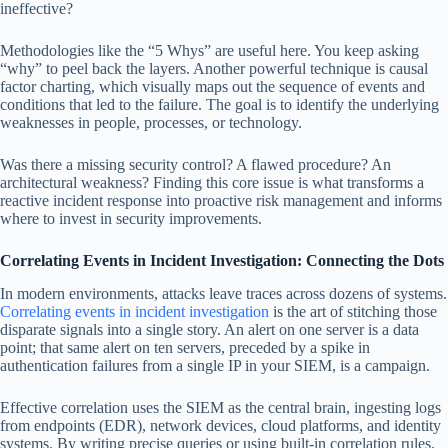
ineffective?
Methodologies like the “5 Whys” are useful here. You keep asking
“why” to peel back the layers. Another powerful technique is causal
factor charting, which visually maps out the sequence of events and
conditions that led to the failure. The goal is to identify the underlying
weaknesses in people, processes, or technology.
Was there a missing security control? A flawed procedure? An
architectural weakness? Finding this core issue is what transforms a
reactive incident response into proactive risk management and informs
where to invest in security improvements.
Correlating Events in Incident Investigation: Connecting the Dots
In modern environments, attacks leave traces across dozens of systems.
Correlating events in incident investigation
is the art of stitching those
disparate signals into a single story. An alert on one server is a data
point; that same alert on ten servers, preceded by a spike in
authentication failures from a single IP in your SIEM, is a campaign.
Effective correlation uses the SIEM as the central brain, ingesting logs
from endpoints (EDR), network devices, cloud platforms, and identity
systems. By writing precise queries or using built-in correlation rules,