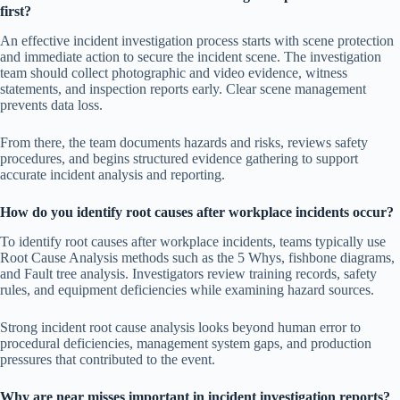
first?
An effective incident investigation process starts with scene protection
and immediate action to secure the incident scene. The investigation
team should collect photographic and video evidence, witness
statements, and inspection reports early. Clear scene management
prevents data loss.
From there, the team documents hazards and risks, reviews safety
procedures, and begins structured evidence gathering to support
accurate incident analysis and reporting.
How do you identify root causes after workplace incidents occur?
To identify root causes after workplace incidents, teams typically use
Root Cause Analysis methods such as the 5 Whys, fishbone diagrams,
and Fault tree analysis. Investigators review training records, safety
rules, and equipment deficiencies while examining hazard sources.
Strong incident root cause analysis looks beyond human error to
procedural deficiencies, management system gaps, and production
pressures that contributed to the event.
Why are near misses important in incident investigation reports?