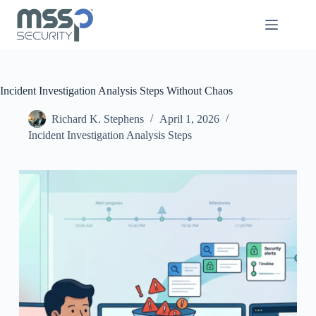
Incident Investigation Analysis Steps Without Chaos
Richard K. Stephens
April 1, 2026
Incident Investigation Analysis Steps