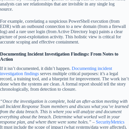
analysts can see relationships that are invisible in any single log
source.
For example, correlating a suspicious PowerShell execution (from
EDR) with an outbound connection to a new domain (from a firewall
log) and a rare user login (from Active Directory logs) paints a clear
picture of post-exploitation activity. This holistic view is critical for
accurate scoping and effective containment.
Documenting Incident Investigation Findings: From Notes to
Action
If it isn’t documented, it didn’t happen.
Documenting incident
investigation findings
serves multiple critical purposes: it’s a legal
record, a training tool, and a blueprint for improvement. The work isn’t
done when the systems are clean. A formal report should tell the story
chronologically, from detection to closure.
“Once the investigation is complete, hold an after-action meeting with
all Incident Response Team members and discuss what you’ve learned
from the data breach. This is where you will analyze and document
everything about the breach. Determine what worked well in your
response plan, and where there were some holes.”
–
SecurityMetrics
It must include the scope of impact (what systems/data were affected),