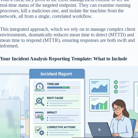
real-time status of the targeted endpoint. They can examine running
processes, kill a malicious one, and isolate the machine from the
network, all from a single, correlated workflow.
This integrated approach, which we rely on to manage complex client
environments, dramatically reduces mean time to detect (MTTD) and
mean time to respond (MTTR), ensuring responses are both swift and
informed.
Your Incident Analysis Reporting Template: What to Include