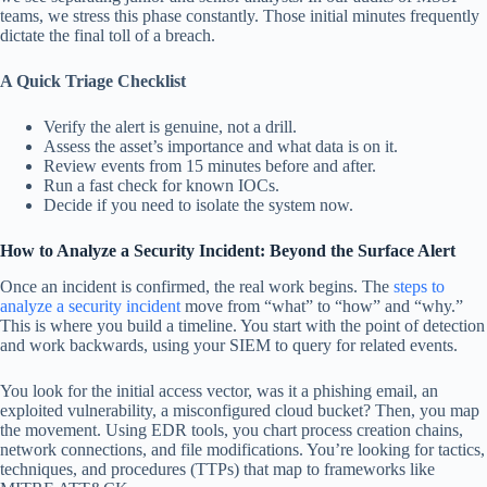
teams, we stress this phase constantly. Those initial minutes frequently
dictate the final toll of a breach.
A Quick Triage Checklist
Verify the alert is genuine, not a drill.
Assess the asset’s importance and what data is on it.
Review events from 15 minutes before and after.
Run a fast check for known IOCs.
Decide if you need to isolate the system now.
How to Analyze a Security Incident: Beyond the Surface Alert
Once an incident is confirmed, the real work begins. The
steps to
analyze a security incident
move from “what” to “how” and “why.”
This is where you build a timeline. You start with the point of detection
and work backwards, using your SIEM to query for related events.
You look for the initial access vector, was it a phishing email, an
exploited vulnerability, a misconfigured cloud bucket? Then, you map
the movement. Using EDR tools, you chart process creation chains,
network connections, and file modifications. You’re looking for tactics,
techniques, and procedures (TTPs) that map to frameworks like