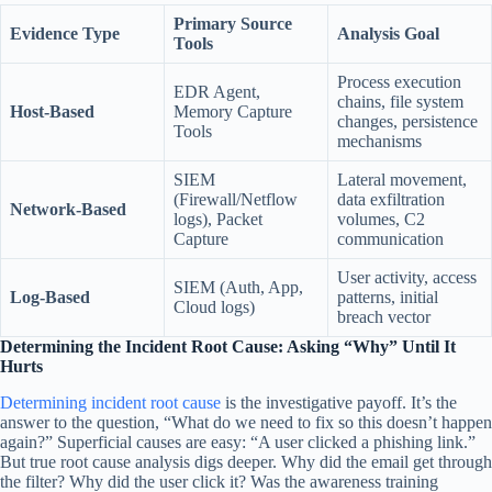
Primary Source
Evidence Type
Analysis Goal
Tools
Process execution
EDR Agent,
chains, file system
Host-Based
Memory Capture
changes, persistence
Tools
mechanisms
SIEM
Lateral movement,
(Firewall/Netflow
data exfiltration
Network-Based
logs), Packet
volumes, C2
Capture
communication
User activity, access
SIEM (Auth, App,
Log-Based
patterns, initial
Cloud logs)
breach vector
Determining the Incident Root Cause: Asking “Why” Until It
Hurts
Determining incident root cause
is the investigative payoff. It’s the
answer to the question, “What do we need to fix so this doesn’t happen
again?” Superficial causes are easy: “A user clicked a phishing link.”
But true root cause analysis digs deeper. Why did the email get through
the filter? Why did the user click it? Was the awareness training