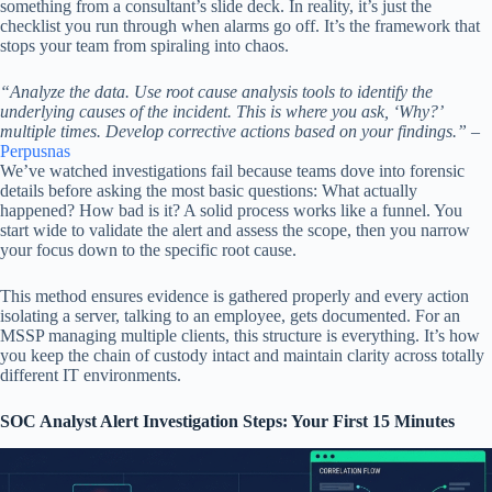
something from a consultant’s slide deck. In reality, it’s just the
checklist you run through when alarms go off. It’s the framework that
stops your team from spiraling into chaos.
“Analyze the data. Use root cause analysis tools to identify the
underlying causes of the incident. This is where you ask, ‘Why?’
multiple times. Develop corrective actions based on your findings.”
–
Perpusnas
We’ve watched investigations fail because teams dove into forensic
details before asking the most basic questions: What actually
happened? How bad is it? A solid process works like a funnel. You
start wide to validate the alert and assess the scope, then you narrow
your focus down to the specific root cause.
This method ensures evidence is gathered properly and every action
isolating a server, talking to an employee, gets documented. For an
MSSP managing multiple clients, this structure is everything. It’s how
you keep the chain of custody intact and maintain clarity across totally
different IT environments.
SOC Analyst Alert Investigation Steps: Your First 15 Minutes