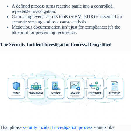
A defined process turns reactive panic into a controlled,
repeatable investigation.
Correlating events across tools (SIEM, EDR) is essential for
accurate scoping and root cause analysis.
Meticulous documentation isn’t just for compliance; it’s the
blueprint for preventing recurrence.
The Security Incident Investigation Process, Demystified
That phrase
security incident investigation process
sounds like