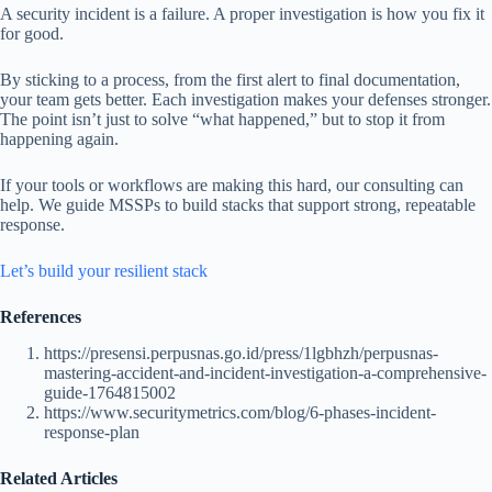
A security incident is a failure. A proper investigation is how you fix it
for good.
By sticking to a process, from the first alert to final documentation,
your team gets better. Each investigation makes your defenses stronger.
The point isn’t just to solve “what happened,” but to stop it from
happening again.
If your tools or workflows are making this hard, our consulting can
help. We guide MSSPs to build stacks that support strong, repeatable
response.
Let’s build your resilient stack
References
https://presensi.perpusnas.go.id/press/1lgbhzh/perpusnas-
mastering-accident-and-incident-investigation-a-comprehensive-
guide-1764815002
https://www.securitymetrics.com/blog/6-phases-incident-
response-plan
Related Articles