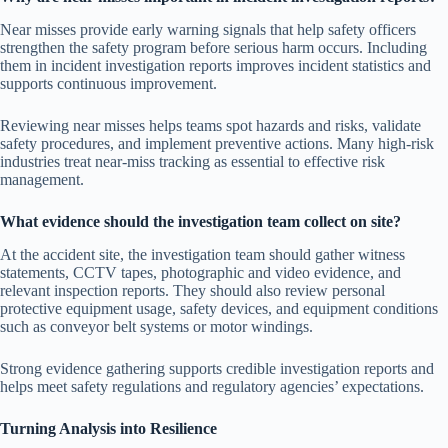
Near misses provide early warning signals that help safety officers
strengthen the safety program before serious harm occurs. Including
them in incident investigation reports improves incident statistics and
supports continuous improvement.
Reviewing near misses helps teams spot hazards and risks, validate
safety procedures, and implement preventive actions. Many high-risk
industries treat near-miss tracking as essential to effective risk
management.
What evidence should the investigation team collect on site?
At the accident site, the investigation team should gather witness
statements, CCTV tapes, photographic and video evidence, and
relevant inspection reports. They should also review personal
protective equipment usage, safety devices, and equipment conditions
such as conveyor belt systems or motor windings.
Strong evidence gathering supports credible investigation reports and
helps meet safety regulations and regulatory agencies’ expectations.
Turning Analysis into Resilience