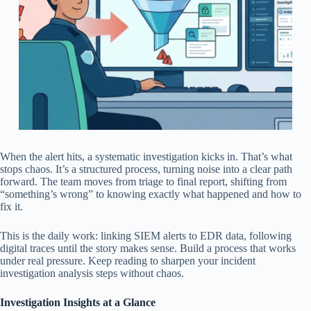
When the alert hits, a systematic investigation kicks in. That’s what
stops chaos. It’s a structured process, turning noise into a clear path
forward. The team moves from triage to final report, shifting from
“something’s wrong” to knowing exactly what happened and how to
fix it.
This is the daily work: linking SIEM alerts to EDR data, following
digital traces until the story makes sense. Build a process that works
under real pressure. Keep reading to sharpen your incident
investigation analysis steps without chaos.
Investigation Insights at a Glance