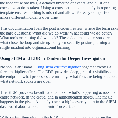
the root cause analysis, a detailed timeline of events, and a list of all
corrective actions taken. Using a consistent incident analysis reporting
template ensures nothing is missed and allows for easy comparison
across different incidents over time.
This documentation fuels the post-incident review, where the team asks
the hard questions: What did we do well? What could we do better?
What tools or training did we lack? These documented lessons are
what close the loop and strengthen your security posture, turning a
single incident into organizational learning.
Using SIEM and EDR in Tandem for Deeper Investigation
No tool is an island.
Using siem edr investigation
together creates a
force multiplier effect. The EDR provides deep, granular visibility on
the endpoint, what processes are running, what files are being touched,
what network sockets are open.
The SIEM provides breadth and context, what’s happening across the
entire network, in the cloud, and in authentication stores. The magic
happens in the pivot. An analyst sees a high-severity alert in the SIEM
dashboard about a potential brute-force attack.
With a click, they pivot to the EDR management console to see the