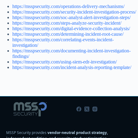
https://msspsecurity.com/operations-delivery-mechanisms/
https://msspsecurity.com/security-incident-investigation-process/
https://msspsecurity.com/soc-analyst-alert-investigation-steps/
https://msspsecurity.com/steps-analyze-security-incident/
https://msspsecurity.com/digital-evidence-collection-analysis/
https://msspsecurity.com/determining-incident-root-cause/
https://msspsecurity.com/correlating-events-incident-
investigation/
https://msspsecurity.com/documenting-incident-investigation-
findings/
https://msspsecurity.com/using-siem-edr-investigation/
https://msspsecurity.com/incident-analysis-reporting-template/
MSSP Security provides
vendor-neutral product strategy,