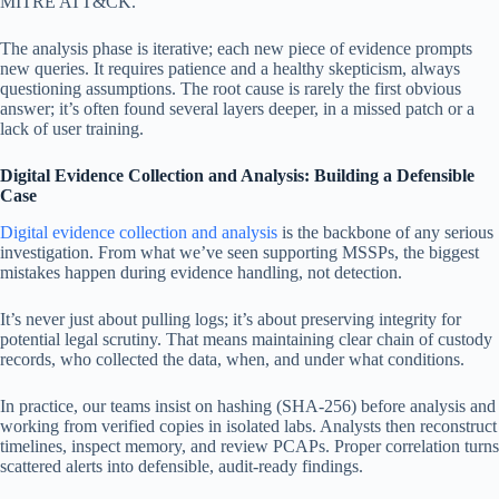
MITRE ATT&CK.
The analysis phase is iterative; each new piece of evidence prompts
new queries. It requires patience and a healthy skepticism, always
questioning assumptions. The root cause is rarely the first obvious
answer; it’s often found several layers deeper, in a missed patch or a
lack of user training.
Digital Evidence Collection and Analysis: Building a Defensible
Case
Digital evidence collection and analysis
is the backbone of any serious
investigation. From what we’ve seen supporting MSSPs, the biggest
mistakes happen during evidence handling, not detection.
It’s never just about pulling logs; it’s about preserving integrity for
potential legal scrutiny. That means maintaining clear chain of custody
records, who collected the data, when, and under what conditions.
In practice, our teams insist on hashing (SHA-256) before analysis and
working from verified copies in isolated labs. Analysts then reconstruct
timelines, inspect memory, and review PCAPs. Proper correlation turns
scattered alerts into defensible, audit-ready findings.