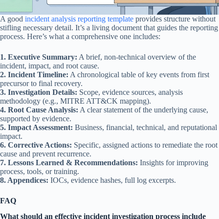
A good
incident analysis reporting template
provides structure without
stifling necessary detail. It’s a living document that guides the reporting
process. Here’s what a comprehensive one includes:
1. Executive Summary:
A brief, non-technical overview of the
incident, impact, and root cause.
2. Incident Timeline:
A chronological table of key events from first
precursor to final recovery.
3. Investigation Details:
Scope, evidence sources, analysis
methodology (e.g., MITRE ATT&CK mapping).
4. Root Cause Analysis:
A clear statement of the underlying cause,
supported by evidence.
5. Impact Assessment:
Business, financial, technical, and reputational
impact.
6. Corrective Actions:
Specific, assigned actions to remediate the root
cause and prevent recurrence.
7. Lessons Learned & Recommendations:
Insights for improving
process, tools, or training.
8. Appendices:
IOCs, evidence hashes, full log excerpts.
FAQ
What should an effective incident investigation process include