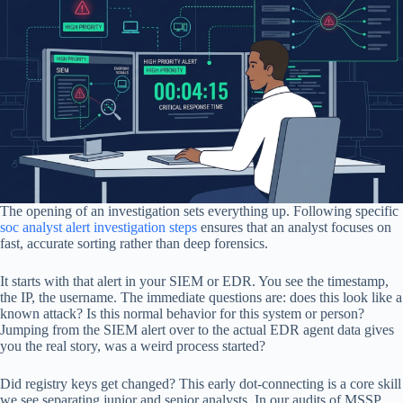
The opening of an investigation sets everything up. Following specific
soc analyst alert investigation steps
ensures that an analyst focuses on
fast, accurate sorting rather than deep forensics.
It starts with that alert in your SIEM or EDR. You see the timestamp,
the IP, the username. The immediate questions are: does this look like a
known attack? Is this normal behavior for this system or person?
Jumping from the SIEM alert over to the actual EDR agent data gives
you the real story, was a weird process started?
Did registry keys get changed? This early dot-connecting is a core skill
we see separating junior and senior analysts. In our audits of MSSP