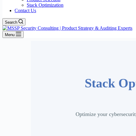
Stack Optimization
Contact Us
Search
Menu
Stack Opt
Optimize your cybersecurit