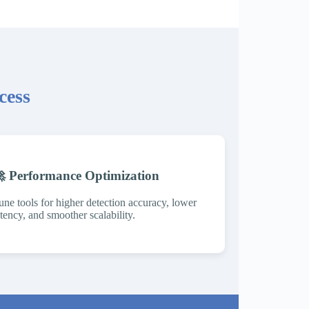
cess
 Performance Optimization
une tools for higher detection accuracy, lower
atency, and smoother scalability.