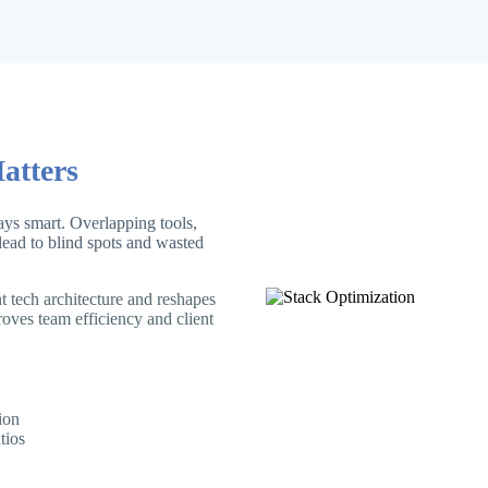
atters
ys smart. Overlapping tools,
ead to blind spots and wasted
 tech architecture and reshapes
roves team efficiency and client
ion
tios