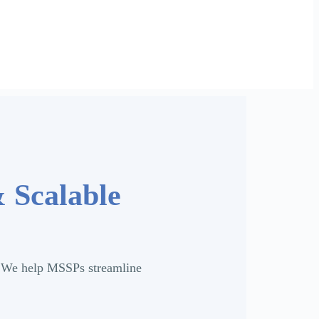
& Scalable
y. We help MSSPs streamline