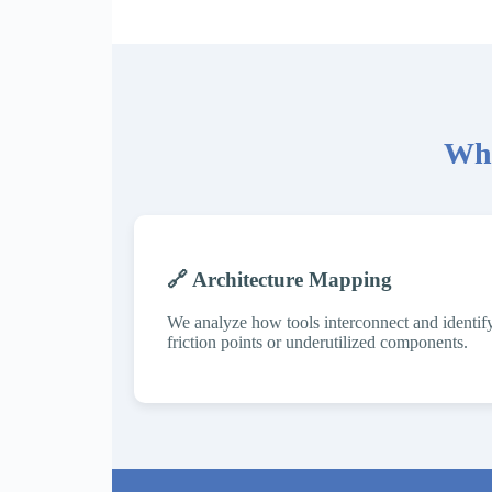
Wha
🔗 Architecture Mapping
We analyze how tools interconnect and identif
friction points or underutilized components.