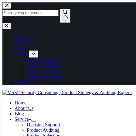
Home
About Us
Blog
Service
Decision Support
Product Auditing
Product Selection
Stack Optimization
Contact Us
Home
About Us
Blog
Service
Decision Support
Product Auditing
Product Selection