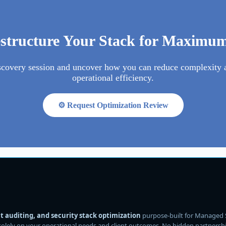
estructure Your Stack for Maximu
scovery session and uncover how you can reduce complexity 
operational efficiency.
⚙️ Request Optimization Review
 auditing, and security stack optimization
purpose-built for Managed 
solely on your operational needs and client outcomes. No hidden partnerships.