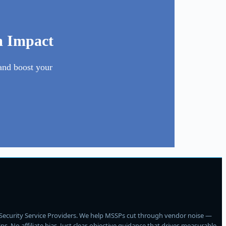
m Impact
and boost your
Security Service Providers. We help MSSPs cut through vendor noise —
 No affiliate bias. Just clear, objective guidance that drives measurable