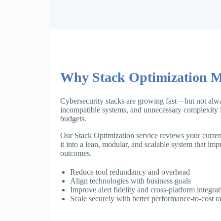
Why Stack Optimization M
Cybersecurity stacks are growing fast—but not alwa
incompatible systems, and unnecessary complexity l
budgets.
Our Stack Optimization service reviews your current
it into a lean, modular, and scalable system that imp
outcomes.
Reduce tool redundancy and overhead
Align technologies with business goals
Improve alert fidelity and cross-platform integrat
Scale securely with better performance-to-cost ra