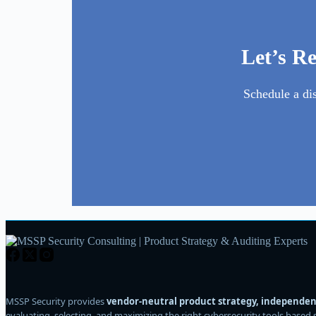
Let’s R
Schedule a di
MSSP Security provides
vendor-neutral product strategy, independent
evaluating, selecting, and maximizing the right cybersecurity tools based 