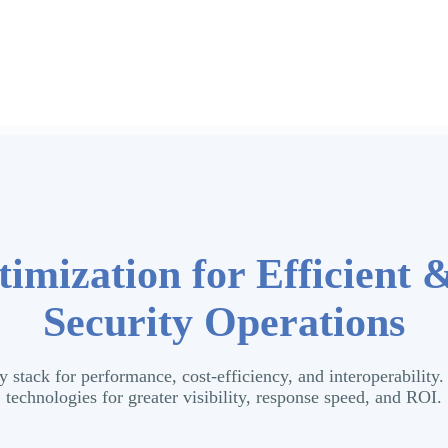
imization for Efficient 
Security Operations
y stack for performance, cost-efficiency, and interoperabilit
technologies for greater visibility, response speed, and ROI.