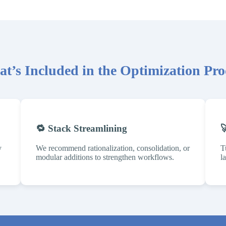
t’s Included in the Optimization Pro
🔁 Stack Streamlining

y
We recommend rationalization, consolidation, or
T
modular additions to strengthen workflows.
l