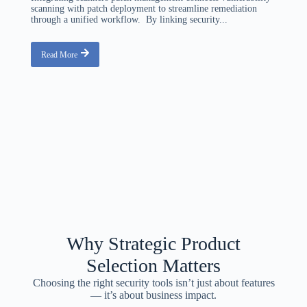
scanning with patch deployment to streamline remediation
through a unified workflow. By linking security...
Read More
Why Strategic Product
Selection Matters
Choosing the right security tools isn’t just about features
— it’s about business impact.