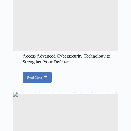
Access Advanced Cybersecurity Technology to
Strengthen Your Defense
Read More