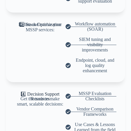
support evaluation
Workflow automation
Refine and evolve your
3️⃣ Stack Optimization
(SOAR)
MSSP services:
SIEM tuning and
visibility
improvements
Endpoint, cloud, and
log quality
enhancement
MSSP Evaluation
4️⃣ Decision Support
Get the tools to make
Resources
Checklists
smart, scalable decisions:
Vendor Comparison
Frameworks
Use Cases & Lessons
Learned from the field