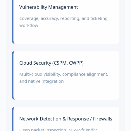
Vulnerability Management
Coverage, accuracy, reporting, and ticketing
workflow
Cloud Security (CSPM, CWPP)
Multi-cloud visibility, compliance alignment,
and native integration
Network Detection & Response / Firewalls
Deep packet inspection, MSSP-friendly