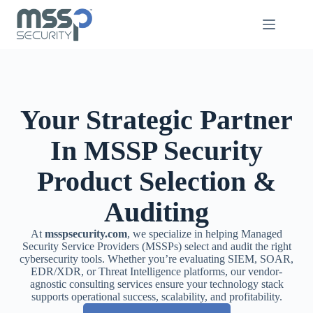
Your Strategic Partner
In MSSP Security
Product Selection &
Auditing
At
msspsecurity.com
, we specialize in helping Managed
Security Service Providers (MSSPs) select and audit the right
cybersecurity tools. Whether you’re evaluating SIEM, SOAR,
EDR/XDR, or Threat Intelligence platforms, our vendor-
agnostic consulting services ensure your technology stack
supports operational success, scalability, and profitability.