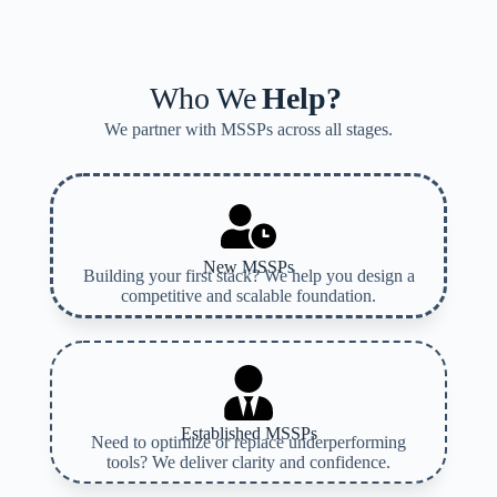
Who We
Help?
We partner with MSSPs across all stages.
New MSSPs
Building your first stack? We help you design a
competitive and scalable foundation.
Established MSSPs
Need to optimize or replace underperforming
tools? We deliver clarity and confidence.