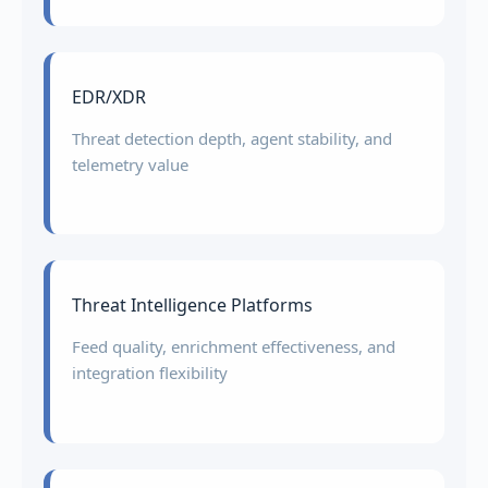
EDR/XDR
Threat detection depth, agent stability, and
telemetry value
Threat Intelligence Platforms
Feed quality, enrichment effectiveness, and
integration flexibility