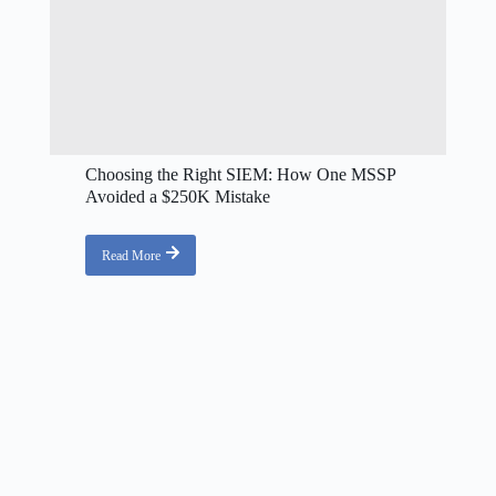
Choosing the Right SIEM: How One MSSP
Avoided a $250K Mistake
Read More