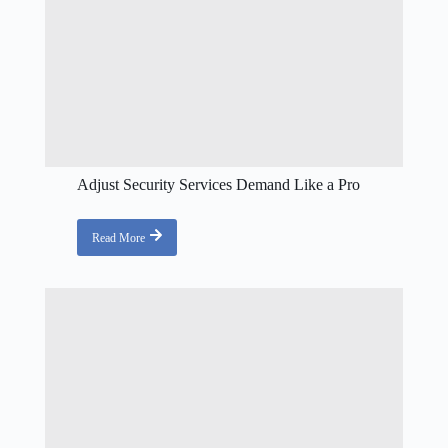
Adjust Security Services Demand Like a Pro
Read More