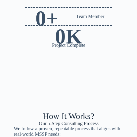
0
+
Team Member
0
K
Project Complete
How It Works?
Our 5-Step Consulting Process
We follow a proven, repeatable process that aligns with
real-world MSSP needs: