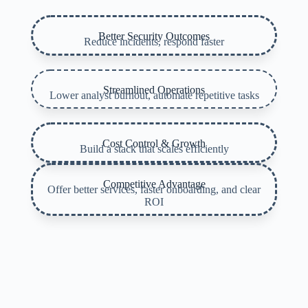
Better Security Outcomes
Reduce incidents, respond faster
Streamlined Operations
Lower analyst burnout, automate repetitive tasks
Cost Control & Growth
Build a stack that scales efficiently
Competitive Advantage
Offer better services, faster onboarding, and clear
ROI