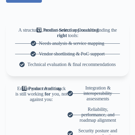
A structured, vendor-neutral approach to finding the
1️⃣ Product Selection Consulting
right
tools:
Needs analysis & service mapping
Vendor shortlisting & PoC support
Technical evaluation & final recommendations
Integration &
Ensure your current stack
2️⃣ Product Auditing
interoperability
is still working
for
you, not
assessments
against you:
Reliability,
performance, and
roadmap alignment
Security posture and