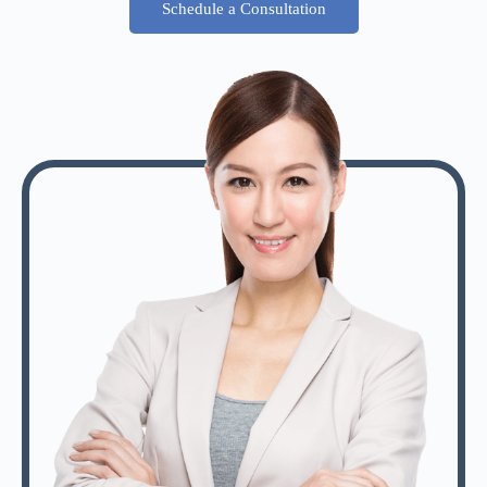
Schedule a Consultation