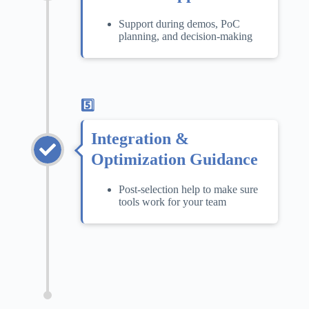
Support during demos, PoC
planning, and decision-making
5️⃣
Integration &
Optimization Guidance
Post-selection help to make sure
tools work for your team