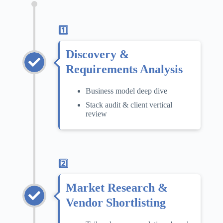
1️⃣
Discovery &
Requirements Analysis
Business model deep dive
Stack audit & client vertical
review
2️⃣
Market Research &
Vendor Shortlisting