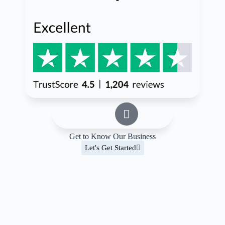
Get to Know Our Business
Let's Get Started