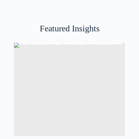
Featured Insights