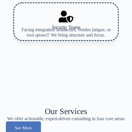
Security Teams
Facing integration headaches, vendor fatigue, or
tool sprawl? We bring structure and focus.
Our Services
We offer actionable, expert-driven consulting in four core areas:
See More