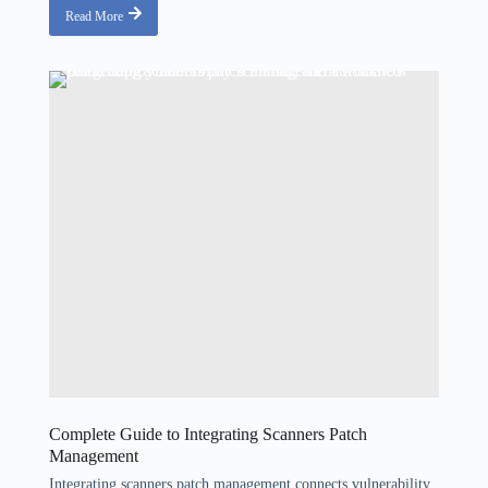
Read More
Complete Guide to Integrating Scanners Patch
Management
Integrating scanners patch management connects vulnerability