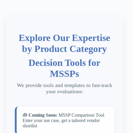
Explore Our Expertise
by Product Category
Decision Tools for
MSSPs
We provide tools and templates to fast-track
your evaluations:
🧰
Coming Soon:
MSSP Comparison Tool
Enter your use case, get a tailored vendor
shortlist