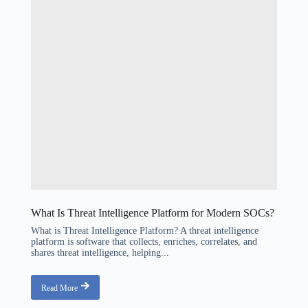
What Is Threat Intelligence Platform for Modern SOCs?
What is Threat Intelligence Platform? A threat intelligence
platform is software that collects, enriches, correlates, and
shares threat intelligence, helping...
Read More