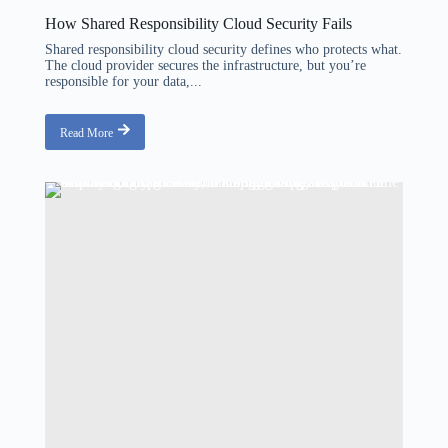
How Shared Responsibility Cloud Security Fails
Shared responsibility cloud security defines who protects what.
The cloud provider secures the infrastructure, but you’re
responsible for your data,...
Read More