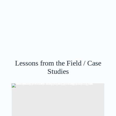
Lessons from the Field / Case
Studies