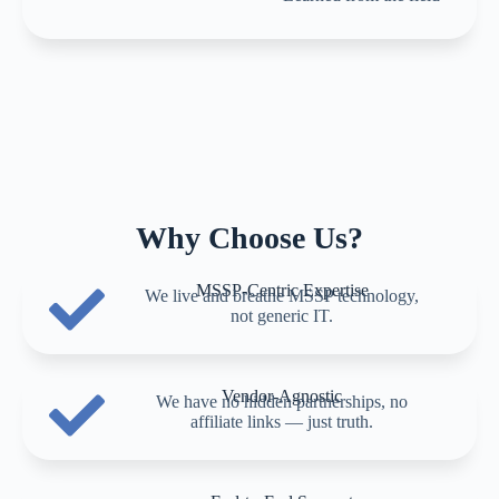
Why Choose Us?
MSSP-Centric Expertise
We live and breathe MSSP technology,
not generic IT.
Vendor-Agnostic
We have no hidden partnerships, no
affiliate links — just truth.