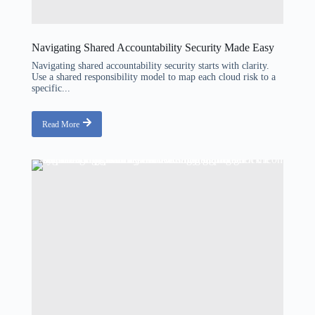
Navigating Shared Accountability Security Made Easy
Navigating shared accountability security starts with clarity.
Use a shared responsibility model to map each cloud risk to a
specific...
Read More