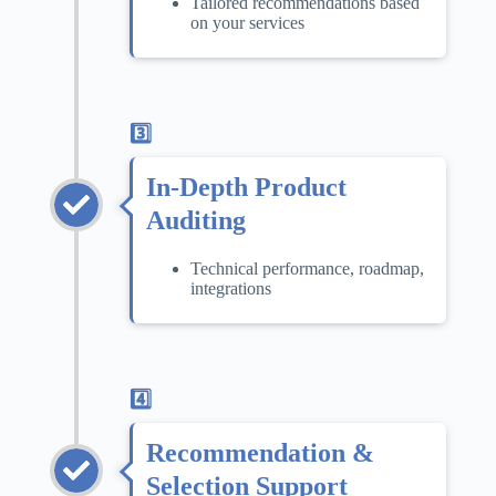
Tailored recommendations based
on your services
3️⃣
In-Depth Product
Auditing
Technical performance, roadmap,
integrations
4️⃣
Recommendation &
Selection Support