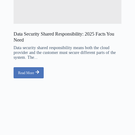
Data Security Shared Responsibility: 2025 Facts You
Need
Data security shared responsibility means both the cloud
provider and the customer must secure different parts of the
system. The...
Read More