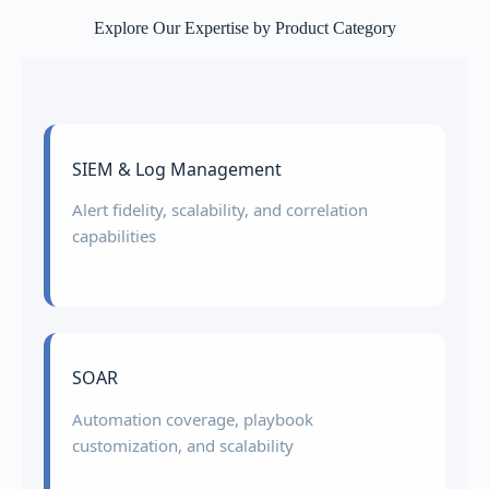
Explore Our Expertise by Product Category
SIEM & Log Management
Alert fidelity, scalability, and correlation
capabilities
SOAR
Automation coverage, playbook
customization, and scalability