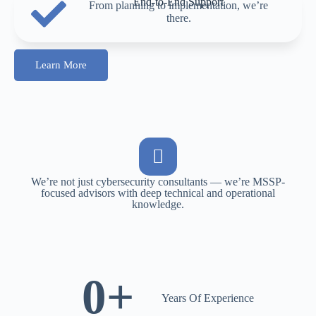
End-to-End Support
From planning to implementation, we’re
there.
Learn More
We’re not just cybersecurity consultants — we’re MSSP-
focused advisors with deep technical and operational
knowledge.
0
+
Years Of Experience