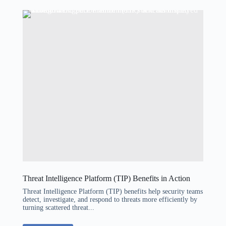
Threat Intelligence Platform (TIP) Benefits in Action
Threat Intelligence Platform (TIP) benefits help security teams
detect, investigate, and respond to threats more efficiently by
turning scattered threat...