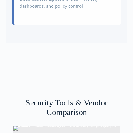
dashboards, and policy control
Security Tools & Vendor
Comparison