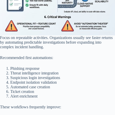
Focus on repeatable activities. Organizations usually see faster returns
by automating predictable investigations before expanding into
complex incident handling.
Recommended first automations:
Phishing response
Threat intelligence integration
Suspicious login investigations
Endpoint isolation validation
Automated case creation
Ticket creation
Alert enrichment
These workflows frequently improve: