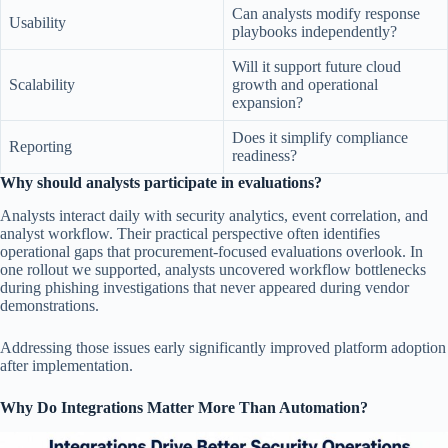
Can analysts modify response
Usability
playbooks independently?
Will it support future cloud
Scalability
growth and operational
expansion?
Does it simplify compliance
Reporting
readiness?
Why should analysts participate in evaluations?
Analysts interact daily with security analytics, event correlation, and
analyst workflow. Their practical perspective often identifies
operational gaps that procurement-focused evaluations overlook. In
one rollout we supported, analysts uncovered workflow bottlenecks
during phishing investigations that never appeared during vendor
demonstrations.
Addressing those issues early significantly improved platform adoption
after implementation.
Why Do Integrations Matter More Than Automation?