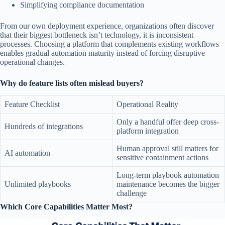
Simplifying compliance documentation
From our own deployment experience, organizations often discover
that their biggest bottleneck isn’t technology, it is inconsistent
processes. Choosing a platform that complements existing workflows
enables gradual automation maturity instead of forcing disruptive
operational changes.
Why do feature lists often mislead buyers?
Feature Checklist
Operational Reality
Only a handful offer deep cross-
Hundreds of integrations
platform integration
Human approval still matters for
AI automation
sensitive containment actions
Long-term playbook automation
Unlimited playbooks
maintenance becomes the bigger
challenge
Which Core Capabilities Matter Most?