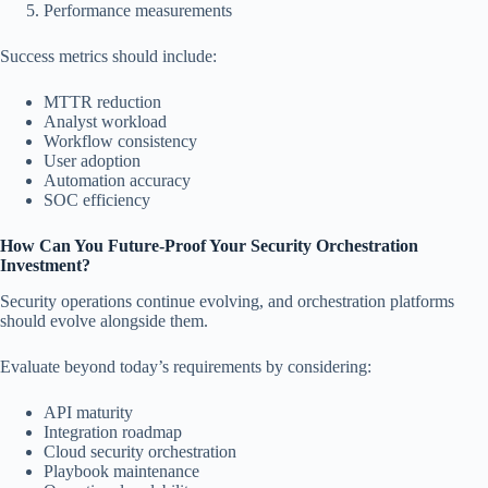
Performance measurements
Success metrics should include:
MTTR reduction
Analyst workload
Workflow consistency
User adoption
Automation accuracy
SOC efficiency
How Can You Future-Proof Your Security Orchestration
Investment?
Security operations continue evolving, and orchestration platforms
should evolve alongside them.
Evaluate beyond today’s requirements by considering:
API maturity
Integration roadmap
Cloud security orchestration
Playbook maintenance