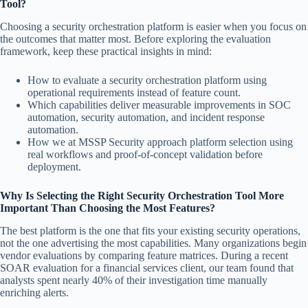
Tool?
Choosing a security orchestration platform is easier when you focus on
the outcomes that matter most. Before exploring the evaluation
framework, keep these practical insights in mind:
How to evaluate a security orchestration platform using
operational requirements instead of feature count.
Which capabilities deliver measurable improvements in SOC
automation, security automation, and incident response
automation.
How we at MSSP Security approach platform selection using
real workflows and proof-of-concept validation before
deployment.
Why Is Selecting the Right Security Orchestration Tool More
Important Than Choosing the Most Features?
The best platform is the one that fits your existing security operations,
not the one advertising the most capabilities. Many organizations begin
vendor evaluations by comparing feature matrices. During a recent
SOAR evaluation for a financial services client, our team found that
analysts spent nearly 40% of their investigation time manually
enriching alerts.