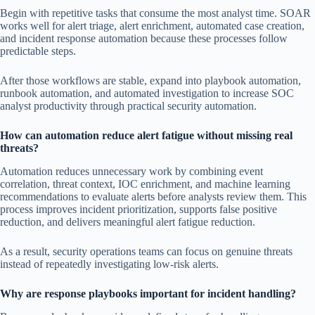
Begin with repetitive tasks that consume the most analyst time. SOAR
works well for alert triage, alert enrichment, automated case creation,
and incident response automation because these processes follow
predictable steps.
After those workflows are stable, expand into playbook automation,
runbook automation, and automated investigation to increase SOC
analyst productivity through practical security automation.
How can automation reduce alert fatigue without missing real
threats?
Automation reduces unnecessary work by combining event
correlation, threat context, IOC enrichment, and machine learning
recommendations to evaluate alerts before analysts review them. This
process improves incident prioritization, supports false positive
reduction, and delivers meaningful alert fatigue reduction.
As a result, security operations teams can focus on genuine threats
instead of repeatedly investigating low-risk alerts.
Why are response playbooks important for incident handling?