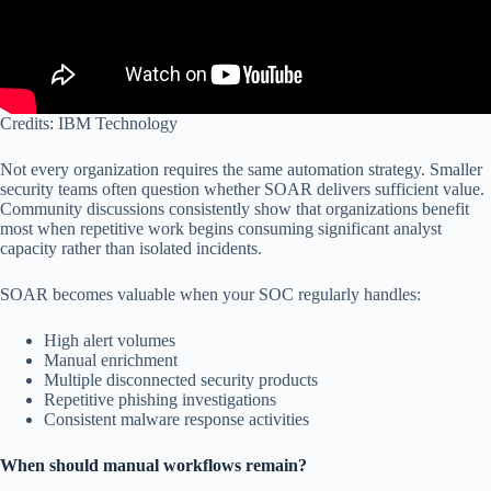
Credits: IBM Technology
Not every organization requires the same automation strategy. Smaller
security teams often question whether SOAR delivers sufficient value.
Community discussions consistently show that organizations benefit
most when repetitive work begins consuming significant analyst
capacity rather than isolated incidents.
SOAR becomes valuable when your SOC regularly handles:
High alert volumes
Manual enrichment
Multiple disconnected security products
Repetitive phishing investigations
Consistent malware response activities
When should manual workflows remain?