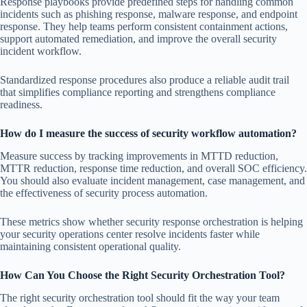
Response playbooks provide predefined steps for handling common
incidents such as phishing response, malware response, and endpoint
response. They help teams perform consistent containment actions,
support automated remediation, and improve the overall security
incident workflow.
Standardized response procedures also produce a reliable audit trail
that simplifies compliance reporting and strengthens compliance
readiness.
How do I measure the success of security workflow automation?
Measure success by tracking improvements in MTTD reduction,
MTTR reduction, response time reduction, and overall SOC efficiency.
You should also evaluate incident management, case management, and
the effectiveness of security process automation.
These metrics show whether security response orchestration is helping
your security operations center resolve incidents faster while
maintaining consistent operational quality.
How Can You Choose the Right Security Orchestration Tool?
The right security orchestration tool should fit the way your team