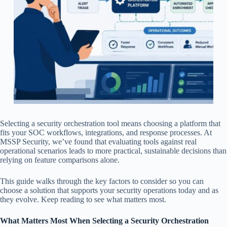
Selecting a security orchestration tool means choosing a platform that
fits your SOC workflows, integrations, and response processes. At
MSSP Security, we’ve found that evaluating tools against real
operational scenarios leads to more practical, sustainable decisions than
relying on feature comparisons alone.
This guide walks through the key factors to consider so you can
choose a solution that supports your security operations today and as
they evolve. Keep reading to see what matters most.
What Matters Most When Selecting a Security Orchestration