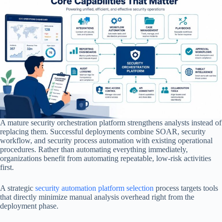
A mature security orchestration platform strengthens analysts instead of
replacing them. Successful deployments combine SOAR, security
workflow, and security process automation with existing operational
procedures. Rather than automating everything immediately,
organizations benefit from automating repeatable, low-risk activities
first.
A strategic
security automation platform selection
process targets tools
that directly minimize manual analysis overhead right from the
deployment phase.