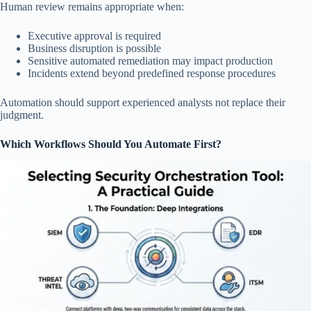
Human review remains appropriate when:
Executive approval is required
Business disruption is possible
Sensitive automated remediation may impact production
Incidents extend beyond predefined response procedures
Automation should support experienced analysts not replace their
judgment.
Which Workflows Should You Automate First?