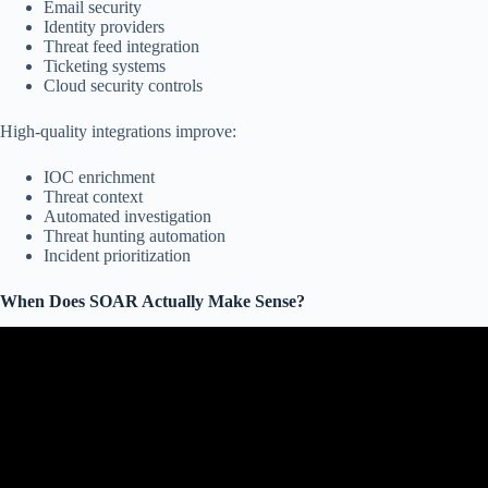
Email security
Identity providers
Threat feed integration
Ticketing systems
Cloud security controls
High-quality integrations improve:
IOC enrichment
Threat context
Automated investigation
Threat hunting automation
Incident prioritization
When Does SOAR Actually Make Sense?