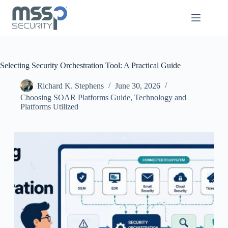
Selecting Security Orchestration Tool: A Practical Guide
Richard K. Stephens
June 30, 2026
Choosing SOAR Platforms Guide
,
Technology and
Platforms Utilized