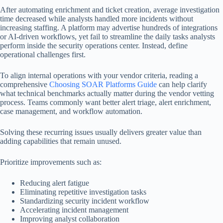
After automating enrichment and ticket creation, average investigation
time decreased while analysts handled more incidents without
increasing staffing. A platform may advertise hundreds of integrations
or AI-driven workflows, yet fail to streamline the daily tasks analysts
perform inside the security operations center. Instead, define
operational challenges first.
To align internal operations with your vendor criteria, reading a
comprehensive
Choosing SOAR Platforms Guide
can help clarify
what technical benchmarks actually matter during the vendor vetting
process. Teams commonly want better alert triage, alert enrichment,
case management, and workflow automation.
Solving these recurring issues usually delivers greater value than
adding capabilities that remain unused.
Prioritize improvements such as:
Reducing alert fatigue
Eliminating repetitive investigation tasks
Standardizing security incident workflow
Accelerating incident management
Improving analyst collaboration