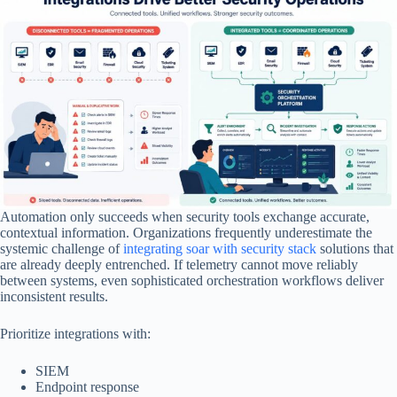
Automation only succeeds when security tools exchange accurate,
contextual information. Organizations frequently underestimate the
systemic challenge of
integrating soar with security stack
solutions that
are already deeply entrenched. If telemetry cannot move reliably
between systems, even sophisticated orchestration workflows deliver
inconsistent results.
Prioritize integrations with:
SIEM
Endpoint response