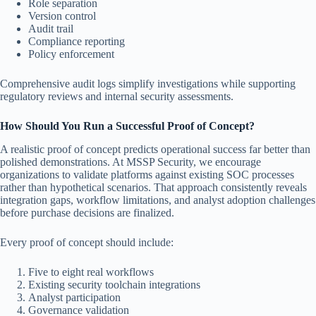
Role separation
Version control
Audit trail
Compliance reporting
Policy enforcement
Comprehensive audit logs simplify investigations while supporting
regulatory reviews and internal security assessments.
How Should You Run a Successful Proof of Concept?
A realistic proof of concept predicts operational success far better than
polished demonstrations. At MSSP Security, we encourage
organizations to validate platforms against existing SOC processes
rather than hypothetical scenarios. That approach consistently reveals
integration gaps, workflow limitations, and analyst adoption challenges
before purchase decisions are finalized.
Every proof of concept should include:
Five to eight real workflows
Existing security toolchain integrations
Analyst participation
Governance validation