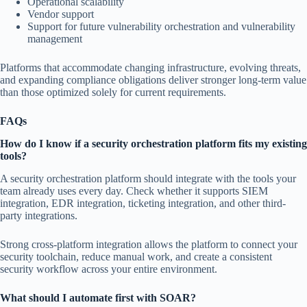
Operational scalability
Vendor support
Support for future vulnerability orchestration and vulnerability
management
Platforms that accommodate changing infrastructure, evolving threats,
and expanding compliance obligations deliver stronger long-term value
than those optimized solely for current requirements.
FAQs
How do I know if a security orchestration platform fits my existing
tools?
A security orchestration platform should integrate with the tools your
team already uses every day. Check whether it supports SIEM
integration, EDR integration, ticketing integration, and other third-
party integrations.
Strong cross-platform integration allows the platform to connect your
security toolchain, reduce manual work, and create a consistent
security workflow across your entire environment.
What should I automate first with SOAR?