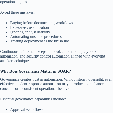
operational gains.
Avoid these mistakes:
Buying before documenting workflows
Excessive customization
Ignoring analyst usability
Automating unstable procedures
Treating deployment as the finish line
Continuous refinement keeps runbook automation, playbook
automation, and security control automation aligned with evolving
attacker techniques.
Why Does Governance Matter in SOAR?
Governance creates trust in automation. Without strong oversight, even
effective incident response automation may introduce compliance
concerns or inconsistent operational behavior.
Essential governance capabilities include:
Approval workflows