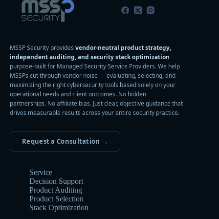
MSSP Security provides
vendor-neutral product strategy,
independent auditing, and security stack optimization
purpose-built for Managed Security Service Providers. We help
MSSPs cut through vendor noise — evaluating, selecting, and
maximizing the right cybersecurity tools based solely on your
operational needs and client outcomes. No hidden
partnerships. No affiliate bias. Just clear, objective guidance that
drives measurable results across your entire security practice.
Request a Consultation →
Service
Decision Support
Product Auditing
Product Selection
Stack Optimization