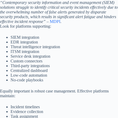
“Contemporary security information and event management (SIEM)
solutions struggle to identify critical security incidents effectively due to
the overwhelming number of false alerts generated by disparate
security products, which results in significant alert fatigue and hinders
effective incident response”
–
MDPI
.
Look for platforms supporting:
SIEM integration
EDR integration
Threat intelligence integration
ITSM integration
Service desk integration
Custom connectors
Third-party integrations
Centralized dashboard
Low-code automation
No-code playbooks
Equally important is robust case management. Effective platforms
maintain:
Incident timelines
Evidence collection
Task assignment