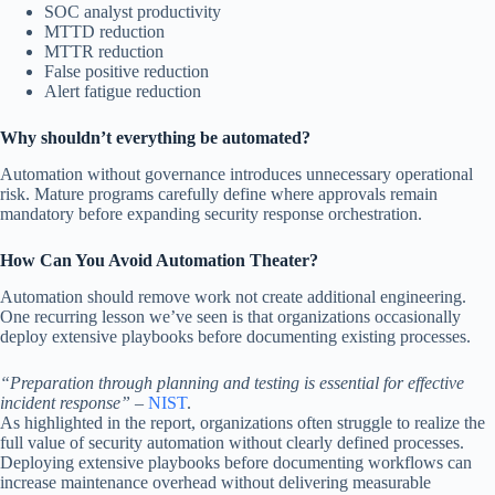
SOC analyst productivity
MTTD reduction
MTTR reduction
False positive reduction
Alert fatigue reduction
Why shouldn’t everything be automated?
Automation without governance introduces unnecessary operational
risk. Mature programs carefully define where approvals remain
mandatory before expanding security response orchestration.
How Can You Avoid Automation Theater?
Automation should remove work not create additional engineering.
One recurring lesson we’ve seen is that organizations occasionally
deploy extensive playbooks before documenting existing processes.
“Preparation through planning and testing is essential for effective
incident response”
–
NIST
.
As highlighted in the report, organizations often struggle to realize the
full value of security automation without clearly defined processes.
Deploying extensive playbooks before documenting workflows can
increase maintenance overhead without delivering measurable