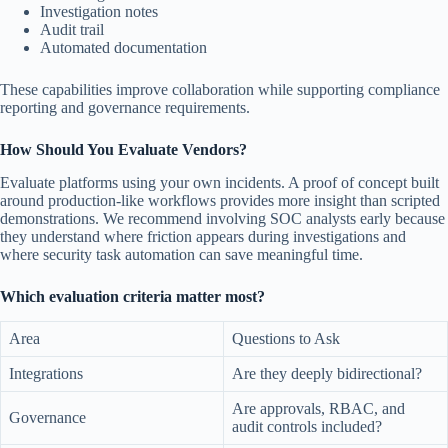
Investigation notes
Audit trail
Automated documentation
These capabilities improve collaboration while supporting compliance
reporting and governance requirements.
How Should You Evaluate Vendors?
Evaluate platforms using your own incidents. A proof of concept built
around production-like workflows provides more insight than scripted
demonstrations. We recommend involving SOC analysts early because
they understand where friction appears during investigations and
where security task automation can save meaningful time.
Which evaluation criteria matter most?
Area
Questions to Ask
Integrations
Are they deeply bidirectional?
Are approvals, RBAC, and
Governance
audit controls included?