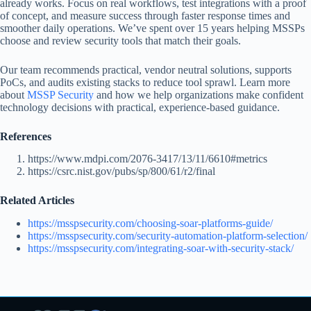
already works. Focus on real workflows, test integrations with a proof
of concept, and measure success through faster response times and
smoother daily operations. We’ve spent over 15 years helping MSSPs
choose and review security tools that match their goals.
Our team recommends practical, vendor neutral solutions, supports
PoCs, and audits existing stacks to reduce tool sprawl. Learn more
about
MSSP Security
and how we help organizations make confident
technology decisions with practical, experience-based guidance.
References
https://www.mdpi.com/2076-3417/13/11/6610#metrics
https://csrc.nist.gov/pubs/sp/800/61/r2/final
Related Articles
https://msspsecurity.com/choosing-soar-platforms-guide/
https://msspsecurity.com/security-automation-platform-selection/
https://msspsecurity.com/integrating-soar-with-security-stack/