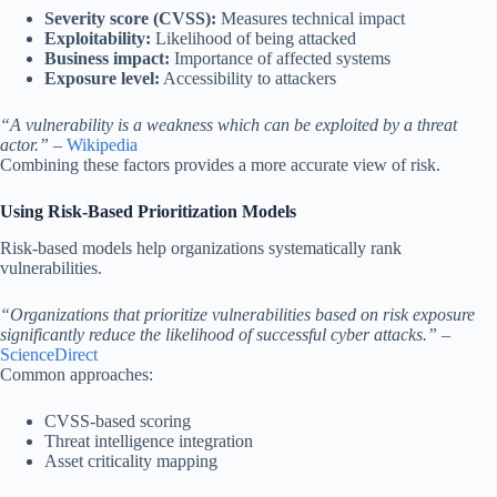
Severity score (CVSS):
Measures technical impact
Exploitability:
Likelihood of being attacked
Business impact:
Importance of affected systems
Exposure level:
Accessibility to attackers
“A vulnerability is a weakness which can be exploited by a threat
actor.”
–
Wikipedia
Combining these factors provides a more accurate view of risk.
Using Risk-Based Prioritization Models
Risk-based models help organizations systematically rank
vulnerabilities.
“Organizations that prioritize vulnerabilities based on risk exposure
significantly reduce the likelihood of successful cyber attacks.”
–
ScienceDirect
Common approaches:
CVSS-based scoring
Threat intelligence integration
Asset criticality mapping