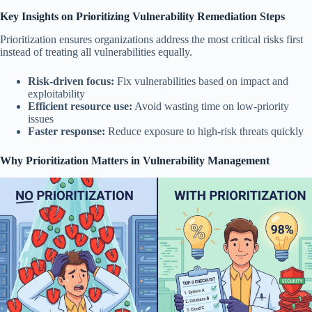
Key Insights on Prioritizing Vulnerability Remediation Steps
Prioritization ensures organizations address the most critical risks first
instead of treating all vulnerabilities equally.
Risk-driven focus:
Fix vulnerabilities based on impact and
exploitability
Efficient resource use:
Avoid wasting time on low-priority
issues
Faster response:
Reduce exposure to high-risk threats quickly
Why Prioritization Matters in Vulnerability Management