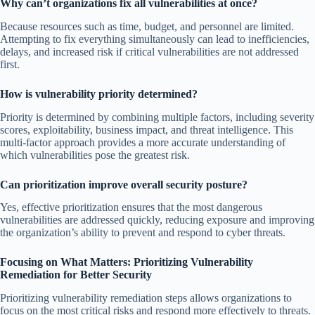
Why can’t organizations fix all vulnerabilities at once?
Because resources such as time, budget, and personnel are limited.
Attempting to fix everything simultaneously can lead to inefficiencies,
delays, and increased risk if critical vulnerabilities are not addressed
first.
How is vulnerability priority determined?
Priority is determined by combining multiple factors, including severity
scores, exploitability, business impact, and threat intelligence. This
multi-factor approach provides a more accurate understanding of
which vulnerabilities pose the greatest risk.
Can prioritization improve overall security posture?
Yes, effective prioritization ensures that the most dangerous
vulnerabilities are addressed quickly, reducing exposure and improving
the organization’s ability to prevent and respond to cyber threats.
Focusing on What Matters: Prioritizing Vulnerability
Remediation for Better Security
Prioritizing vulnerability remediation steps allows organizations to
focus on the most critical risks and respond more effectively to threats.