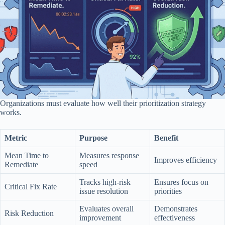
Organizations must evaluate how well their prioritization strategy
works.
Metric
Purpose
Benefit
Mean Time to
Measures response
Improves efficiency
Remediate
speed
Tracks high-risk
Ensures focus on
Critical Fix Rate
issue resolution
priorities
Evaluates overall
Demonstrates
Risk Reduction
improvement
effectiveness