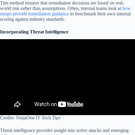
This method ensures that remediation decisions are based on real-
world risk rather than assumptions. Often, internal teams look at
how
mssps provide remediation guidance
to benchmark their own internal
scoring against industry standards.
Incorporating Threat Intelligence
Credits: NinjaOne IT Tech Tips
Threat intelligence provides insight into active attacks and emerging