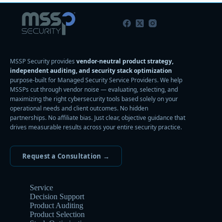
MSSP Security provides
vendor-neutral product strategy,
independent auditing, and security stack optimization
purpose-built for Managed Security Service Providers. We help
MSSPs cut through vendor noise — evaluating, selecting, and
maximizing the right cybersecurity tools based solely on your
operational needs and client outcomes. No hidden
partnerships. No affiliate bias. Just clear, objective guidance that
drives measurable results across your entire security practice.
Request a Consultation →
Service
Decision Support
Product Auditing
Product Selection