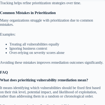
Tracking helps refine prioritization strategies over time.
Common Mistakes in Prioritization
Many organizations struggle with prioritization due to common
mistakes.
Examples:
Treating all vulnerabilities equally
Ignoring business context
Over-relying on severity scores alone
Avoiding these mistakes improves remediation outcomes significantly.
FAQ
What does prioritizing vulnerability remediation mean?
It means identifying which vulnerabilities should be fixed first based
on their risk level, potential impact, and likelihood of exploitation,
rather than addressing them in a random or chronological order.