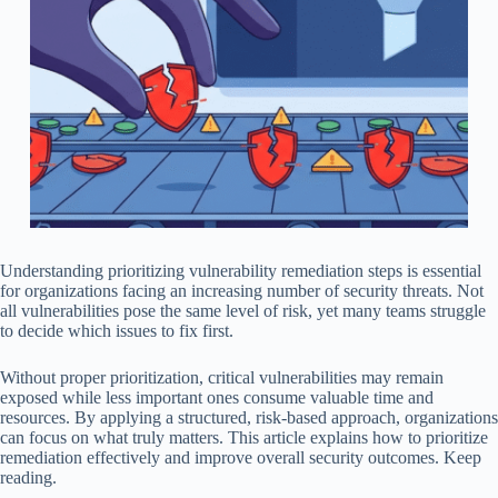
Understanding prioritizing vulnerability remediation steps is essential
for organizations facing an increasing number of security threats. Not
all vulnerabilities pose the same level of risk, yet many teams struggle
to decide which issues to fix first.
Without proper prioritization, critical vulnerabilities may remain
exposed while less important ones consume valuable time and
resources. By applying a structured, risk-based approach, organizations
can focus on what truly matters. This article explains how to prioritize
remediation effectively and improve overall security outcomes. Keep
reading.