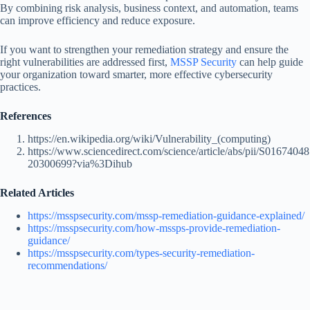
By combining risk analysis, business context, and automation, teams
can improve efficiency and reduce exposure.
If you want to strengthen your remediation strategy and ensure the
right vulnerabilities are addressed first,
MSSP Security
can help guide
your organization toward smarter, more effective cybersecurity
practices.
References
https://en.wikipedia.org/wiki/Vulnerability_(computing)
https://www.sciencedirect.com/science/article/abs/pii/S01674048
20300699?via%3Dihub
Related Articles
https://msspsecurity.com/mssp-remediation-guidance-explained/
https://msspsecurity.com/how-mssps-provide-remediation-
guidance/
https://msspsecurity.com/types-security-remediation-
recommendations/