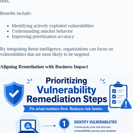
risks.
Benefits include:
Identifying actively exploited vulnerabilities
Understanding attacker behavior
Improving prioritization accuracy
By integrating threat intelligence, organizations can focus on
vulnerabilities that are most likely to be targeted.
Aligning Remediation with Business Impact