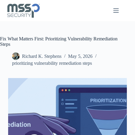
Fix What Matters First: Prioritizing Vulnerability Remediation
Steps
Richard K. Stephens
May 5, 2026
prioritizing vulnerability remediation steps