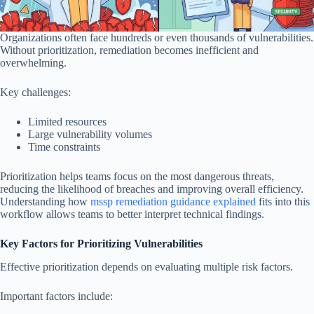
Organizations often face hundreds or even thousands of vulnerabilities.
Without prioritization, remediation becomes inefficient and
overwhelming.
Key challenges:
Limited resources
Large vulnerability volumes
Time constraints
Prioritization helps teams focus on the most dangerous threats,
reducing the likelihood of breaches and improving overall efficiency.
Understanding how
mssp remediation guidance explained
fits into this
workflow allows teams to better interpret technical findings.
Key Factors for Prioritizing Vulnerabilities
Effective prioritization depends on evaluating multiple risk factors.
Important factors include: