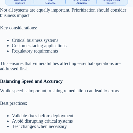
Not all systems are equally important. Prioritization should consider
business impact.
Key considerations:
Critical business systems
Customer-facing applications
Regulatory requirements
This ensures that vulnerabilities affecting essential operations are
addressed first.
Balancing Speed and Accuracy
While speed is important, rushing remediation can lead to errors.
Best practices:
Validate fixes before deployment
Avoid disrupting critical systems
Test changes when necessary