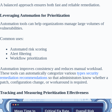
A balanced approach ensures both fast and reliable remediation.
Leveraging Automation for Prioritization
Automation tools can help organizations manage large volumes of
vulnerabilities.
Common uses:
Automated risk scoring
Alert filtering
Workflow prioritization
Automation improves consistency and reduces manual workload.
These tools can automatically categorize various
types security
remediation recommendations
so that administrators know whether a
patch, configuration change, or workaround is required.
Tracking and Measuring Prioritization Effectiveness