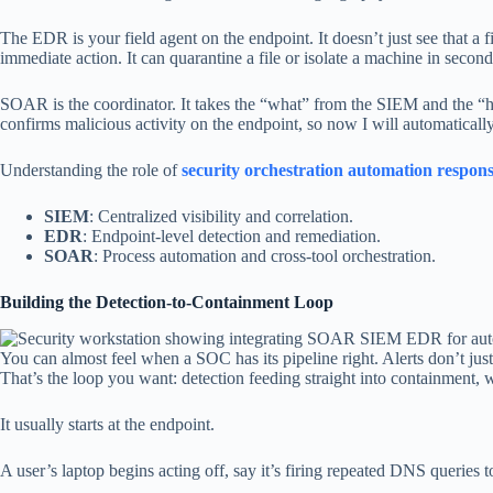
The EDR is your field agent on the endpoint. It doesn’t just see that a f
immediate action. It can quarantine a file or isolate a machine in second
SOAR is the coordinator. It takes the “what” from the SIEM and the “h
confirms malicious activity on the endpoint, so now I will automaticall
Understanding the role of
security orchestration automation respon
SIEM
: Centralized visibility and correlation.
EDR
: Endpoint-level detection and remediation.
SOAR
: Process automation and cross-tool orchestration.
Building the Detection-to-Containment Loop
You can almost feel when a SOC has its pipeline right. Alerts don’t just p
That’s the loop you want: detection feeding straight into containment,
It usually starts at the endpoint.
A user’s laptop begins acting off, say it’s firing repeated DNS queries t