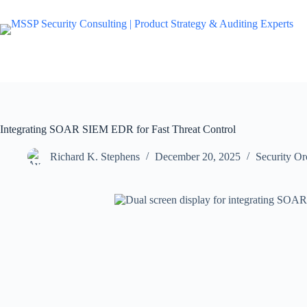
Integrating SOAR SIEM EDR for Fast Threat Control
Richard K. Stephens
December 20, 2025
Security O