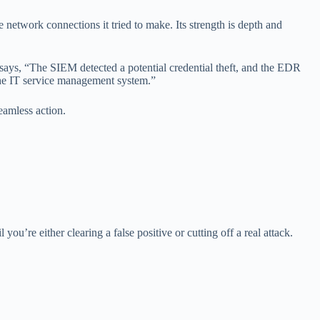
e network connections it tried to make. Its strength is depth and
says, “The SIEM detected a potential credential theft, and the EDR
 the IT service management system.”
amless action.
you’re either clearing a false positive or cutting off a real attack.