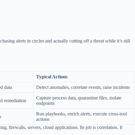
ing alerts in circles and actually cutting off a threat while it’s still
Typical Actions
ed data
Detect anomalies, correlate events, raise incidents
Capture process data, quarantine files, isolate
id remediation
endpoints
Run playbooks, enrich alerts, execute cross-tool
s
actions
, firewalls, servers, cloud applications. Its job is correlation. It