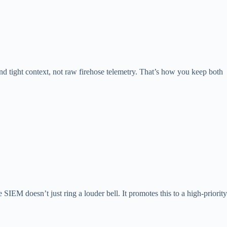
and tight context, not raw firehose telemetry. That’s how you keep both
 SIEM doesn’t just ring a louder bell. It promotes this to a high-priority