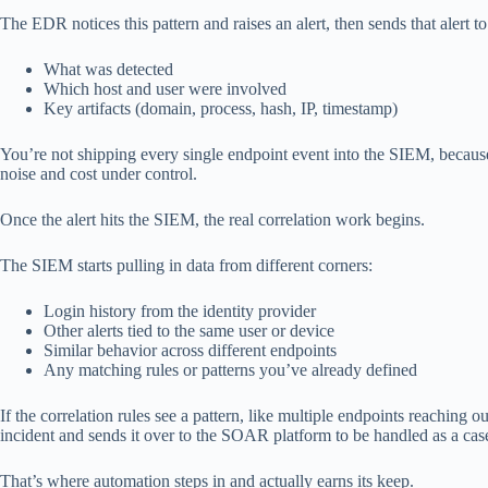
The EDR notices this pattern and raises an alert, then sends that alert t
What was detected
Which host and user were involved
Key artifacts (domain, process, hash, IP, timestamp)
You’re not shipping every single endpoint event into the SIEM, because 
noise and cost under control.
Once the alert hits the SIEM, the real correlation work begins.
The SIEM starts pulling in data from different corners:
Login history from the identity provider
Other alerts tied to the same user or device
Similar behavior across different endpoints
Any matching rules or patterns you’ve already defined
If the correlation rules see a pattern, like multiple endpoints reaching o
incident and sends it over to the SOAR platform to be handled as a case
That’s where automation steps in and actually earns its keep.