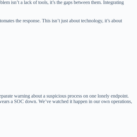
blem isn’t a lack of tools, it’s the gaps between them. Integrating
ates the response. This isn’t just about technology, it’s about
separate warning about a suspicious process on one lonely endpoint.
hat wears a SOC down. We’ve watched it happen in our own operations,