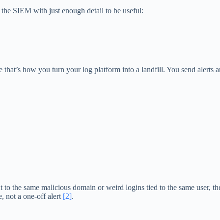
o the SIEM with just enough detail to be useful:
that’s how you turn your log platform into a landfill. You send alerts 
ut to the same malicious domain or weird logins tied to the same user, the
, not a one-off alert
[2]
.