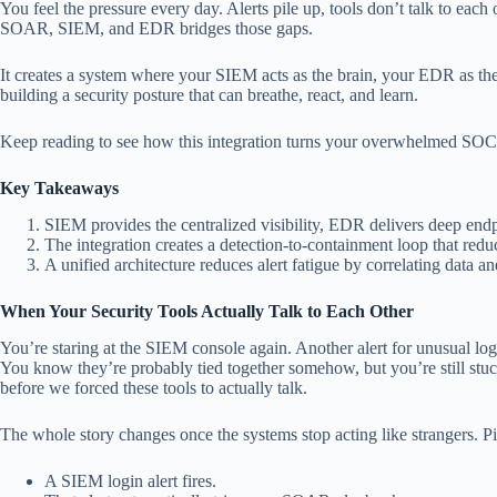
You feel the pressure every day. Alerts pile up, tools don’t talk to each
SOAR, SIEM, and EDR bridges those gaps.
It creates a system where your SIEM acts as the brain, your EDR as the
building a security posture that can breathe, react, and learn.
Keep reading to see how this integration turns your overwhelmed SOC i
Key Takeaways
SIEM provides the centralized visibility, EDR delivers deep e
The integration creates a detection-to-containment loop that red
A unified architecture reduces alert fatigue by correlating data an
When Your Security Tools Actually Talk to Each Other
You’re staring at the SIEM console again. Another alert for unusual lo
You know they’re probably tied together somehow, but you’re still stu
before we forced these tools to actually talk.
The whole story changes once the systems stop acting like strangers. Pic
A SIEM login alert fires.