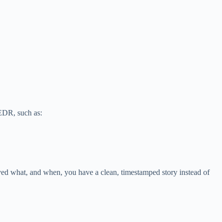
 EDR, such as:
ved what, and when, you have a clean, timestamped story instead of