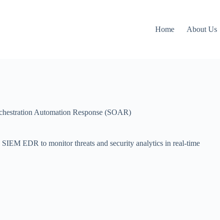
Home
About Us
rchestration Automation Response (SOAR)