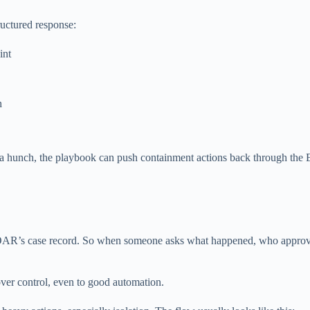
uctured response:
int
h
st a hunch, the playbook can push containment actions back through the
 the SOAR’s case record. So when someone asks what happened, who appro
ver control, even to good automation.