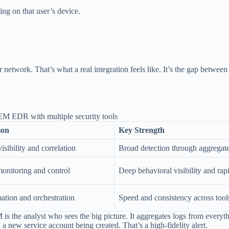
g on that user’s device.
work. That’s what a real integration feels like. It’s the gap between chas
ion
Key Strength
isibility and correlation
Broad detection through aggregat
monitoring and control
Deep behavioral visibility and rap
tion and orchestration
Speed and consistency across tool
s the analyst who sees the big picture. It aggregates logs from everything
a new service account being created. That’s a high-fidelity alert.