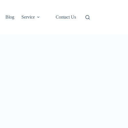
Blog
Service
Contact Us