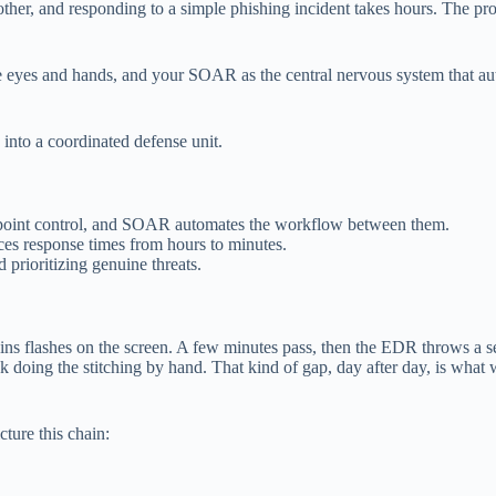
 other, and responding to a simple phishing incident takes hours. The pro
 eyes and hands, and your SOAR as the central nervous system that autom
nto a coordinated defense unit.
ndpoint control, and SOAR automates the workflow between them.
uces response times from hours to minutes.
d prioritizing genuine threats.
gins flashes on the screen. A few minutes pass, then the EDR throws a 
ck doing the stitching by hand. That kind of gap, day after day, is w
ture this chain: