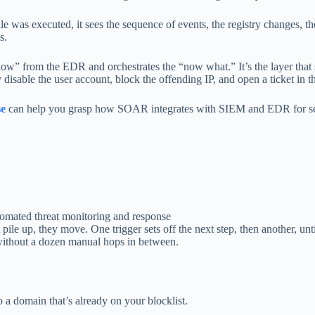
ile was executed, it sees the sequence of events, the registry changes, th
s.
ow” from the EDR and orchestrates the “now what.” It’s the layer that 
y disable the user account, block the offending IP, and open a ticket in
se
can help you grasp how SOAR integrates with SIEM and EDR for se
ile up, they move. One trigger sets off the next step, then another, until 
 without a dozen manual hops in between.
o a domain that’s already on your blocklist.