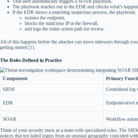
That alert automatically triggers a SOAR playbook.
The playbook reaches out to the EDR and checks what’s happenin
If the EDR shows a matching suspicious process, the playbook:
isolates the endpoint,
blocks the malicious IP at the firewall,
and logs the entire action path for review.
All of this happens before the attacker can move sideways through your net
getting started
[1]
.
The Roles Defined in Practice
Component
Primary Funct
SIEM
Centralized log v
EDR
Endpoint-level 
SOAR
Workflow automa
Think of your security stack as a team with specialized roles. The SIEM i
notices that ten failed logins from an unusual geography coincided with 