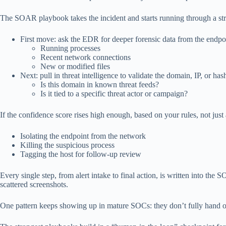
The SOAR playbook takes the incident and starts running through a str
First move: ask the EDR for deeper forensic data from the endpo
Running processes
Recent network connections
New or modified files
Next: pull in threat intelligence to validate the domain, IP, or has
Is this domain in known threat feeds?
Is it tied to a specific threat actor or campaign?
If the confidence score rises high enough, based on your rules, not ju
Isolating the endpoint from the network
Killing the suspicious process
Tagging the host for follow-up review
Every single step, from alert intake to final action, is written into
scattered screenshots.
One pattern keeps showing up in mature SOCs: they don’t fully hand o