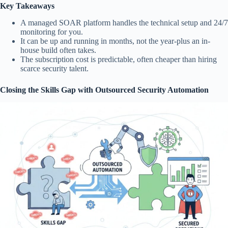
Key Takeaways
A managed SOAR platform handles the technical setup and 24/7
monitoring for you.
It can be up and running in months, not the year-plus an in-
house build often takes.
The subscription cost is predictable, often cheaper than hiring
scarce security talent.
Closing the Skills Gap with Outsourced Security Automation