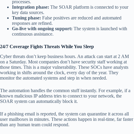
processes.
Integration phase:
The SOAR platform is connected to your
key data sources.
Tuning phase:
False positives are reduced and automated
responses are refined.
Go-live with ongoing support:
The system is launched with
continuous assistance.
24/7 Coverage Fights Threats While You Sleep
Cyber threats don’t keep business hours. An attack can start at 2 AM
on a Saturday. Most companies don’t have security staff working at
those times. This is a major vulnerability. These SOCs have analysts
working in shifts around the clock, every day of the year. They
monitor the automated systems and step in when needed.
The automation handles the common stuff instantly. For example, if a
known malicious IP address tries to connect to your network, the
SOAR system can automatically block it.
If a phishing email is reported, the system can quarantine it across all
user mailboxes in minutes. These actions happen in real-time, far faster
than any human team could respond.