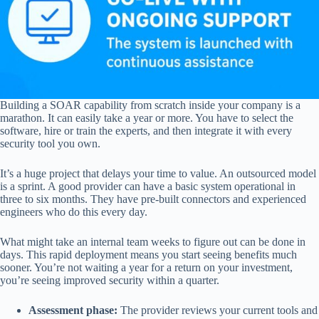
Building a SOAR capability from scratch inside your company is a
marathon. It can easily take a year or more. You have to select the
software, hire or train the experts, and then integrate it with every
security tool you own.
It’s a huge project that delays your time to value. An outsourced model
is a sprint. A good provider can have a basic system operational in
three to six months. They have pre-built connectors and experienced
engineers who do this every day.
What might take an internal team weeks to figure out can be done in
days. This rapid deployment means you start seeing benefits much
sooner. You’re not waiting a year for a return on your investment,
you’re seeing improved security within a quarter.
Assessment phase:
The provider reviews your current tools and