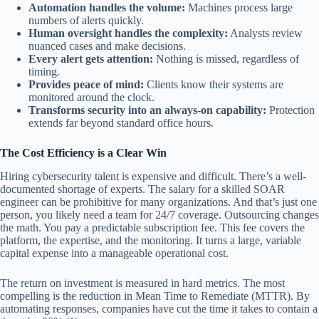
Automation handles the volume:
Machines process large
numbers of alerts quickly.
Human oversight handles the complexity:
Analysts review
nuanced cases and make decisions.
Every alert gets attention:
Nothing is missed, regardless of
timing.
Provides peace of mind:
Clients know their systems are
monitored around the clock.
Transforms security into an always-on capability:
Protection
extends far beyond standard office hours.
The Cost Efficiency is a Clear Win
Hiring cybersecurity talent is expensive and difficult. There’s a well-
documented shortage of experts. The salary for a skilled SOAR
engineer can be prohibitive for many organizations. And that’s just one
person, you likely need a team for 24/7 coverage. Outsourcing changes
the math. You pay a predictable subscription fee. This fee covers the
platform, the expertise, and the monitoring. It turns a large, variable
capital expense into a manageable operational cost.
The return on investment is measured in hard metrics. The most
compelling is the reduction in Mean Time to Remediate (MTTR). By
automating responses, companies have cut the time it takes to contain a