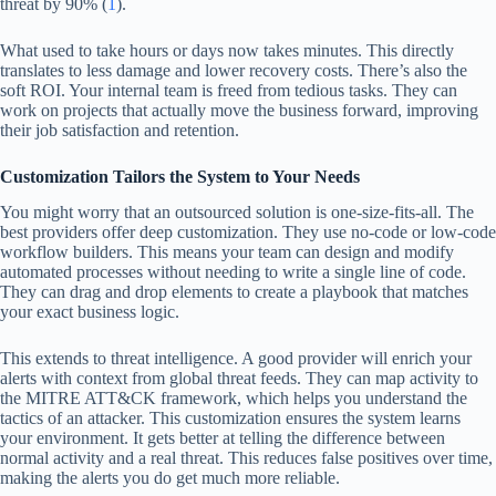
threat by 90% (
1
).
What used to take hours or days now takes minutes. This directly
translates to less damage and lower recovery costs. There’s also the
soft ROI. Your internal team is freed from tedious tasks. They can
work on projects that actually move the business forward, improving
their job satisfaction and retention.
Customization Tailors the System to Your Needs
You might worry that an outsourced solution is one-size-fits-all. The
best providers offer deep customization. They use no-code or low-code
workflow builders. This means your team can design and modify
automated processes without needing to write a single line of code.
They can drag and drop elements to create a playbook that matches
your exact business logic.
This extends to threat intelligence. A good provider will enrich your
alerts with context from global threat feeds. They can map activity to
the MITRE ATT&CK framework, which helps you understand the
tactics of an attacker. This customization ensures the system learns
your environment. It gets better at telling the difference between
normal activity and a real threat. This reduces false positives over time,
making the alerts you do get much more reliable.