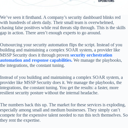
We’ve seen it firsthand. A company’s security dashboard blinks red
with hundreds of alerts daily. Their small team is overwhelmed,
chasing false positives while real threats slip through. This is the skills
gap in action. There aren’t enough experts to go around.
Outsourcing your security automation flips the script. Instead of you
building and maintaining a complex SOAR system, a provider like
MSSP Security does it through proven
security orchestration
automation and response capabilities.
We manage the playbooks,
the integrations, the constant tuning.
Instead of you building and maintaining a complex SOAR system, a
provider like MSSP Security does it. We manage the playbooks, the
integrations, the constant tuning. You get the results: a faster, more
resilient security posture without the internal headache.
The numbers back this up. The market for these services is exploding,
especially among small and medium businesses. They simply can’t
compete for the expensive talent needed to run this tech themselves. So
they rent the expertise.