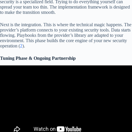
security is a specialized field. Trying to do everything yourself can
spread your team too thin. The implementation framework is designed
to make the transition smooth.
Next is the integration. This is where the technical magic happens. The
provider’s platform connects to your existing security tools. Data starts
flowing. Playbooks from the provider’s library are adapted to your
environment. This phase builds the core engine of your new security
operation (
2
).
Tuning Phase & Ongoing Partnership