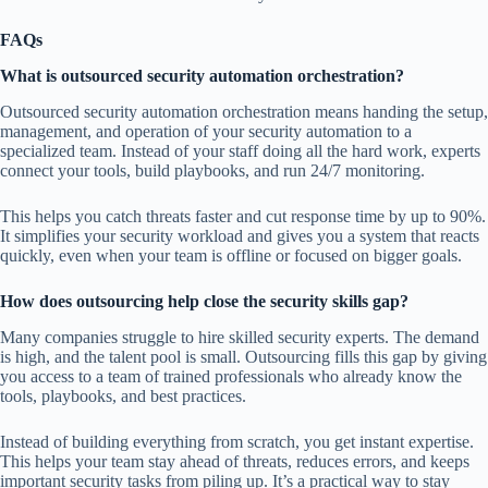
FAQs
What is outsourced security automation orchestration?
Outsourced security automation orchestration means handing the setup,
management, and operation of your security automation to a
specialized team. Instead of your staff doing all the hard work, experts
connect your tools, build playbooks, and run 24/7 monitoring.
This helps you catch threats faster and cut response time by up to 90%.
It simplifies your security workload and gives you a system that reacts
quickly, even when your team is offline or focused on bigger goals.
How does outsourcing help close the security skills gap?
Many companies struggle to hire skilled security experts. The demand
is high, and the talent pool is small. Outsourcing fills this gap by giving
you access to a team of trained professionals who already know the
tools, playbooks, and best practices.
Instead of building everything from scratch, you get instant expertise.
This helps your team stay ahead of threats, reduces errors, and keeps
important security tasks from piling up. It’s a practical way to stay