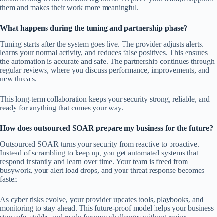
them and makes their work more meaningful.
What happens during the tuning and partnership phase?
Tuning starts after the system goes live. The provider adjusts alerts,
learns your normal activity, and reduces false positives. This ensures
the automation is accurate and safe. The partnership continues through
regular reviews, where you discuss performance, improvements, and
new threats.
This long-term collaboration keeps your security strong, reliable, and
ready for anything that comes your way.
How does outsourced SOAR prepare my business for the future?
Outsourced SOAR turns your security from reactive to proactive.
Instead of scrambling to keep up, you get automated systems that
respond instantly and learn over time. Your team is freed from
busywork, your alert load drops, and your threat response becomes
faster.
As cyber risks evolve, your provider updates tools, playbooks, and
monitoring to stay ahead. This future-proof model helps your business
stay safe, stable, and ready for new challenges without major