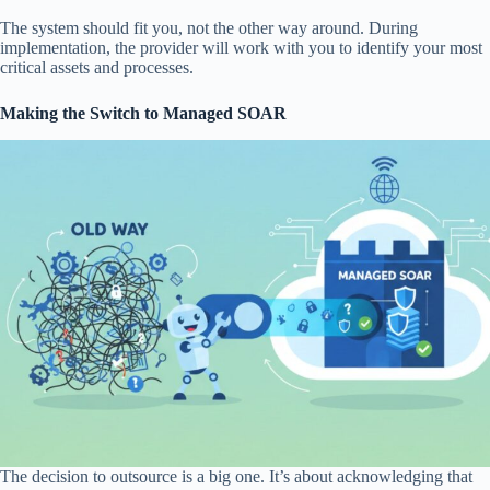
The system should fit you, not the other way around. During
implementation, the provider will work with you to identify your most
critical assets and processes.
Making the Switch to Managed SOAR
The decision to outsource is a big one. It’s about acknowledging that