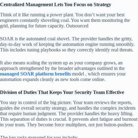
Centralized Management Lets You Focus on Strategy
Think of it like running a power plant. You don’t want your best
engineers constantly shoveling coal. You want them monitoring the
grid, planning for future capacity. Outsourced
SOAR is the automated coal shovel. The provider handles the gritty,
day-to-day work of keeping the automation engine running smoothly.
This includes tuning playbooks so they correctly identify real threats.
It also means scaling the system up as your company grows, an
approach strengthened by the broader advantages outlined in the
managed SOAR platform benefits
model , which ensures your
automation expands cleanly as new tools come online.
Division of Duties That Keeps Your Security Team Effective
You stay in control of the big picture. Your team reviews the reports,
guides the overall security strategy, and handles the complex incidents
that require human judgment. The provider handles the heavy lifting.
This separation of duties is crucial. It prevents alert fatigue and burnout
in your team. They become force multipliers, not just button-pushers.
The key tasks managed for you include: