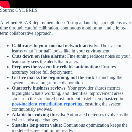
Source: CYDERES
A refined SOAR deployment doesn’t stop at launch,it strengthens over
time through careful calibration, continuous monitoring, and a long-
term collaborative approach.
Calibrates to your normal network activity:
The system
learns what “normal” looks like in your environment.
Cuts down on false alarms:
Fine-tuning reduces noise so your
team only sees the alerts that matter.
Prepares the system for reliable automation:
Ensures
accuracy before full deployment.
Go-live marks the beginning, not the end:
Launching the
system starts a long-term collaboration.
Quarterly business reviews
: Your provider shares metrics,
highlights what’s working, and identifies improvement areas,
similar to the structured post-incident insights emphasized in
post-incident remediation reporting
, ensuring the system
continuously evolves.
Adapts to evolving threats:
Automated defenses evolve as the
cyber landscape changes.
Sustains long-term value:
Continuous optimization keeps the
model effective and future-ready.