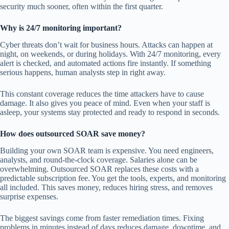
security much sooner, often within the first quarter.
Why is 24/7 monitoring important?
Cyber threats don’t wait for business hours. Attacks can happen at
night, on weekends, or during holidays. With 24/7 monitoring, every
alert is checked, and automated actions fire instantly. If something
serious happens, human analysts step in right away.
This constant coverage reduces the time attackers have to cause
damage. It also gives you peace of mind. Even when your staff is
asleep, your systems stay protected and ready to respond in seconds.
How does outsourced SOAR save money?
Building your own SOAR team is expensive. You need engineers,
analysts, and round-the-clock coverage. Salaries alone can be
overwhelming. Outsourced SOAR replaces these costs with a
predictable subscription fee. You get the tools, experts, and monitoring
all included. This saves money, reduces hiring stress, and removes
surprise expenses.
The biggest savings come from faster remediation times. Fixing
problems in minutes instead of days reduces damage, downtime, and