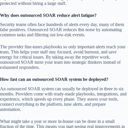
protected without hiring a large staff.
Why does outsourced SOAR reduce alert fatigue?
Security teams often face hundreds of alerts every day, many of them
false positives. Outsourced SOAR reduces this noise by automating
common tasks and filtering out low-risk events.
The provider fine-tunes playbooks so only important alerts reach your
team. This helps your staff stay focused, avoid burnout, and save
energy for critical issues. By taking away the repetitive work,
outsourced SOAR turns your team into strategic thinkers instead of
exhausted responders.
How fast can an outsourced SOAR system be deployed?
An outsourced SOAR system can usually be deployed in three to six
months. Providers come with ready-made playbooks, integrations, and
experience, which speeds up every phase. They assess your tools,
connect everything to the platform, tune alerts, and prepare
automation.
What might take a year or more in-house can be done in a small
fraction of the time. This means you start seeing real improvements in