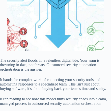
The security alert floods in, a relentless digital tide. Your team is
drowning in data, not threats. Outsourced security automation
orchestration is the answer.
It hands the complex work of connecting your security tools and
automating responses to a specialized team. This isn’t just about
buying software, it’s about buying back your team’s time and sanity.
Keep reading to see how this model turns security chaos into a calm,
managed process in outsourced security automation orchestration