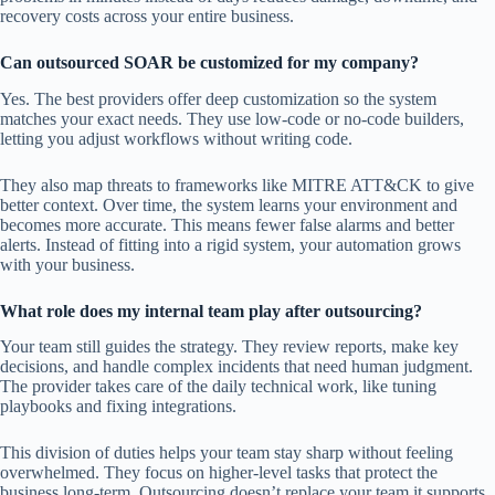
recovery costs across your entire business.
Can outsourced SOAR be customized for my company?
Yes. The best providers offer deep customization so the system
matches your exact needs. They use low-code or no-code builders,
letting you adjust workflows without writing code.
They also map threats to frameworks like MITRE ATT&CK to give
better context. Over time, the system learns your environment and
becomes more accurate. This means fewer false alarms and better
alerts. Instead of fitting into a rigid system, your automation grows
with your business.
What role does my internal team play after outsourcing?
Your team still guides the strategy. They review reports, make key
decisions, and handle complex incidents that need human judgment.
The provider takes care of the daily technical work, like tuning
playbooks and fixing integrations.
This division of duties helps your team stay sharp without feeling
overwhelmed. They focus on higher-level tasks that protect the
business long-term. Outsourcing doesn’t replace your team,it supports