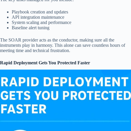
Playbook creation and updates
API integration maintenance
System scaling and performance
Baseline alert tuning
The SOAR provider acts as the conductor, making sure all the
instruments play in harmony. This alone can save countless hours of
meeting time and technical frustration.
Rapid Deployment Gets You Protected Faster