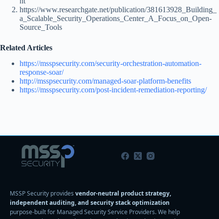
nt
https://www.researchgate.net/publication/381613928_Building_
a_Scalable_Security_Operations_Center_A_Focus_on_Open-
Source_Tools
Related Articles
https://msspsecurity.com/security-orchestration-automation-
response-soar/
http://msspsecurity.com/managed-soar-platform-benefits
https://msspsecurity.com/post-incident-remediation-reporting/
MSSP Security provides
vendor-neutral product strategy,
independent auditing, and security stack optimization
purpose-built for Managed Security Service Providers. We help