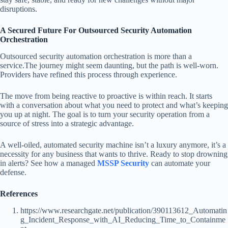
disruptions.
A Secured Future For Outsourced Security Automation
Orchestration
Outsourced security automation orchestration is more than a
service.The journey might seem daunting, but the path is well-worn.
Providers have refined this process through experience.
The move from being reactive to proactive is within reach. It starts
with a conversation about what you need to protect and what’s keeping
you up at night. The goal is to turn your security operation from a
source of stress into a strategic advantage.
A well-oiled, automated security machine isn’t a luxury anymore, it’s a
necessity for any business that wants to thrive. Ready to stop drowning
in alerts? See how a managed
MSSP Security
can automate your
defense.
References
https://www.researchgate.net/publication/390113612_Automatin
g_Incident_Response_with_AI_Reducing_Time_to_Containme