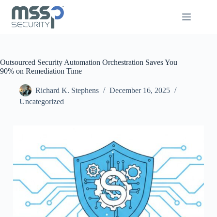
Outsourced Security Automation Orchestration Saves You
90% on Remediation Time
Richard K. Stephens
December 16, 2025
Uncategorized