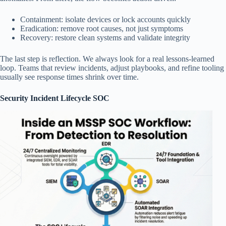
Containment: isolate devices or lock accounts quickly
Eradication: remove root causes, not just symptoms
Recovery: restore clean systems and validate integrity
The last step is reflection. We always look for a real lessons-learned
loop. Teams that review incidents, adjust playbooks, and refine tooling
usually see response times shrink over time.
Security Incident Lifecycle SOC