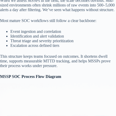
When we assess MSSPs in the field, the scale becomes obvious. Mid-
sized environments often shrink millions of raw events into 500–5,000
alerts a day after filtering. We’ve seen what happens without structure.
Most mature SOC workflows still follow a clear backbone:
Event ingestion and correlation
Identification and alert validation
Threat triage and severity prioritization
Escalation across defined tiers
This structure keeps teams focused on outcomes. It shortens dwell
time, supports measurable MTTD tracking, and helps MSSPs prove
their process works under pressure.
MSSP SOC Process Flow Diagram