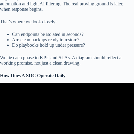
automation and light AI filtering. The real proving ground is later,
when response begins.
That’s where we look closely:
Can endpoints be isolated in seconds?
Are clean backups ready to restore?
Do playbooks hold up under pressure?
We tie each phase to KPIs and SLAs. A diagram should reflect a
working promise, not just a clean drawing.
How Does A SOC Operate Daily