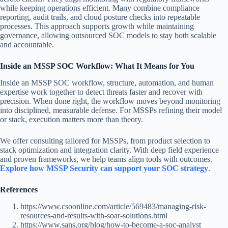
while keeping operations efficient. Many combine compliance
reporting, audit trails, and cloud posture checks into repeatable
processes. This approach supports growth while maintaining
governance, allowing outsourced SOC models to stay both scalable
and accountable.
Inside an MSSP SOC Workflow: What It Means for You
Inside an MSSP SOC workflow, structure, automation, and human
expertise work together to detect threats faster and recover with
precision. When done right, the workflow moves beyond monitoring
into disciplined, measurable defense. For MSSPs refining their model
or stack, execution matters more than theory.
We offer consulting tailored for MSSPs, from product selection to
stack optimization and integration clarity. With deep field experience
and proven frameworks, we help teams align tools with outcomes.
Explore how MSSP Security can support your SOC strategy
.
References
https://www.csoonline.com/article/569483/managing-risk-
resources-and-results-with-soar-solutions.html
https://www.sans.org/blog/how-to-become-a-soc-analyst