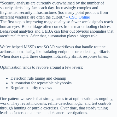
“Security analysts are currently overwhelmed by the number of
security alerts they face each day. Increasingly complex and
fragmented security infrastructures (too many point products from
different vendors) are often the culprit.” –
CSO Online
The first step is improving triage quality so fewer weak signals reach
human eyes. Better triage often comes from smarter tooling choices.
Behavioral analytics and UEBA can filter out obvious anomalies that
aren’t real threats. After that, automation plays a bigger role.
We’ve helped MSSPs test SOAR workflows that handle routine
actions automatically, like isolating endpoints or collecting artifacts.
When done right, these changes noticeably shrink response times.
Optimization tends to revolve around a few levers:
Detection rule tuning and cleanup
Automation for repeatable playbooks
Regular maturity reviews
One pattern we see is that strong teams treat optimization as ongoing
work. They revisit incidents, refine detection logic, and test controls
through hunting or purple exercises. Over time, that steady tuning
leads to faster containment and cleaner investigations.