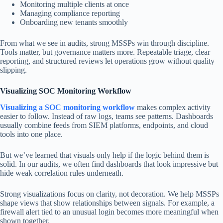
Monitoring multiple clients at once
Managing compliance reporting
Onboarding new tenants smoothly
From what we see in audits, strong MSSPs win through discipline.
Tools matter, but governance matters more. Repeatable triage, clear
reporting, and structured reviews let operations grow without quality
slipping.
Visualizing SOC Monitoring Workflow
Visualizing a SOC monitoring workflow
makes complex activity
easier to follow. Instead of raw logs, teams see patterns. Dashboards
usually combine feeds from SIEM platforms, endpoints, and cloud
tools into one place.
But we’ve learned that visuals only help if the logic behind them is
solid. In our audits, we often find dashboards that look impressive but
hide weak correlation rules underneath.
Strong visualizations focus on clarity, not decoration. We help MSSPs
shape views that show relationships between signals. For example, a
firewall alert tied to an unusual login becomes more meaningful when
shown together.