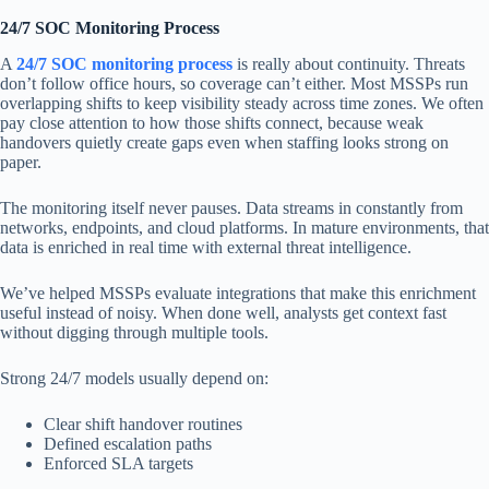
24/7 SOC Monitoring Process
A
24/7 SOC monitoring process
is really about continuity. Threats
don’t follow office hours, so coverage can’t either. Most MSSPs run
overlapping shifts to keep visibility steady across time zones. We often
pay close attention to how those shifts connect, because weak
handovers quietly create gaps even when staffing looks strong on
paper.
The monitoring itself never pauses. Data streams in constantly from
networks, endpoints, and cloud platforms. In mature environments, that
data is enriched in real time with external threat intelligence.
We’ve helped MSSPs evaluate integrations that make this enrichment
useful instead of noisy. When done well, analysts get context fast
without digging through multiple tools.
Strong 24/7 models usually depend on:
Clear shift handover routines
Defined escalation paths
Enforced SLA targets