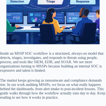
Inside an MSSP SOC workflow is a structured, always-on model that
detects, triages, investigates, and responds to threats using people,
process, and tools like SIEM, EDR, and SOAR. We see more
organizations turning to MSSPs because building an internal SOC is
expensive and talent is limited.
The market keeps growing as ransomware and compliance demands
rise. In our work auditing MSSPs, we focus on what really happens
behind the dashboards, from alert intake to post-incident lessons. This
guide walks through how the workflow actually runs day to day. Keep
reading to see how it works in practice.