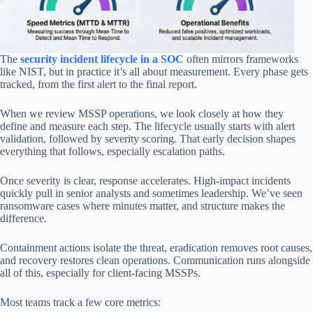
The
security incident lifecycle in a SOC
often mirrors frameworks
like NIST, but in practice it’s all about measurement. Every phase gets
tracked, from the first alert to the final report.
When we review MSSP operations, we look closely at how they
define and measure each step. The lifecycle usually starts with alert
validation, followed by severity scoring. That early decision shapes
everything that follows, especially escalation paths.
Once severity is clear, response accelerates. High-impact incidents
quickly pull in senior analysts and sometimes leadership. We’ve seen
ransomware cases where minutes matter, and structure makes the
difference.
Containment actions isolate the threat, eradication removes root causes,
and recovery restores clean operations. Communication runs alongside
all of this, especially for client-facing MSSPs.
Most teams track a few core metrics: