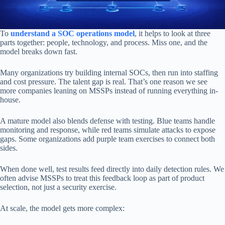
To
understand a SOC operations model
, it helps to look at three
parts together: people, technology, and process. Miss one, and the
model breaks down fast.
Many organizations try building internal SOCs, then run into staffing
and cost pressure. The talent gap is real. That’s one reason we see
more companies leaning on MSSPs instead of running everything in-
house.
A mature model also blends defense with testing. Blue teams handle
monitoring and response, while red teams simulate attacks to expose
gaps. Some organizations add purple team exercises to connect both
sides.
When done well, test results feed directly into daily detection rules. We
often advise MSSPs to treat this feedback loop as part of product
selection, not just a security exercise.
At scale, the model gets more complex: