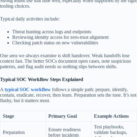
Strong teams use that time well, especially when supported by the right
tooling choices.
Typical daily activities include:
Threat hunting across logs and endpoints
Reviewing identity access for zero-trust alignment
Checking patch status on new vulnerabilities
One area we always examine is shift handover. Weak handoffs lose
context fast. The better SOCs document open cases, note suspicious
patterns, and flag audit needs so nothing slips between shifts.
Typical SOC Workflow Steps Explained
A
typical SOC workflow
follows a simple path: prepare, identify,
contain, eradicate, recover, then learn. Preparation sets the tone. It’s not
flashy, but it matters most.
Stage
Primary Goal
Example Actions
Test playbooks,
Ensure readiness
Preparation
validate backups,
before incidents