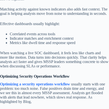
Matching activity against known indicators also adds fast context. The
goal is helping analysts move from noise to understanding in seconds.
Effective dashboards usually highlight:
Correlated events across tools
Indicator matches and enrichment context
Metrics like dwell time and response speed
When watching a live SOC dashboard, it feels less like charts and
more like motion. Data turns into decisions quickly. That clarity helps
analysts act faster and gives MSSP leaders something concrete to show
when discussing SLAs or performance.
Optimizing Security Operations Workflow
Optimizing a security operations workflow
usually starts with one
problem: too much noise. False positives drain time and energy, and
we see this in almost every MSSP assessment. Analysts get flooded
with alerts that lead nowhere, which slows real response. As
highlighted by Blog,