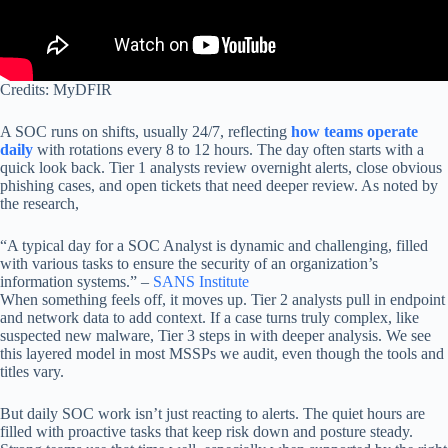
Credits: MyDFIR
A SOC runs on shifts, usually 24/7, reflecting
how teams operate
daily
with rotations every 8 to 12 hours. The day often starts with a
quick look back. Tier 1 analysts review overnight alerts, close obvious
phishing cases, and open tickets that need deeper review. As noted by
the research,
“A typical day for a SOC Analyst is dynamic and challenging, filled
with various tasks to ensure the security of an organization’s
information systems.” –
SANS Institute
When something feels off, it moves up. Tier 2 analysts pull in endpoint
and network data to add context. If a case turns truly complex, like
suspected new malware, Tier 3 steps in with deeper analysis. We see
this layered model in most MSSPs we audit, even though the tools and
titles vary.
But daily SOC work isn’t just reacting to alerts. The quiet hours are
filled with proactive tasks that keep risk down and posture steady.