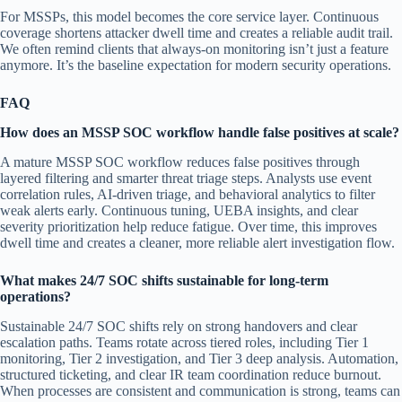
For MSSPs, this model becomes the core service layer. Continuous
coverage shortens attacker dwell time and creates a reliable audit trail.
We often remind clients that always-on monitoring isn’t just a feature
anymore. It’s the baseline expectation for modern security operations.
FAQ
How does an MSSP SOC workflow handle false positives at scale?
A mature MSSP SOC workflow reduces false positives through
layered filtering and smarter threat triage steps. Analysts use event
correlation rules, AI-driven triage, and behavioral analytics to filter
weak alerts early. Continuous tuning, UEBA insights, and clear
severity prioritization help reduce fatigue. Over time, this improves
dwell time and creates a cleaner, more reliable alert investigation flow.
What makes 24/7 SOC shifts sustainable for long-term
operations?
Sustainable 24/7 SOC shifts rely on strong handovers and clear
escalation paths. Teams rotate across tiered roles, including Tier 1
monitoring, Tier 2 investigation, and Tier 3 deep analysis. Automation,
structured ticketing, and clear IR team coordination reduce burnout.
When processes are consistent and communication is strong, teams can