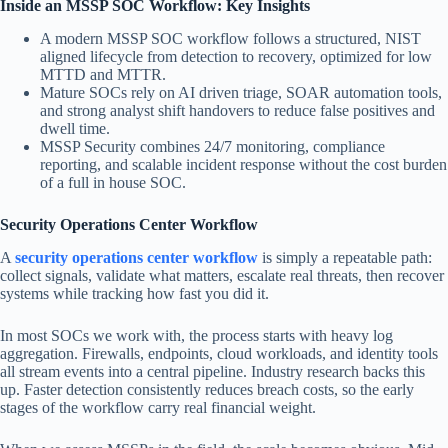
Inside an MSSP SOC Workflow: Key Insights
A modern MSSP SOC workflow follows a structured, NIST
aligned lifecycle from detection to recovery, optimized for low
MTTD and MTTR.
Mature SOCs rely on AI driven triage, SOAR automation tools,
and strong analyst shift handovers to reduce false positives and
dwell time.
MSSP Security combines 24/7 monitoring, compliance
reporting, and scalable incident response without the cost burden
of a full in house SOC.
Security Operations Center Workflow
A
security operations center workflow
is simply a repeatable path:
collect signals, validate what matters, escalate real threats, then recover
systems while tracking how fast you did it.
In most SOCs we work with, the process starts with heavy log
aggregation. Firewalls, endpoints, cloud workloads, and identity tools
all stream events into a central pipeline. Industry research backs this
up. Faster detection consistently reduces breach costs, so the early
stages of the workflow carry real financial weight.