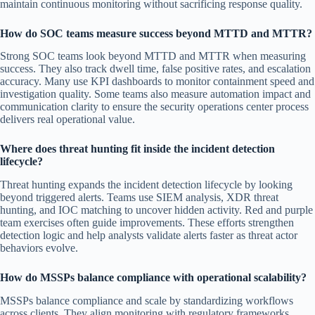
maintain continuous monitoring without sacrificing response quality.
How do SOC teams measure success beyond MTTD and MTTR?
Strong SOC teams look beyond MTTD and MTTR when measuring
success. They also track dwell time, false positive rates, and escalation
accuracy. Many use KPI dashboards to monitor containment speed and
investigation quality. Some teams also measure automation impact and
communication clarity to ensure the security operations center process
delivers real operational value.
Where does threat hunting fit inside the incident detection
lifecycle?
Threat hunting expands the incident detection lifecycle by looking
beyond triggered alerts. Teams use SIEM analysis, XDR threat
hunting, and IOC matching to uncover hidden activity. Red and purple
team exercises often guide improvements. These efforts strengthen
detection logic and help analysts validate alerts faster as threat actor
behaviors evolve.
How do MSSPs balance compliance with operational scalability?
MSSPs balance compliance and scale by standardizing workflows
across clients. They align monitoring with regulatory frameworks