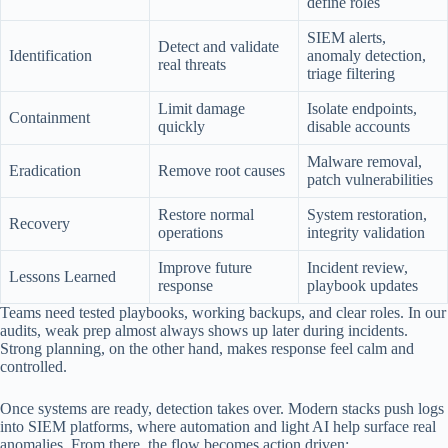
define roles
SIEM alerts,
Detect and validate
Identification
anomaly detection,
real threats
triage filtering
Limit damage
Isolate endpoints,
Containment
quickly
disable accounts
Malware removal,
Eradication
Remove root causes
patch vulnerabilities
Restore normal
System restoration,
Recovery
operations
integrity validation
Improve future
Incident review,
Lessons Learned
response
playbook updates
Teams need tested playbooks, working backups, and clear roles. In our
audits, weak prep almost always shows up later during incidents.
Strong planning, on the other hand, makes response feel calm and
controlled.
Once systems are ready, detection takes over. Modern stacks push logs
into SIEM platforms, where automation and light AI help surface real
anomalies. From there, the flow becomes action driven: