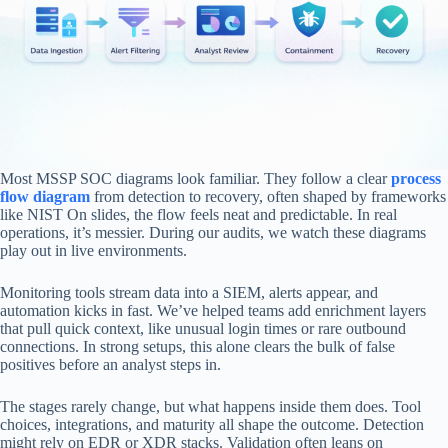
Most MSSP SOC diagrams look familiar. They follow a clear
process
flow diagram
from detection to recovery, often shaped by frameworks
like NIST On slides, the flow feels neat and predictable. In real
operations, it’s messier. During our audits, we watch these diagrams
play out in live environments.
Monitoring tools stream data into a SIEM, alerts appear, and
automation kicks in fast. We’ve helped teams add enrichment layers
that pull quick context, like unusual login times or rare outbound
connections. In strong setups, this alone clears the bulk of false
positives before an analyst steps in.
The stages rarely change, but what happens inside them does. Tool
choices, integrations, and maturity all shape the outcome. Detection
might rely on EDR or XDR stacks. Validation often leans on