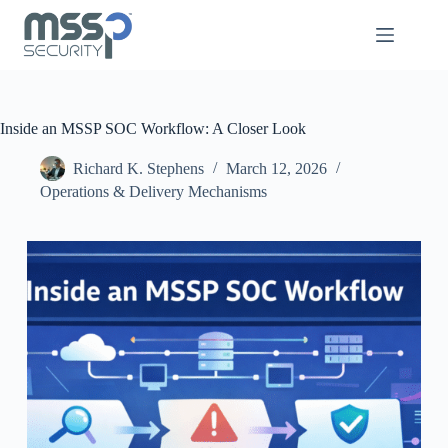
Inside an MSSP SOC Workflow: A Closer Look
Richard K. Stephens
March 12, 2026
Operations & Delivery Mechanisms