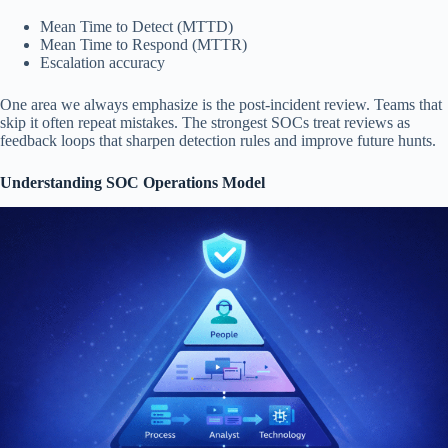
Mean Time to Detect (MTTD)
Mean Time to Respond (MTTR)
Escalation accuracy
One area we always emphasize is the post-incident review. Teams that
skip it often repeat mistakes. The strongest SOCs treat reviews as
feedback loops that sharpen detection rules and improve future hunts.
Understanding SOC Operations Model