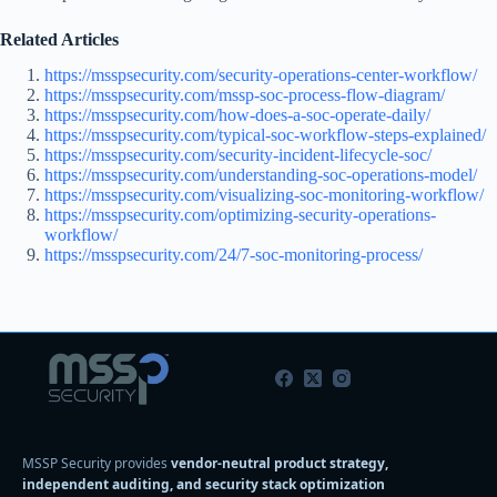
Related Articles
https://msspsecurity.com/security-operations-center-workflow/
https://msspsecurity.com/mssp-soc-process-flow-diagram/
https://msspsecurity.com/how-does-a-soc-operate-daily/
https://msspsecurity.com/typical-soc-workflow-steps-explained/
https://msspsecurity.com/security-incident-lifecycle-soc/
https://msspsecurity.com/understanding-soc-operations-model/
https://msspsecurity.com/visualizing-soc-monitoring-workflow/
https://msspsecurity.com/optimizing-security-operations-
workflow/
https://msspsecurity.com/24/7-soc-monitoring-process/
MSSP Security provides
vendor-neutral product strategy,
independent auditing, and security stack optimization