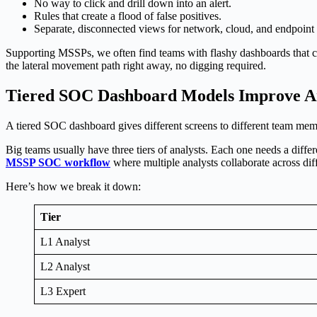
No way to click and drill down into an alert.
Rules that create a flood of false positives.
Separate, disconnected views for network, cloud, and endpoint 
Supporting MSSPs, we often find teams with flashy dashboards that col
the lateral movement path right away, no digging required.
Tiered SOC Dashboard Models Improve An
A tiered SOC dashboard gives different screens to different team memb
Big teams usually have three tiers of analysts. Each one needs a diffe
MSSP SOC workflow
where multiple analysts collaborate across diff
Here’s how we break it down:
Tier
L1 Analyst
L2 Analyst
L3 Expert