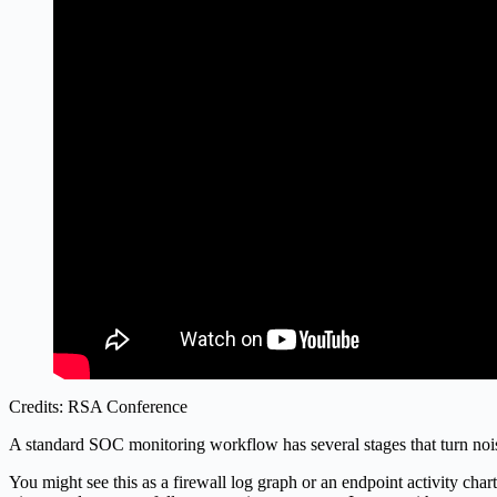
Credits: RSA Conference
A standard SOC monitoring workflow has several stages that turn noise 
You might see this as a firewall log graph or an endpoint activity char