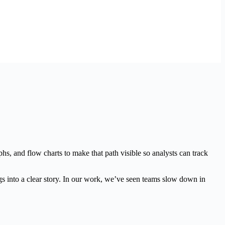
s, and flow charts to make that path visible so analysts can track
gs into a clear story. In our work, we’ve seen teams slow down in