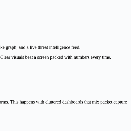
e graph, and a live threat intelligence feed.
. Clear visuals beat a screen packed with numbers every time.
alarms. This happens with cluttered dashboards that mix packet capture