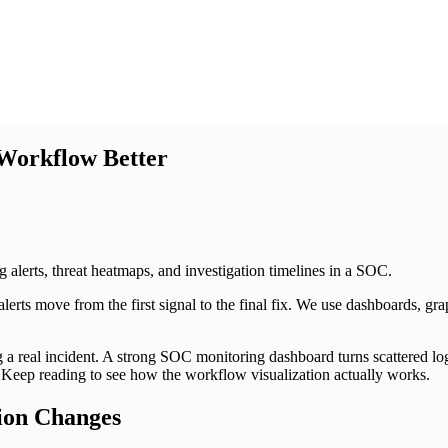
 Workflow Better
 move from the first signal to the final fix. We use dashboards, graph
 a real incident. A strong SOC monitoring dashboard turns scattered lo
. Keep reading to see how the workflow visualization actually works.
ion Changes