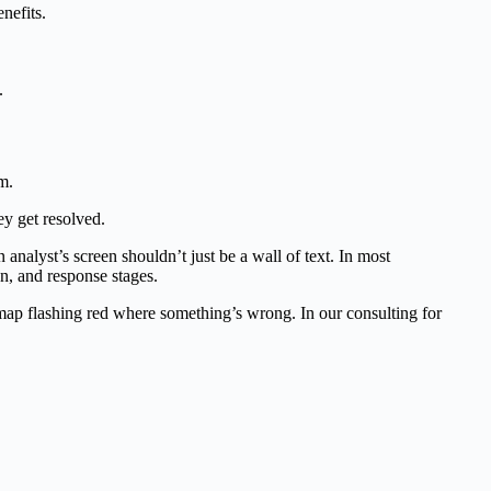
nefits.
.
y get resolved.
nalyst’s screen shouldn’t just be a wall of text. In most
n, and response stages.
tmap flashing red where something’s wrong. In our consulting for