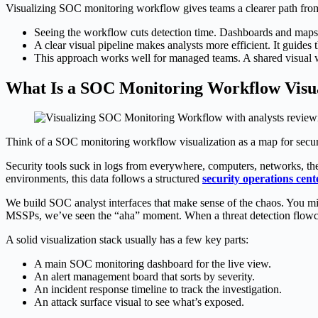
Visualizing SOC monitoring workflow gives teams a clearer path from a
Seeing the workflow cuts detection time. Dashboards and maps po
A clear visual pipeline makes analysts more efficient. It guides 
This approach works well for managed teams. A shared visual 
What Is a SOC Monitoring Workflow Visua
Think of a SOC monitoring workflow visualization as a map for securi
Security tools suck in logs from everywhere, computers, networks, the 
environments, this data follows a structured
security operations cen
We build SOC analyst interfaces that make sense of the chaos. You mig
MSSPs, we’ve seen the “aha” moment. When a threat detection flowcha
A solid visualization stack usually has a few key parts:
A main SOC monitoring dashboard for the live view.
An alert management board that sorts by severity.
An incident response timeline to track the investigation.
An attack surface visual to see what’s exposed.