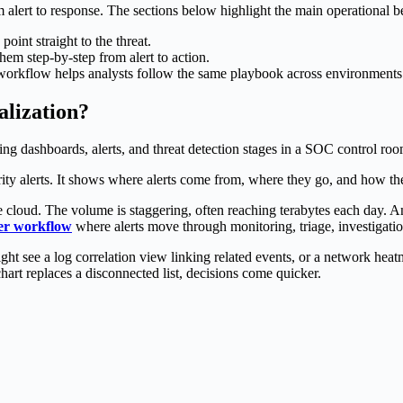
lert to response. The sections below highlight the main operational be
int straight to the threat.
them step-by-step from alert to action.
workflow helps analysts follow the same playbook across environments
lization?
ty alerts. It shows where alerts come from, where they go, and how the
cloud. The volume is staggering, often reaching terabytes each day. An a
ter workflow
where alerts move through monitoring, triage, investigatio
ht see a log correlation view linking related events, or a network hea
rt replaces a disconnected list, decisions come quicker.