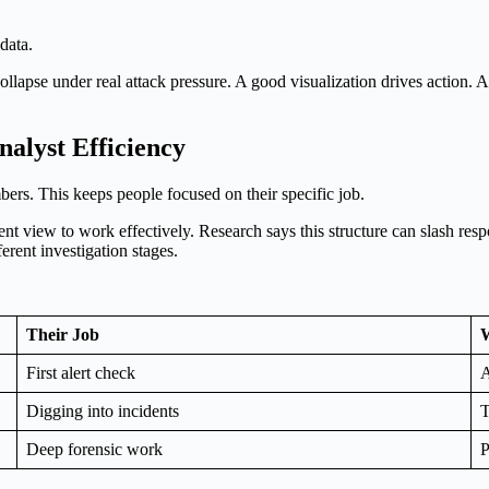
data.
lapse under real attack pressure. A good visualization drives action. A
alyst Efficiency
ers. This keeps people focused on their specific job.
rent view to work effectively. Research says this structure can slash r
erent investigation stages.
Their Job
W
First alert check
A
Digging into incidents
T
Deep forensic work
P