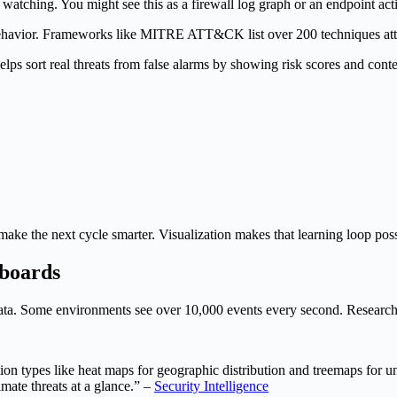
t watching. You might see this as a firewall log graph or an endpoint acti
rd behavior. Frameworks like MITRE ATT&CK list over 200 techniques attac
helps sort real threats from false alarms by showing risk scores and conte
s make the next cycle smarter. Visualization makes that learning loop poss
hboards
ata. Some environments see over 10,000 events every second. Research sh
n types like heat maps for geographic distribution and treemaps for unde
mate threats at a glance.” –
Security Intelligence