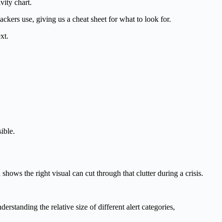
vity chart.
kers use, giving us a cheat sheet for what to look for.
xt.
ible.
ows the right visual can cut through that clutter during a crisis.
rstanding the relative size of different alert categories,