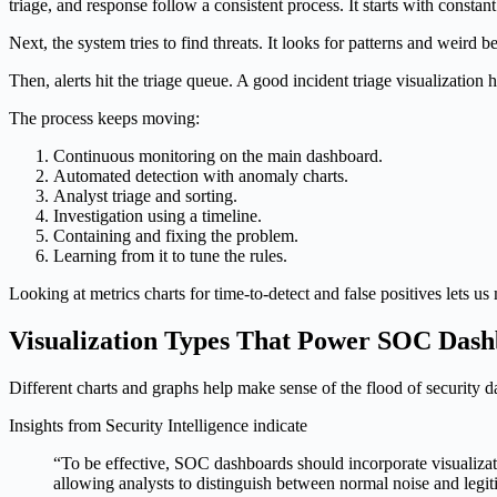
triage, and response follow a consistent process. It starts with constan
Next, the system tries to find threats. It looks for patterns and wei
Then, alerts hit the triage queue. A good incident triage visualization 
The process keeps moving:
Continuous monitoring on the main dashboard.
Automated detection with anomaly charts.
Analyst triage and sorting.
Investigation using a timeline.
Containing and fixing the problem.
Learning from it to tune the rules.
Looking at metrics charts for time-to-detect and false positives lets u
Visualization Types That Power SOC Das
Different charts and graphs help make sense of the flood of security d
Insights from Security Intelligence indicate
“To be effective, SOC dashboards should incorporate visualizatio
allowing analysts to distinguish between normal noise and legiti