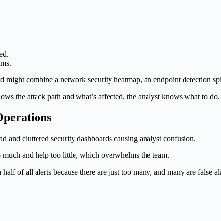
ed.
ems.
ard might combine a network security heatmap, an endpoint detection spik
shows the attack path and what’s affected, the analyst knows what to do
perations
 much and help too little, which overwhelms the team.
n half of all alerts because there are just too many, and many are false 