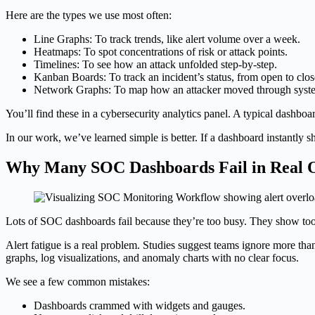
Here are the types we use most often:
Line Graphs: To track trends, like alert volume over a week.
Heatmaps: To spot concentrations of risk or attack points.
Timelines: To see how an attack unfolded step-by-step.
Kanban Boards: To track an incident’s status, from open to clos
Network Graphs: To map how an attacker moved through syst
You’ll find these in a cybersecurity analytics panel. A typical dashbo
In our work, we’ve learned simple is better. If a dashboard instantly 
Why Many SOC Dashboards Fail in Real O
Lots of SOC dashboards fail because they’re too busy. They show too
Alert fatigue is a real problem. Studies suggest teams ignore more tha
graphs, log visualizations, and anomaly charts with no clear focus.
We see a few common mistakes:
Dashboards crammed with widgets and gauges.