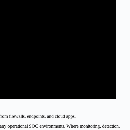
 from firewalls, endpoints, and cloud apps.
any operational SOC environments. Where monitoring, detection,