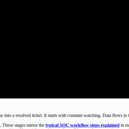
into a resolved ticket. It starts with constant watching. Data flows in
t. These stages mirror the
typical SOC workflow steps explained
in m