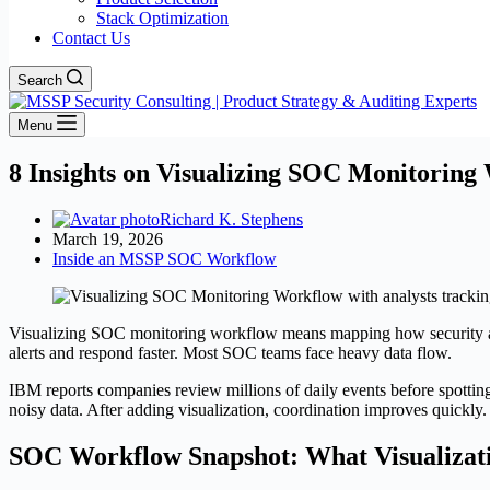
Stack Optimization
Contact Us
Search
Menu
8 Insights on Visualizing SOC Monitoring
Richard K. Stephens
March 19, 2026
Inside an MSSP SOC Workflow
Visualizing SOC monitoring workflow means mapping how security alerts
alerts and respond faster. Most SOC teams face heavy data flow.
IBM reports companies review millions of daily events before spotting
noisy data. After adding visualization, coordination improves quickly
SOC Workflow Snapshot: What Visualizat