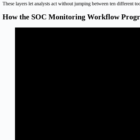
These layers let analysts act without jumping between ten different too
How the SOC Monitoring Workflow Progr