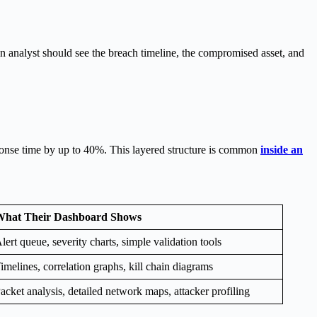
n analyst should see the breach timeline, the compromised asset, and
esponse time by up to 40%. This layered structure is common
inside an
hat Their Dashboard Shows
lert queue, severity charts, simple validation tools
imelines, correlation graphs, kill chain diagrams
acket analysis, detailed network maps, attacker profiling