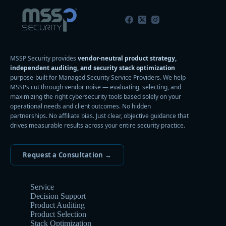
MSSP Security provides
vendor-neutral product strategy,
independent auditing, and security stack optimization
purpose-built for Managed Security Service Providers. We help
MSSPs cut through vendor noise — evaluating, selecting, and
maximizing the right cybersecurity tools based solely on your
operational needs and client outcomes. No hidden
partnerships. No affiliate bias. Just clear, objective guidance that
drives measurable results across your entire security practice.
Request a Consultation →
Service
Decision Support
Product Auditing
Product Selection
Stack Optimization