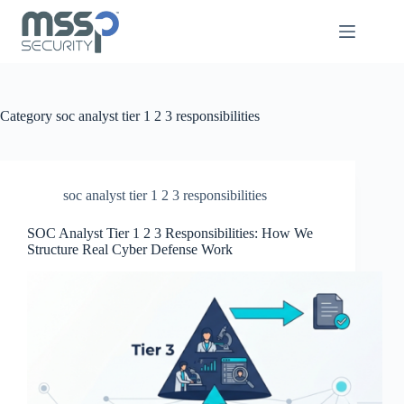
Category
soc analyst tier 1 2 3 responsibilities
soc analyst tier 1 2 3 responsibilities
SOC Analyst Tier 1 2 3 Responsibilities: How We
Structure Real Cyber Defense Work