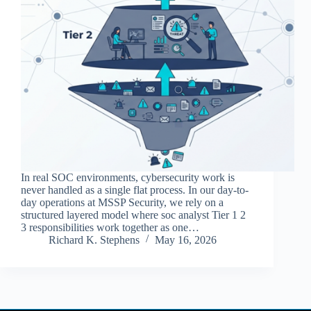
In real SOC environments, cybersecurity work is
never handled as a single flat process. In our day-to-
day operations at MSSP Security, we rely on a
structured layered model where soc analyst Tier 1 2
3 responsibilities work together as one…
Richard K. Stephens
May 16, 2026