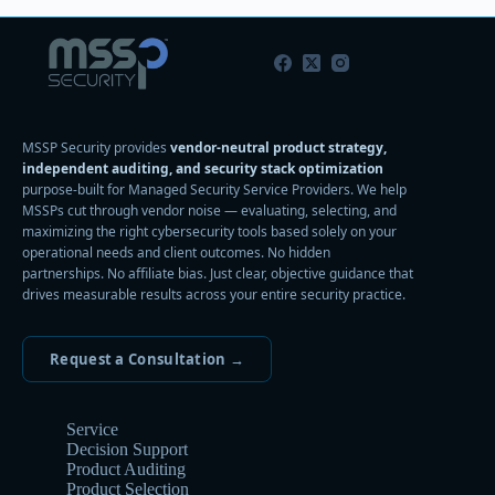
MSSP Security provides
vendor-neutral product strategy,
independent auditing, and security stack optimization
purpose-built for Managed Security Service Providers. We help
MSSPs cut through vendor noise — evaluating, selecting, and
maximizing the right cybersecurity tools based solely on your
operational needs and client outcomes. No hidden
partnerships. No affiliate bias. Just clear, objective guidance that
drives measurable results across your entire security practice.
Request a Consultation →
Service
Decision Support
Product Auditing
Product Selection