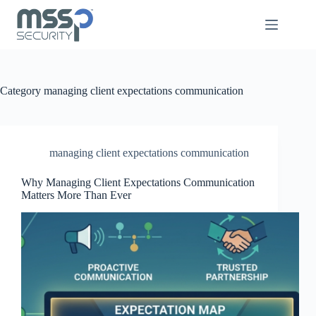
Category
managing client expectations communication
managing client expectations communication
Why Managing Client Expectations Communication
Matters More Than Ever