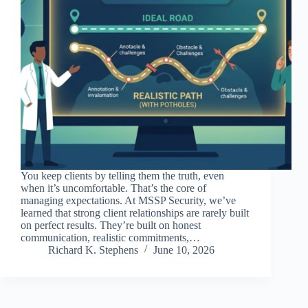
You keep clients by telling them the truth, even
when it’s uncomfortable. That’s the core of
managing expectations. At MSSP Security, we’ve
learned that strong client relationships are rarely built
on perfect results. They’re built on honest
communication, realistic commitments,…
Richard K. Stephens
June 10, 2026