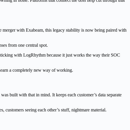
ning in noise. Platforms that connect the dots help cut through that
e merger with Exabeam, this legacy stability is now being paired with
ponses from one central spot.
 sticking with LogRhythm because it just works the way their SOC
o learn a completely new way of working.
as built with that in mind. It keeps each customer’s data separate
es, customers seeing each other’s stuff, nightmare material.