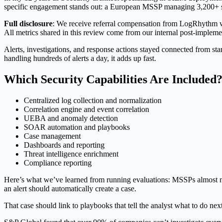
specific engagement stands out: a European MSSP managing 3,200+ sec
Full disclosure
: We receive referral compensation from LogRhythm wh
All metrics shared in this review come from our internal post-implem
Alerts, investigations, and response actions stayed connected from sta
handling hundreds of alerts a day, it adds up fast.
Which Security Capabilities Are Included
Centralized log collection and normalization
Correlation engine and event correlation
UEBA and anomaly detection
SOAR automation and playbooks
Case management
Dashboards and reporting
Threat intelligence enrichment
Compliance reporting
Here’s what we’ve learned from running evaluations: MSSPs almost n
an alert should automatically create a case.
That case should link to playbooks that tell the analyst what to do ne