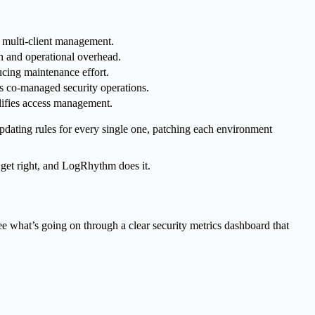
s multi-client management.
n and operational overhead.
cing maintenance effort.
s co-managed security operations.
lifies access management.
dating rules for every single one, patching each environment
 get right, and LogRhythm does it.
e what’s going on through a clear security metrics dashboard that