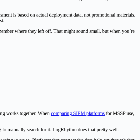
ment is based on actual deployment data, not promotional materials.
st.
remember where they left off. That might sound small, but when you’re
hing works together. When
comparing SIEM platforms
for MSSP use,
g to manually search for it. LogRhythm does that pretty well.