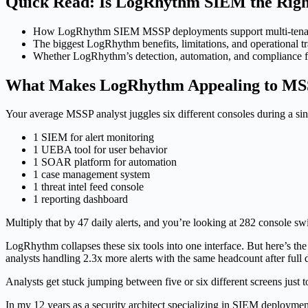
Quick Read: Is LogRhythm SIEM the Righ
How LogRhythm SIEM MSSP deployments support multi-tenant 
The biggest LogRhythm benefits, limitations, and operational tr
Whether LogRhythm’s detection, automation, and compliance fea
What Makes LogRhythm Appealing to MS
Your average MSSP analyst juggles six different consoles during a sing
1 SIEM for alert monitoring
1 UEBA tool for user behavior
1 SOAR platform for automation
1 case management system
1 threat intel feed console
1 reporting dashboard
Multiply that by 47 daily alerts, and you’re looking at 282 console s
LogRhythm collapses these six tools into one interface. But here’s the
analysts handling 2.3x more alerts with the same headcount after full
Analysts get stuck jumping between five or six different screens just t
In my 12 years as a security architect specializing in SIEM deployme