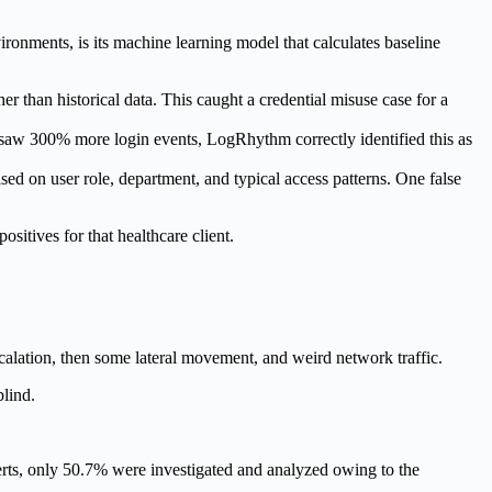
nments, is its machine learning model that calculates baseline
han historical data. This caught a credential misuse case for a
saw 300% more login events, LogRhythm correctly identified this as
ed on user role, department, and typical access patterns. One false
sitives for that healthcare client.
escalation, then some lateral movement, and weird network traffic.
blind.
erts, only 50.7% were investigated and analyzed owing to the