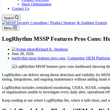
Stack Optimization
Contact Us
Search
Menu
LogRhythm MSSP Features Pros Cons: Ho
Richard K. Stephens
June 28, 2026
logrhythm mssp features pros cons
,
Comparing SIEM Platform
LogRhythm can deliver strong threat detection and visibility for MSSP 
tuning, integrations, and ongoing maintenance without adding strain to
LogRhythm includes centralized monitoring, UEBA, SOAR, complianc
of organizations unable to investigate every daily alert, operational ef
Keep reading to see where LogRhythm fits, where it falls short, and w