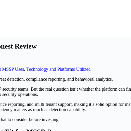
nest Review
s MSSP Uses
,
Technology and Platforms Utilized
security teams. But the real question isn’t whether the platform can fi
 security operations.
e reporting, and multi-tenant support, making it a solid option fo
ficiency matters as much as detection capability.
hat to consider before investing.