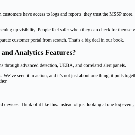
mers have access to logs and reports, they trust the MSSP more. The
ning up visibility. People feel safer when they can check for themselv
ate customer portal from scratch. That’s a big deal in our book.
and Analytics Features?
We’ve seen it in action, and it’s not just about one thing, it pulls toge
ther.
devices. Think of it like this: instead of just looking at one log event