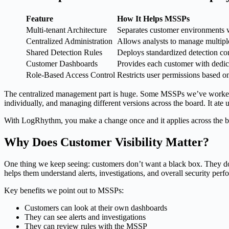
Feature
How It Helps MSSPs
Multi-tenant Architecture
Separates customer environments w
Centralized Administration
Allows analysts to manage multipl
Shared Detection Rules
Deploys standardized detection con
Customer Dashboards
Provides each customer with dedicat
Role-Based Access Control
Restricts user permissions based o
The centralized management part is huge. Some MSSPs we’ve worked wi
individually, and managing different versions across the board. It ate
With LogRhythm, you make a change once and it applies across the boa
Why Does Customer Visibility Matter?
One thing we keep seeing: customers don’t want a black box. They don’
helps them understand alerts, investigations, and overall security per
Key benefits we point out to MSSPs:
Customers can look at their own dashboards
They can see alerts and investigations
They can review rules with the MSSP