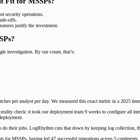
t Fit for MSSPs?
security operations.
ade-offs.
tures justify the investment.
SPs?
le investigation. By our count, that’s:
witches per analyst per day. We measured this exact metric in a 2025 ti
 reality check: it took our deployment team 9 weeks to configure all inte
 deployment.
o do their jobs. LogRhythm cuts that down by keeping log collection, thr
nts for MSSPs, having led 47 successful migrations across 5 continents,