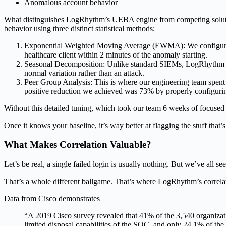
Anomalous account behavior
What distinguishes LogRhythm’s UEBA engine from competing solutions
behavior using three distinct statistical methods:
Exponential Weighted Moving Average (EWMA): We configure this
healthcare client within 2 minutes of the anomaly starting.
Seasonal Decomposition: Unlike standard SIEMs, LogRhythm acco
normal variation rather than an attack.
Peer Group Analysis: This is where our engineering team spent m
positive reduction we achieved was 73% by properly configurin
Without this detailed tuning, which took our team 6 weeks of focused e
Once it knows your baseline, it’s way better at flagging the stuff that’s
What Makes Correlation Valuable?
Let’s be real, a single failed login is usually nothing. But we’ve all 
That’s a whole different ballgame. That’s where LogRhythm’s correlati
Data from Cisco demonstrates
“A 2019 Cisco survey revealed that 41% of the 3,540 organizat
limited disposal capabilities of the SOC, and only 24.1% of the 