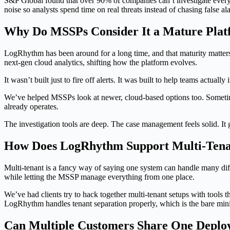
S&P Global found that over 90% of companies can’t investigate every 
noise so analysts spend time on real threats instead of chasing false al
Why Do MSSPs Consider It a Mature Pla
LogRhythm has been around for a long time, and that maturity matters
next-gen cloud analytics, shifting how the platform evolves.
It wasn’t built just to fire off alerts. It was built to help teams actual
We’ve helped MSSPs look at newer, cloud-based options too. Sometime
already operates.
The investigation tools are deep. The case management feels solid. It
How Does LogRhythm Support Multi-Ten
Multi-tenant is a fancy way of saying one system can handle many dif
while letting the MSSP manage everything from one place.
We’ve had clients try to hack together multi-tenant setups with tools t
LogRhythm handles tenant separation properly, which is the bare mi
Can Multiple Customers Share One Depl