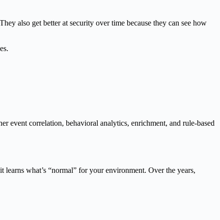
y also get better at security over time because they can see how
es.
ther event correlation, behavioral analytics, enrichment, and rule-based
, it learns what’s “normal” for your environment. Over the years,