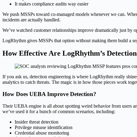
It makes compliance audits way easier
We push MSSPs toward co-managed models whenever we can. When custo
incidents are actually handled.
We’ve watched customer relationships improve dramatically just by ope
LogRhythm gives MSSPs that option without making them build a separ
How Effective Are LogRhythm’s Detection 
If you ask us, detection engineering is where LogRhythm really shines. 
analytics to catch threats. The magic is in how those pieces work toge
How Does UEBA Improve Detection?
Their UEBA engine is all about spotting weird behavior from users and 
we’ve used it for a bunch of common scenarios, including:
Insider threat detection
Privilege misuse identification
Credential abuse monitoring