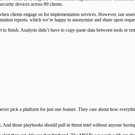
urity devices across 89 clients.
en clients engage us for implementation services. However, our assess
entation reports, which we’re happy to anonymize and share upon reque
rt to finish. Analysts didn’t have to copy-paste data between tools or 
?
ever pick a platform for just one feature. They care about how everyt
xt. And those playbooks should pull in threat intel without anyone havin