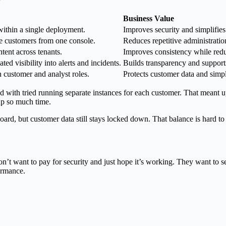
Business Value
ithin a single deployment.
Improves security and simplifie
e customers from one console.
Reduces repetitive administratio
tent across tenants.
Improves consistency while redu
ed visibility into alerts and incidents.
Builds transparency and support
n customer and analyst roles.
Protects customer data and simp
th tried running separate instances for each customer. That meant up
 up so much time.
rd, but customer data still stays locked down. That balance is hard to
t want to pay for security and just hope it’s working. They want to se
formance.