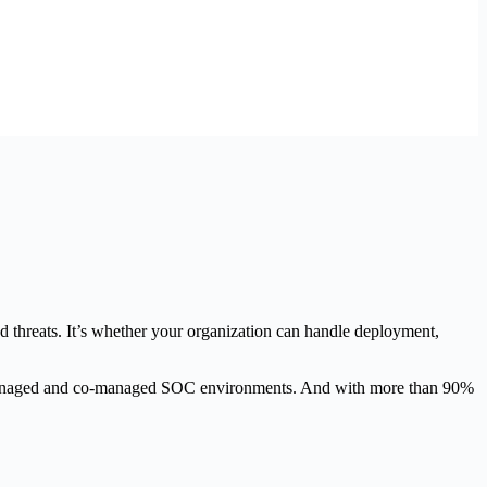
nd threats. It’s whether your organization can handle deployment,
r managed and co-managed SOC environments. And with more than 90%