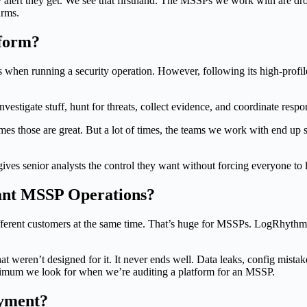
alert they get. We see that firsthand. The MSSPs we work with are drow
arms.
tform?
 when running a security operation. However, following its high-profil
ly investigate stuff, hunt for threats, collect evidence, and coordinate res
s those are great. But a lot of times, the teams we work with end up
 gives senior analysts the control they want without forcing everyone t
ant MSSP Operations?
ferent customers at the same time. That’s huge for MSSPs. LogRhythm w
hat weren’t designed for it. It never ends well. Data leaks, config mistak
nimum we look for when we’re auditing a platform for an MSSP.
oyment?