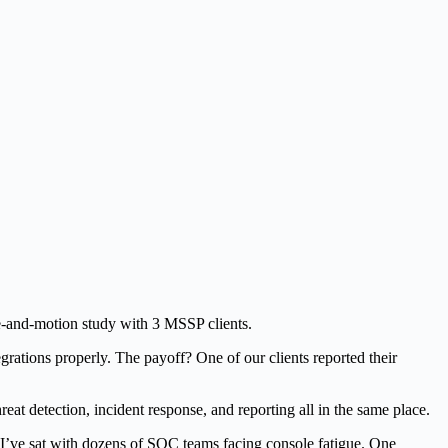
me-and-motion study with 3 MSSP clients.
grations properly. The payoff? One of our clients reported their
eat detection, incident response, and reporting all in the same place.
 I’ve sat with dozens of SOC teams facing console fatigue. One