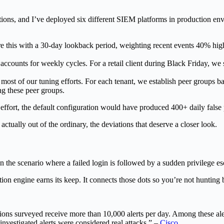
, and I’ve deployed six different SIEM platforms in production enviro
 with a 30-day lookback period, weighting recent events 40% higher t
unts for weekly cycles. For a retail client during Black Friday, we 
ost of our tuning efforts. For each tenant, we establish peer groups bas
g these peer groups.
ffort, the default configuration would have produced 400+ daily false po
 actually out of the ordinary, the deviations that deserve a closer look.
seen the scenario where a failed login is followed by a sudden privilege 
on engine earns its keep. It connects those dots so you’re not hunting 
ions surveyed receive more than 10,000 alerts per day. Among these al
investigated alerts were considered real attacks.” –
Cisco