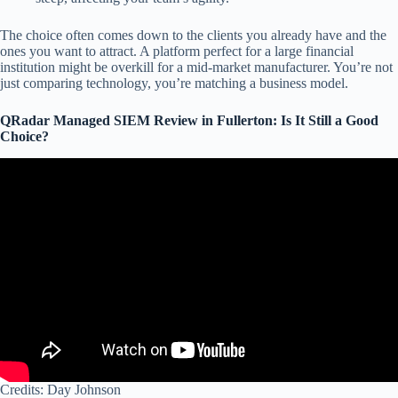
The choice often comes down to the clients you already have and the
ones you want to attract. A platform perfect for a large financial
institution might be overkill for a mid-market manufacturer. You’re not
just comparing technology, you’re matching a business model.
QRadar Managed SIEM Review in Fullerton: Is It Still a Good
Choice?
Credits: Day Johnson