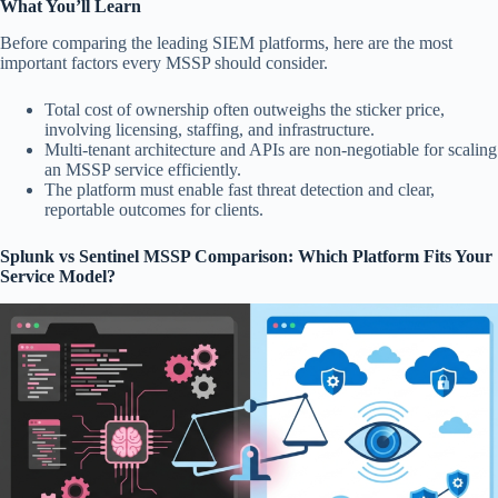
What You’ll Learn
Before comparing the leading SIEM platforms, here are the most
important factors every MSSP should consider.
Total cost of ownership often outweighs the sticker price,
involving licensing, staffing, and infrastructure.
Multi-tenant architecture and APIs are non-negotiable for scaling
an MSSP service efficiently.
The platform must enable fast threat detection and clear,
reportable outcomes for clients.
Splunk vs Sentinel MSSP Comparison: Which Platform Fits Your
Service Model?