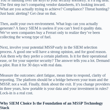
You’re handing over the keys to your security telemetry. It’s a big deal.
The first step isn’t comparing vendor datasheets, it’s looking inward.
What are you actually trying to achieve? Compliance? Threat hunting?
Just basic alerting? Get clear on that.
Then, audit your own environment. What logs can you actually
generate? A fancy SIEM is useless if you can’t feed it quality data.
We’ve seen companies buy a Ferrari only to realize they’ve been
collecting the wrong type of fuel.
Next, involve your potential MSSP early in the SIEM selection
process. A good one will have a strong opinion, and for good reason.
Ask them
why
they prefer a certain platform. Is it for their operational
ease, or for your superior security? The answer tells you a lot. Demand
a pilot. Run it for 30 days with real data.
Measure the outcomes: alert fatigue, mean time to respond, clarity of
reporting. The platform should be a bridge between your team and the
MSSP, not a wall. Finally, think about the exit. If you change providers
in three years, how portable is your data and your investment in rules?
Lock-in is a real cost.
Why SIEM Choice Is the Foundation of an MSSP Technology
Stack