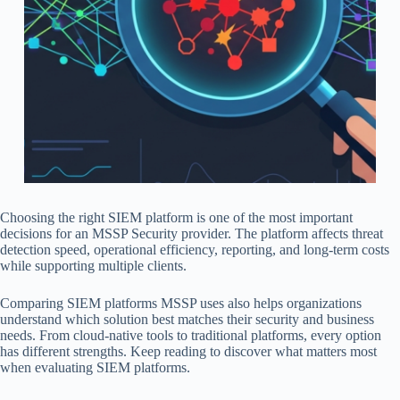
Choosing the right SIEM platform is one of the most important
decisions for an MSSP Security provider. The platform affects threat
detection speed, operational efficiency, reporting, and long-term costs
while supporting multiple clients.
Comparing SIEM platforms MSSP uses also helps organizations
understand which solution best matches their security and business
needs. From cloud-native tools to traditional platforms, every option
has different strengths. Keep reading to discover what matters most
when evaluating SIEM platforms.