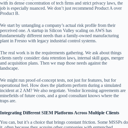
with its dense concentration of tech firms and strict privacy laws, the
job is especially nuanced. We don’t just recommend Product A over
Product B.
We start by untangling a company’s actual risk profile from their
perceived one. A startup in Silicon Valley scaling on AWS has
fundamentally different needs than a family-owned manufacturing
plant in Fresno with legacy industrial control systems.
The real work is in the requirements gathering. We ask about things
clients rarely consider: data retention laws, internal skill gaps, merger
and acquisition plans. Then we map those needs against the
landscape.
We might run proof-of-concept tests, not just for features, but for
operational feel. How does the platform perform during a simulated
incident at 2 AM? We also negotiate. Vendor licensing agreements are
minefields of future costs, and a good consultant knows where the
traps are.
Integrating Different SIEM Platforms Across Multiple Clients
You can, but it’s a choice that brings constant friction. Some MSSPs do
it, often because they acquire other companies with entrenched