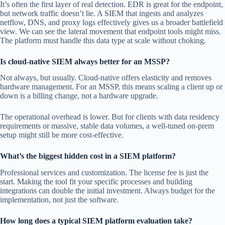
It’s often the first layer of real detection. EDR is great for the endpoint,
but network traffic doesn’t lie. A SIEM that ingests and analyzes
netflow, DNS, and proxy logs effectively gives us a broader battlefield
view. We can see the lateral movement that endpoint tools might miss.
The platform must handle this data type at scale without choking.
Is cloud-native SIEM always better for an MSSP?
Not always, but usually. Cloud-native offers elasticity and removes
hardware management. For an MSSP, this means scaling a client up or
down is a billing change, not a hardware upgrade.
The operational overhead is lower. But for clients with data residency
requirements or massive, stable data volumes, a well-tuned on-prem
setup might still be more cost-effective.
What’s the biggest hidden cost in a SIEM platform?
Professional services and customization. The license fee is just the
start. Making the tool fit your specific processes and building
integrations can double the initial investment. Always budget for the
implementation, not just the software.
How long does a typical SIEM platform evaluation take?