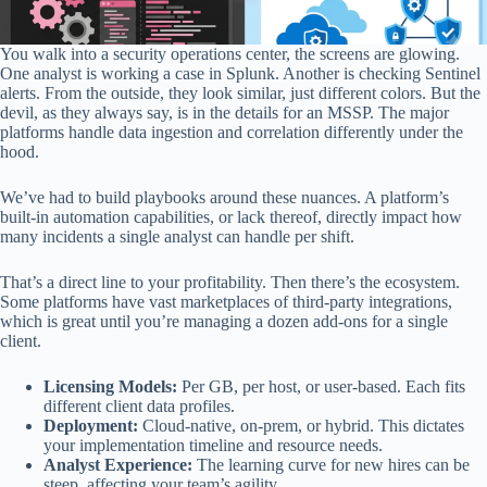
You walk into a security operations center, the screens are glowing.
One analyst is working a case in Splunk. Another is checking Sentinel
alerts. From the outside, they look similar, just different colors. But the
devil, as they always say, is in the details for an MSSP. The major
platforms handle data ingestion and correlation differently under the
hood.
We’ve had to build playbooks around these nuances. A platform’s
built-in automation capabilities, or lack thereof, directly impact how
many incidents a single analyst can handle per shift.
That’s a direct line to your profitability. Then there’s the ecosystem.
Some platforms have vast marketplaces of third-party integrations,
which is great until you’re managing a dozen add-ons for a single
client.
Licensing Models:
Per GB, per host, or user-based. Each fits
different client data profiles.
Deployment:
Cloud-native, on-prem, or hybrid. This dictates
your implementation timeline and resource needs.
Analyst Experience:
The learning curve for new hires can be
steep, affecting your team’s agility.