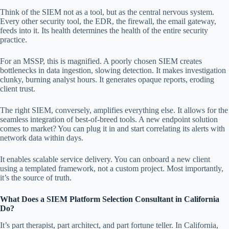
Think of the SIEM not as a tool, but as the central nervous system.
Every other security tool, the EDR, the firewall, the email gateway,
feeds into it. Its health determines the health of the entire security
practice.
For an MSSP, this is magnified. A poorly chosen SIEM creates
bottlenecks in data ingestion, slowing detection. It makes investigation
clunky, burning analyst hours. It generates opaque reports, eroding
client trust.
The right SIEM, conversely, amplifies everything else. It allows for the
seamless integration of best-of-breed tools. A new endpoint solution
comes to market? You can plug it in and start correlating its alerts with
network data within days.
It enables scalable service delivery. You can onboard a new client
using a templated framework, not a custom project. Most importantly,
it’s the source of truth.
What Does a SIEM Platform Selection Consultant in California
Do?
It’s part therapist, part architect, and part fortune teller. In California,