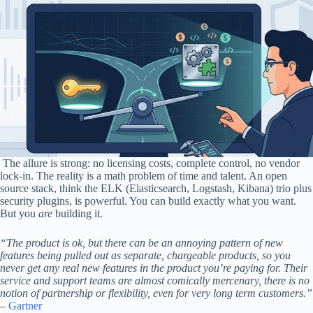
The allure is strong: no licensing costs, complete control, no vendor
lock-in. The reality is a math problem of time and talent. An open
source stack, think the ELK (Elasticsearch, Logstash, Kibana) trio plus
security plugins, is powerful. You can build exactly what you want.
But you
are
building it.
“The product is ok, but there can be an annoying pattern of new
features being pulled out as separate, chargeable products, so you
never get any real new features in the product you’re paying for. Their
service and support teams are almost comically mercenary, there is no
notion of partnership or flexibility, even for very long term customers.”
–
Gartner