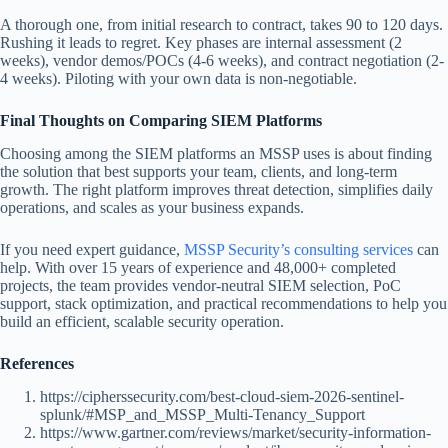
A thorough one, from initial research to contract, takes 90 to 120 days.
Rushing it leads to regret. Key phases are internal assessment (2
weeks), vendor demos/POCs (4-6 weeks), and contract negotiation (2-
4 weeks). Piloting with your own data is non-negotiable.
Final Thoughts on Comparing SIEM Platforms
Choosing among the SIEM platforms an MSSP uses is about finding
the solution that best supports your team, clients, and long-term
growth. The right platform improves threat detection, simplifies daily
operations, and scales as your business expands.
If you need expert guidance,
MSSP Security’s consulting services
can
help. With over 15 years of experience and 48,000+ completed
projects, the team provides vendor-neutral SIEM selection, PoC
support, stack optimization, and practical recommendations to help you
build an efficient, scalable security operation.
References
https://cipherssecurity.com/best-cloud-siem-2026-sentinel-
splunk/#MSP_and_MSSP_Multi-Tenancy_Support
https://www.gartner.com/reviews/market/security-information-