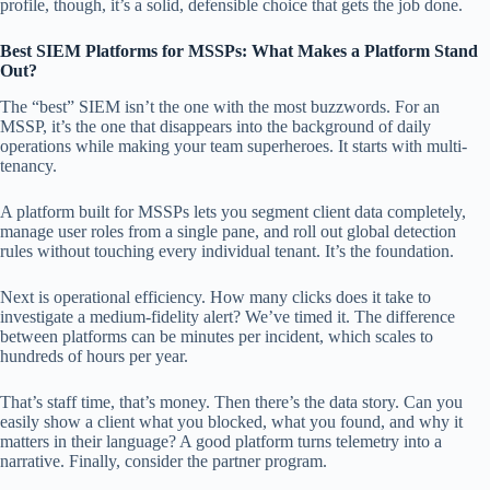
profile, though, it’s a solid, defensible choice that gets the job done.
Best SIEM Platforms for MSSPs: What Makes a Platform Stand
Out?
The “best” SIEM isn’t the one with the most buzzwords. For an
MSSP, it’s the one that disappears into the background of daily
operations while making your team superheroes. It starts with multi-
tenancy.
A platform built for MSSPs lets you segment client data completely,
manage user roles from a single pane, and roll out global detection
rules without touching every individual tenant. It’s the foundation.
Next is operational efficiency. How many clicks does it take to
investigate a medium-fidelity alert? We’ve timed it. The difference
between platforms can be minutes per incident, which scales to
hundreds of hours per year.
That’s staff time, that’s money. Then there’s the data story. Can you
easily show a client what you blocked, what you found, and why it
matters in their language? A good platform turns telemetry into a
narrative. Finally, consider the partner program.