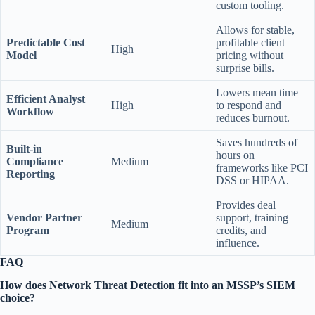
custom tooling.
Allows for stable,
Predictable Cost
profitable client
High
Model
pricing without
surprise bills.
Lowers mean time
Efficient Analyst
High
to respond and
Workflow
reduces burnout.
Saves hundreds of
Built-in
hours on
Compliance
Medium
frameworks like PCI
Reporting
DSS or HIPAA.
Provides deal
Vendor Partner
support, training
Medium
Program
credits, and
influence.
FAQ
How does Network Threat Detection fit into an MSSP’s SIEM
choice?