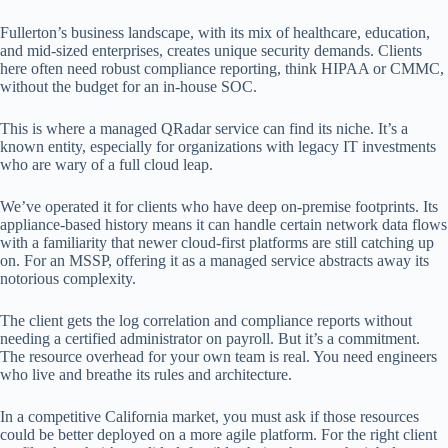
Fullerton’s business landscape, with its mix of healthcare, education,
and mid-sized enterprises, creates unique security demands. Clients
here often need robust compliance reporting, think HIPAA or CMMC,
without the budget for an in-house SOC.
This is where a managed QRadar service can find its niche. It’s a
known entity, especially for organizations with legacy IT investments
who are wary of a full cloud leap.
We’ve operated it for clients who have deep on-premise footprints. Its
appliance-based history means it can handle certain network data flows
with a familiarity that newer cloud-first platforms are still catching up
on. For an MSSP, offering it as a managed service abstracts away its
notorious complexity.
The client gets the log correlation and compliance reports without
needing a certified administrator on payroll. But it’s a commitment.
The resource overhead for your own team is real. You need engineers
who live and breathe its rules and architecture.
In a competitive California market, you must ask if those resources
could be better deployed on a more agile platform. For the right client