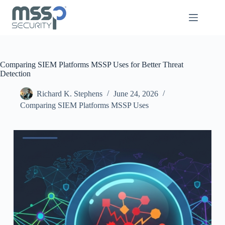
Comparing SIEM Platforms MSSP Uses for Better Threat
Detection
Richard K. Stephens
June 24, 2026
Comparing SIEM Platforms MSSP Uses