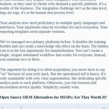
toolsets, or they cater to clients who demand a specific platform. It’s a
reality of the business. The integration challenge isn’t at the data level,
logs are logs, it’s at the human and process level.
Your analysts now need proficiency in multiple query languages and
interfaces. Your playbooks must be rewritten for each ecosystem. Your
reporting templates need separate versions.
We’ve managed two primary platforms before. It doubles the training
burden and can create a knowledge silo effect on the team. The hidden
cost is in the lost opportunity for standardization. You can’t create a
single, elegant automated workflow that works for everyone. Instead,
you maintain two or three.
The argument for doing it is client acquisition; you never have to say
“no” because of your tech stack. But the operational toll is heavy. It’s
only sustainable with very clear segmentation, like dedicating specific
analyst pods to each platform. Otherwise, you risk burnout and
inconsistent service quality. Simplicity usually wins.
Open Source SIEM Alternatives for MSSPs: Are They Worth It?