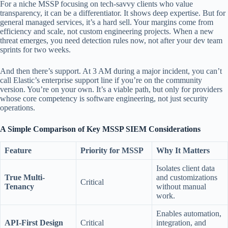
For a niche MSSP focusing on tech-savvy clients who value
transparency, it can be a differentiator. It shows deep expertise. But for
general managed services, it’s a hard sell. Your margins come from
efficiency and scale, not custom engineering projects. When a new
threat emerges, you need detection rules now, not after your dev team
sprints for two weeks.
And then there’s support. At 3 AM during a major incident, you can’t
call Elastic’s enterprise support line if you’re on the community
version. You’re on your own. It’s a viable path, but only for providers
whose core competency is software engineering, not just security
operations.
A Simple Comparison of Key MSSP SIEM Considerations
Feature
Priority for MSSP
Why It Matters
Isolates client data
True Multi-
and customizations
Critical
Tenancy
without manual
work.
Enables automation,
API-First Design
Critical
integration, and