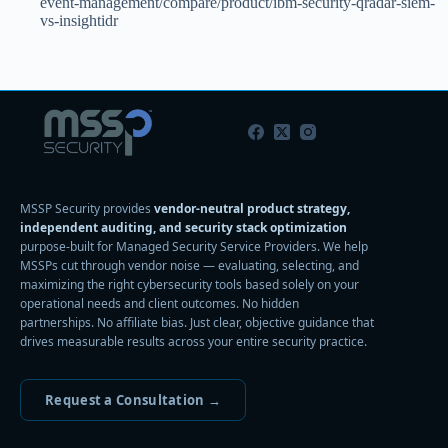
event-management/compare/product/ibm-security-qradar-siem-
vs-insightidr
MSSP Security provides
vendor-neutral product strategy,
independent auditing, and security stack optimization
purpose-built for Managed Security Service Providers. We help
MSSPs cut through vendor noise — evaluating, selecting, and
maximizing the right cybersecurity tools based solely on your
operational needs and client outcomes. No hidden
partnerships. No affiliate bias. Just clear, objective guidance that
drives measurable results across your entire security practice.
Request a Consultation →