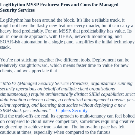
LogRhythm MSSP Features: Pros and Cons for Managed
Security Services
LogRhythm has been around the block. It’s like a reliable truck, it
might not have the flashy new features every quarter, but it can carry a
heavy load predictably. For an MSSP, that predictability has value. Its
all-in-one suite approach, with UEBA, network monitoring, and
SOAR-ish automation in a single pane, simplifies the initial technology
stack.
You’re not stitching together five different tools. Deployment can be
relatively straightforward, which means faster time-to-value for new
clients, and we appreciate that.
“MSSPs (Managed Security Service Providers, organizations running
security operations on behalf of multiple client organizations
simultaneously) require architecturally distinct SIEM capabilities: strict
data isolation between clients, a centralized management console, per-
client reporting, and licensing that scales without deploying a new
SIEM stack per customer.”
–
Ciphers Security
But the trade-offs are real. Its approach to multi-tenancy can feel bolted
on compared to cloud-native competitors, sometimes requiring creative
engineering to achieve true isolation. The innovation pace has felt
cautious at times, especially when compared to the furious