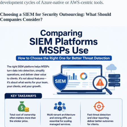
development cycles of Azure-native or AWS-centric tools.
Choosing a SIEM for Security Outsourcing: What Should
Companies Consider?