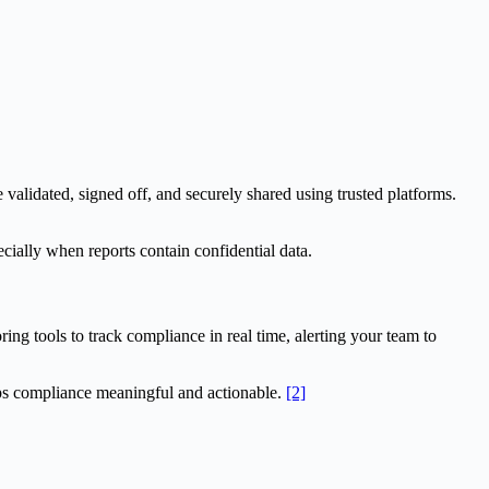
 validated, signed off, and securely shared using trusted platforms.
ecially when reports contain confidential data.
ng tools to track compliance in real time, alerting your team to
eeps compliance meaningful and actionable.
[2]