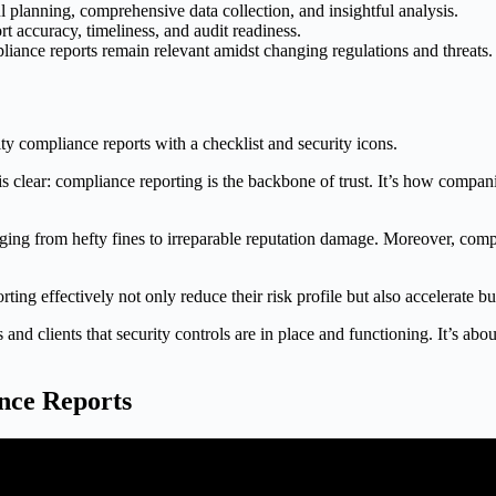
l planning, comprehensive data collection, and insightful analysis.
 accuracy, timeliness, and audit readiness.
ance reports remain relevant amidst changing regulations and threats.
clear: compliance reporting is the backbone of trust. It’s how companie
anging from hefty fines to irreparable reputation damage. Moreover, comp
ng effectively not only reduce their risk profile but also accelerate bu
and clients that security controls are in place and functioning. It’s ab
nce Reports