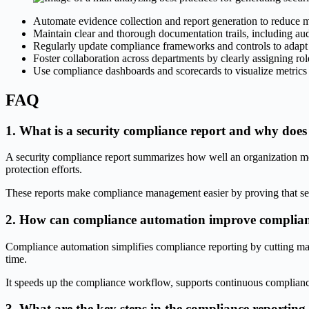
Automate evidence collection and report generation to reduce 
Maintain clear and thorough documentation trails, including aud
Regularly update compliance frameworks and controls to adapt 
Foster collaboration across departments by clearly assigning role
Use compliance dashboards and scorecards to visualize metrics a
FAQ
1. What is a security compliance report and why does 
A security compliance report summarizes how well an organization mee
protection efforts.
These reports make compliance management easier by proving that secu
2. How can compliance automation improve complianc
Compliance automation simplifies compliance reporting by cutting manu
time.
It speeds up the compliance workflow, supports continuous compliance,
3. What are the key steps in the compliance reporting