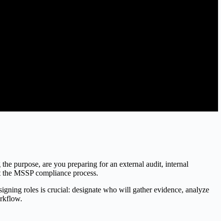
g the purpose, are you preparing for an external audit, internal
out the MSSP compliance process.
ing roles is crucial: designate who will gather evidence, analyze
orkflow.