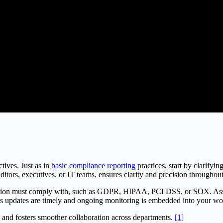
tives. Just as in
basic compliance reporting
practices, start by clarifyin
ditors, executives, or IT teams, ensures clarity and precision through
zation must comply with, such as GDPR, HIPAA, PCI DSS, or SOX. Assign
sures updates are timely and ongoing monitoring is embedded into your w
 and fosters smoother collaboration across departments.
[1]