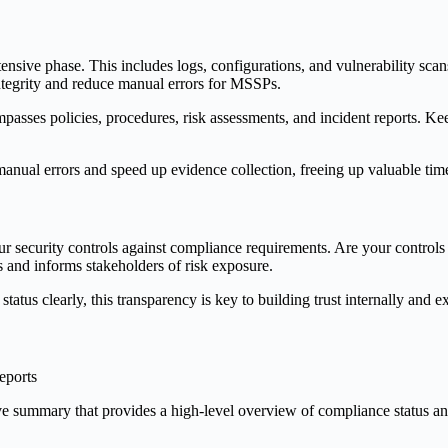
ensive phase. This includes logs, configurations, and vulnerability scan
integrity and reduce manual errors for MSSPs.
mpasses policies, procedures, risk assessments, and incident reports. Ke
nual errors and speed up evidence collection, freeing up valuable time
our security controls against compliance requirements. Are your controls fu
ts and informs stakeholders of risk exposure.
atus clearly, this transparency is key to building trust internally and ex
utive summary that provides a high-level overview of compliance status a