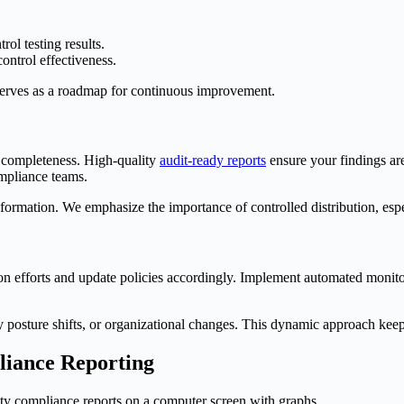
ol testing results.
control effectiveness.
serves as a roadmap for continuous improvement.
d completeness. High-quality
audit-ready reports
ensure your findings are
ompliance teams.
information. We emphasize the importance of controlled distribution, esp
n efforts and update policies accordingly. Implement automated monitori
rity posture shifts, or organizational changes. This dynamic approach k
pliance Reporting