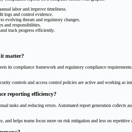
manual labor and improve timeliness.
it logs and control evidence.
to evolving threats and regulatory changes.
s and responsibilities.
nd track progress efficiently.
it matter?
ts its compliance framework and regulatory compliance requirements. It 
rity controls and access control policies are active and working as in
e reporting efficiency?
al tasks and reducing errors. Automated report generation collects audi
 and helps teams focus more on risk mitigation and less on repetitive 
 process?