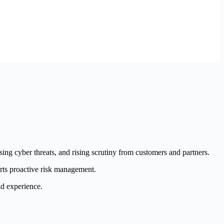
asing cyber threats, and rising scrutiny from customers and partners.
orts proactive risk management.
ld experience.