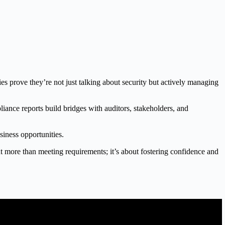
s prove they’re not just talking about security but actively managing
liance reports build bridges with auditors, stakeholders, and
siness opportunities.
out more than meeting requirements; it’s about fostering confidence and