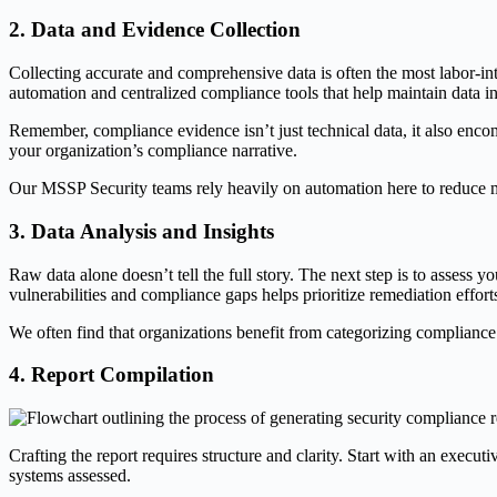
2. Data and Evidence Collection
Collecting accurate and comprehensive data is often the most labor-int
automation and centralized compliance tools that help maintain data 
Remember, compliance evidence isn’t just technical data, it also enco
your organization’s compliance narrative.
Our MSSP Security teams rely heavily on automation here to reduce ma
3. Data Analysis and Insights
Raw data alone doesn’t tell the full story. The next step is to assess y
vulnerabilities and compliance gaps helps prioritize remediation effor
We often find that organizations benefit from categorizing compliance st
4. Report Compilation
Crafting the report requires structure and clarity. Start with an exec
systems assessed.