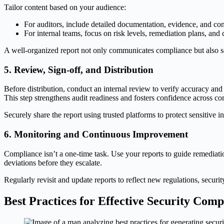
Tailor content based on your audience:
For auditors, include detailed documentation, evidence, and contr
For internal teams, focus on risk levels, remediation plans, and 
A well-organized report not only communicates compliance but also 
5. Review, Sign-off, and Distribution
Before distribution, conduct an internal review to verify accuracy an
This step strengthens audit readiness and fosters confidence across c
Securely share the report using trusted platforms to protect sensitive 
6. Monitoring and Continuous Improvement
Compliance isn’t a one-time task. Use your reports to guide remediatio
deviations before they escalate.
Regularly revisit and update reports to reflect new regulations, secu
Best Practices for Effective Security Com