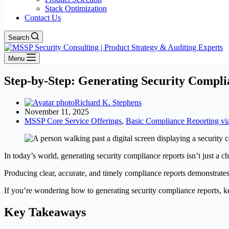
Stack Optimization
Contact Us
Search
Menu
Step-by-Step: Generating Security Compli
Richard K. Stephens
November 11, 2025
MSSP Core Service Offerings
,
Basic Compliance Reporting v
In today’s world, generating security compliance reports isn’t just a c
Producing clear, accurate, and timely compliance reports demonstrate
If you’re wondering how to generating security compliance reports, ke
Key Takeaways