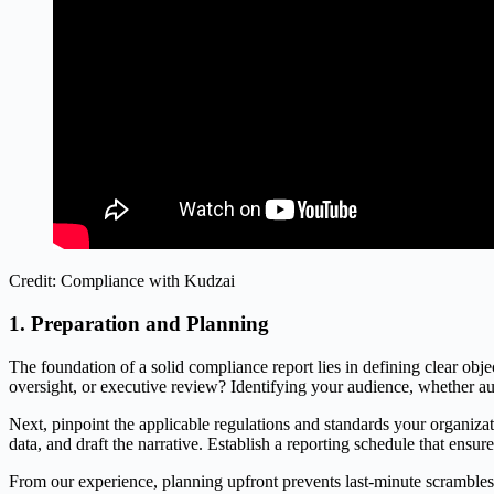
Credit: Compliance with Kudzai
1. Preparation and Planning
The foundation of a solid compliance report lies in defining clear objec
oversight, or executive review? Identifying your audience, whether au
Next, pinpoint the applicable regulations and standards your organi
data, and draft the narrative. Establish a reporting schedule that en
From our experience, planning upfront prevents last-minute scrambles