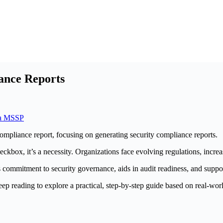
ance Reports
ia MSSP
heckbox, it’s a necessity. Organizations face evolving regulations, incre
s commitment to security governance, aids in audit readiness, and supp
ep reading to explore a practical, step-by-step guide based on real-wor