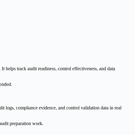
helps track audit readiness, control effectiveness, and data
tended.
t logs, compliance evidence, and control validation data in real
audit preparation work.