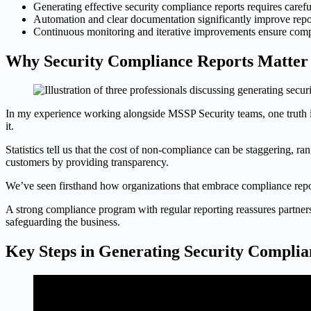
Generating effective security compliance reports requires carefu
Automation and clear documentation significantly improve report
Continuous monitoring and iterative improvements ensure compli
Why Security Compliance Reports Matter
In my experience working alongside MSSP Security teams, one truth is 
it.
Statistics tell us that the cost of non-compliance can be staggering, r
customers by providing transparency.
We’ve seen firsthand how organizations that embrace compliance reporti
A strong compliance program with regular reporting reassures partners 
safeguarding the business.
Key Steps in Generating Security Complia