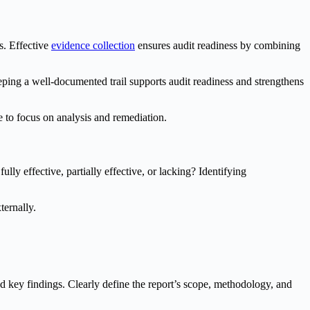
s. Effective
evidence collection
ensures audit readiness by combining
eping a well-documented trail supports audit readiness and strengthens
 to focus on analysis and remediation.
lly effective, partially effective, or lacking? Identifying
ternally.
nd key findings. Clearly define the report’s scope, methodology, and