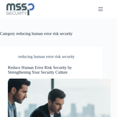
Category
reducing human error risk security
reducing human error risk security
Reduce Human Error Risk Security by
Strengthening Your Security Culture