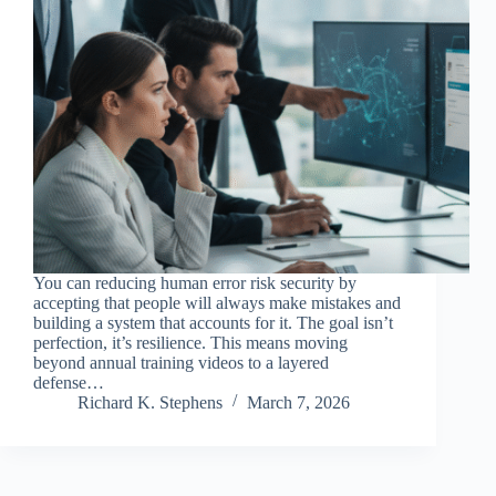
You can reducing human error risk security by
accepting that people will always make mistakes and
building a system that accounts for it. The goal isn’t
perfection, it’s resilience. This means moving
beyond annual training videos to a layered
defense…
Richard K. Stephens
March 7, 2026