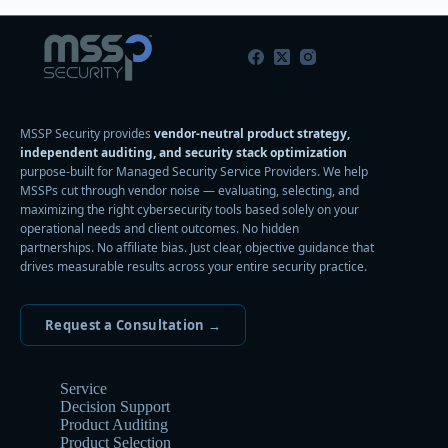
MSSP Security provides
vendor-neutral product strategy,
independent auditing, and security stack optimization
purpose-built for Managed Security Service Providers. We help
MSSPs cut through vendor noise — evaluating, selecting, and
maximizing the right cybersecurity tools based solely on your
operational needs and client outcomes. No hidden
partnerships. No affiliate bias. Just clear, objective guidance that
drives measurable results across your entire security practice.
Request a Consultation →
Service
Decision Support
Product Auditing
Product Selection