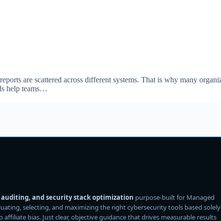
 reports are scattered across different systems. That is why many organi
rds help teams…
auditing, and security stack optimization
purpose-built for Managed
ating, selecting, and maximizing the right cybersecurity tools based solely
filiate bias. Just clear, objective guidance that drives measurable results