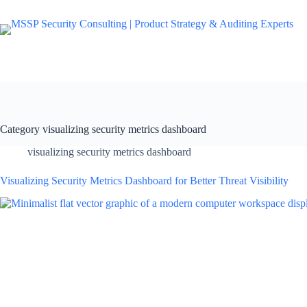
Category
visualizing security metrics dashboard
visualizing security metrics dashboard
Visualizing Security Metrics Dashboard for Better Threat Visibility