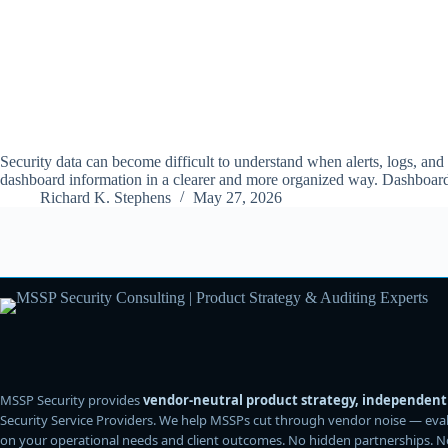
Security data can become difficult to understand when alerts, logs, and
dashboard information in a clearer and more organized way. Dashboa
Richard K. Stephens
May 27, 2026
MSSP Security provides
vendor-neutral product strategy, independent 
Security Service Providers. We help MSSPs cut through vendor noise — evalu
on your operational needs and client outcomes. No hidden partnerships. No af