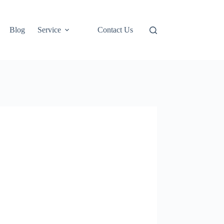
Blog
Service
Contact Us