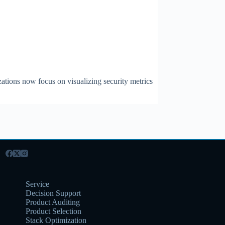
zations now focus on visualizing security metrics
Service
Decision Support
Product Auditing
Product Selection
Stack Optimization