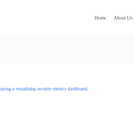
Home
About Us