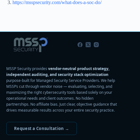
https://msspsecurity.com/what-does-a-soc-do/
MSSP Security provides
vendor-neutral product strategy,
independent auditing, and security stack optimization
purpose-built for Managed Security Service Providers. We help
MSSPs cut through vendor noise — evaluating, selecting, and
maximizing the right cybersecurity tools based solely on your
operational needs and client outcomes. No hidden
partnerships. No affiliate bias. Just clear, objective guidance that
drives measurable results across your entire security practice.
Request a Consultation →