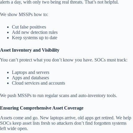
alerts a day, with only two being real threats. That’s not helpful.
We show MSSPs how to:
Cut false positives
Add new detection rules
Keep systems up to date
Asset Inventory and Visibility
You can’t protect what you don’t know you have. SOCs must track:
Laptops and servers
Apps and databases
Cloud services and accounts
We push MSSPs to run regular scans and auto-inventory tools.
Ensuring Comprehensive Asset Coverage
Assets come and go. New laptops arrive, old apps get retired. We help
SOCs keep asset lists fresh so attackers don’t find forgotten systems
left wide open.