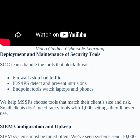
Video Credits: Cybersafe Learning
Deployment and Maintenance of Security Tools
SOC teams handle the tools that block threats:
Firewalls stop bad traffic
IDS/IPS detect and prevent intrusions
Endpoint tools watch laptops and phones
We help MSSPs choose tools that match their client’s size and risk.
Small clients don’t need fancy tools with 1,000 settings they’ll never
use.
SIEM Configuration and Upkeep
SIEM systems must be tuned often. We’ve seen systems send 10,000