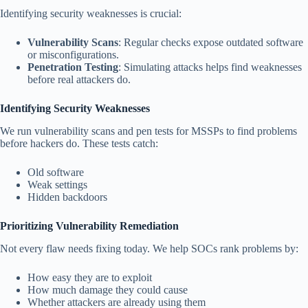
Identifying security weaknesses is crucial:
Vulnerability Scans
: Regular checks expose outdated software
or misconfigurations.
Penetration Testing
: Simulating attacks helps find weaknesses
before real attackers do.
Identifying Security Weaknesses
We run vulnerability scans and pen tests for MSSPs to find problems
before hackers do. These tests catch:
Old software
Weak settings
Hidden backdoors
Prioritizing Vulnerability Remediation
Not every flaw needs fixing today. We help SOCs rank problems by:
How easy they are to exploit
How much damage they could cause
Whether attackers are already using them