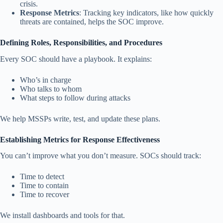
crisis.
Response Metrics
: Tracking key indicators, like how quickly
threats are contained, helps the SOC improve.
Defining Roles, Responsibilities, and Procedures
Every SOC should have a playbook. It explains:
Who’s in charge
Who talks to whom
What steps to follow during attacks
We help MSSPs write, test, and update these plans.
Establishing Metrics for Response Effectiveness
You can’t improve what you don’t measure. SOCs should track:
Time to detect
Time to contain
Time to recover
We install dashboards and tools for that.