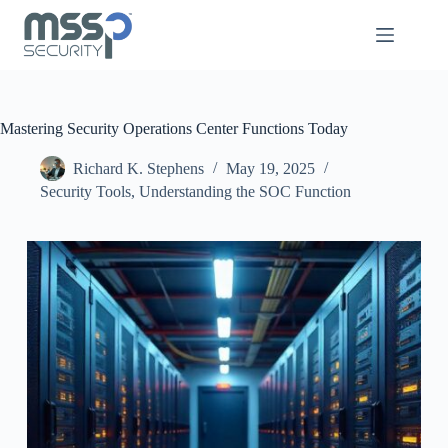
Mastering Security Operations Center Functions Today
Richard K. Stephens
May 19, 2025
Security Tools
,
Understanding the SOC Function