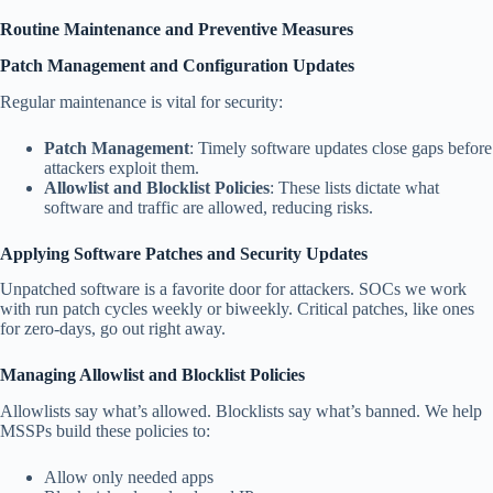
Routine Maintenance and Preventive Measures
Patch Management and Configuration Updates
Regular maintenance is vital for security:
Patch Management
: Timely software updates close gaps before
attackers exploit them.
Allowlist and Blocklist Policies
: These lists dictate what
software and traffic are allowed, reducing risks.
Applying Software Patches and Security Updates
Unpatched software is a favorite door for attackers. SOCs we work
with run patch cycles weekly or biweekly. Critical patches, like ones
for zero-days, go out right away.
Managing Allowlist and Blocklist Policies
Allowlists say what’s allowed. Blocklists say what’s banned. We help
MSSPs build these policies to:
Allow only needed apps