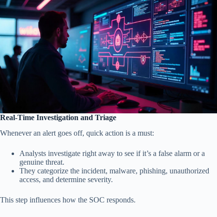
Real-Time Investigation and Triage
Whenever an alert goes off, quick action is a must:
Analysts investigate right away to see if it’s a false alarm or a
genuine threat.
They categorize the incident, malware, phishing, unauthorized
access, and determine severity.
This step influences how the SOC responds.