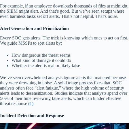
For example, if an employee downloads thousands of files at midnight,
the SIEM might alert. And that’s good. But we’ve seen setups where
even harmless tasks set off alerts. That’s not helpful. That’s noise.
Alert Generation and Prioritization
Every SOC gets alerts. The trick is knowing which ones to act on first.
We guide MSSPs to sort alerts by:
How dangerous the threat seems
What kind of damage it could do
Whether the alert is real or likely false
We’ve seen overwhelmed analysts ignore alerts that mattered because
they were drowning in noise. A solid triage process fixes that. SOC
analysts often face “alert fatigue,” where the high volume of security
alerts leads to desensitization. Studies indicate that analysts spend over
50% of their time reviewing false alerts, which can hinder effective
threat response
(1)
.
Incident Detection and Response