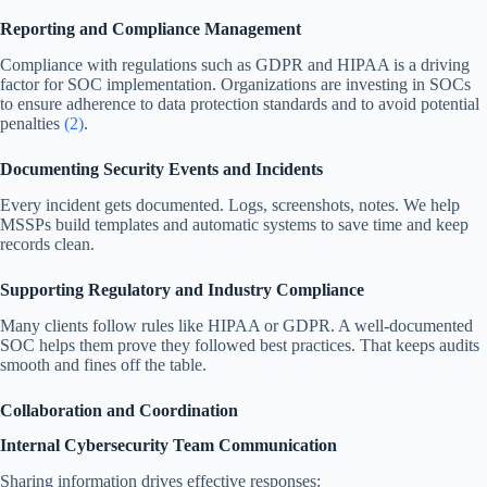
Reporting and Compliance Management
Compliance with regulations such as GDPR and HIPAA is a driving
factor for SOC implementation. Organizations are investing in SOCs
to ensure adherence to data protection standards and to avoid potential
penalties
(2)
.
Documenting Security Events and Incidents
Every incident gets documented. Logs, screenshots, notes. We help
MSSPs build templates and automatic systems to save time and keep
records clean.
Supporting Regulatory and Industry Compliance
Many clients follow rules like HIPAA or GDPR. A well-documented
SOC helps them prove they followed best practices. That keeps audits
smooth and fines off the table.
Collaboration and Coordination
Internal Cybersecurity Team Communication
Sharing information drives effective responses: