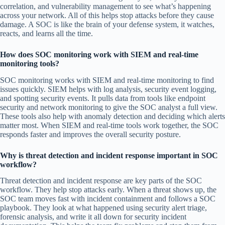
correlation, and vulnerability management to see what’s happening
across your network. All of this helps stop attacks before they cause
damage. A SOC is like the brain of your defense system, it watches,
reacts, and learns all the time.
How does SOC monitoring work with SIEM and real-time
monitoring tools?
SOC monitoring works with SIEM and real-time monitoring to find
issues quickly. SIEM helps with log analysis, security event logging,
and spotting security events. It pulls data from tools like endpoint
security and network monitoring to give the SOC analyst a full view.
These tools also help with anomaly detection and deciding which alerts
matter most. When SIEM and real-time tools work together, the SOC
responds faster and improves the overall security posture.
Why is threat detection and incident response important in SOC
workflow?
Threat detection and incident response are key parts of the SOC
workflow. They help stop attacks early. When a threat shows up, the
SOC team moves fast with incident containment and follows a SOC
playbook. They look at what happened using security alert triage,
forensic analysis, and write it all down for security incident