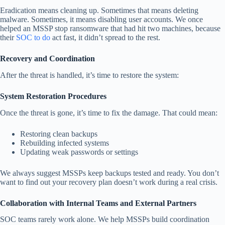
Eradication means cleaning up. Sometimes that means deleting
malware. Sometimes, it means disabling user accounts. We once
helped an MSSP stop ransomware that had hit two machines, because
their
SOC to do
act fast, it didn’t spread to the rest.
Recovery and Coordination
After the threat is handled, it’s time to restore the system:
System Restoration Procedures
Once the threat is gone, it’s time to fix the damage. That could mean:
Restoring clean backups
Rebuilding infected systems
Updating weak passwords or settings
We always suggest MSSPs keep backups tested and ready. You don’t
want to find out your recovery plan doesn’t work during a real crisis.
Collaboration with Internal Teams and External Partners
SOC teams rarely work alone. We help MSSPs build coordination