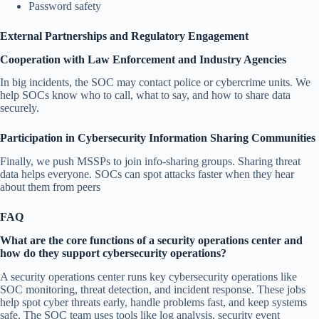
Password safety
External Partnerships and Regulatory Engagement
Cooperation with Law Enforcement and Industry Agencies
In big incidents, the SOC may contact police or cybercrime units. We
help SOCs know who to call, what to say, and how to share data
securely.
Participation in Cybersecurity Information Sharing Communities
Finally, we push MSSPs to join info-sharing groups. Sharing threat
data helps everyone. SOCs can spot attacks faster when they hear
about them from peers
FAQ
What are the core functions of a security operations center and
how do they support cybersecurity operations?
A security operations center runs key cybersecurity operations like
SOC monitoring, threat detection, and incident response. These jobs
help spot cyber threats early, handle problems fast, and keep systems
safe. The SOC team uses tools like log analysis, security event