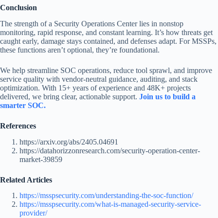
Conclusion
The strength of a Security Operations Center lies in nonstop
monitoring, rapid response, and constant learning. It’s how threats get
caught early, damage stays contained, and defenses adapt. For MSSPs,
these functions aren’t optional, they’re foundational.
We help streamline SOC operations, reduce tool sprawl, and improve
service quality with vendor-neutral guidance, auditing, and stack
optimization. With 15+ years of experience and 48K+ projects
delivered, we bring clear, actionable support.
Join us to build a
smarter SOC.
References
https://arxiv.org/abs/2405.04691
https://datahorizzonresearch.com/security-operation-center-
market-39859
Related Articles
https://msspsecurity.com/understanding-the-soc-function/
https://msspsecurity.com/what-is-managed-security-service-
provider/