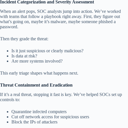
Incident Categorization and Severity Assessment
When an alert pops, SOC analysts jump into action. We’ve worked
with teams that follow a playbook right away. First, they figure out
what’s going on, maybe it’s malware, maybe someone phished a
password.
Then they grade the threat:
Is it just suspicious or clearly malicious?
Is data at risk?
Are more systems involved?
This early triage shapes what happens next.
Threat Containment and Eradication
If it’s a real threat, stopping it fast is key. We’ve helped SOCs set up
controls to:
Quarantine infected computers
Cut off network access for suspicious users
Block the IPs of attackers