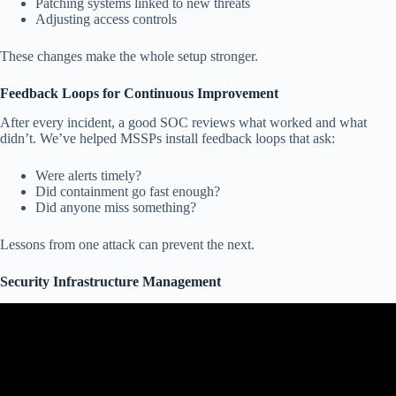
Patching systems linked to new threats
Adjusting access controls
These changes make the whole setup stronger.
Feedback Loops for Continuous Improvement
After every incident, a good SOC reviews what worked and what
didn’t. We’ve helped MSSPs install feedback loops that ask:
Were alerts timely?
Did containment go fast enough?
Did anyone miss something?
Lessons from one attack can prevent the next.
Security Infrastructure Management