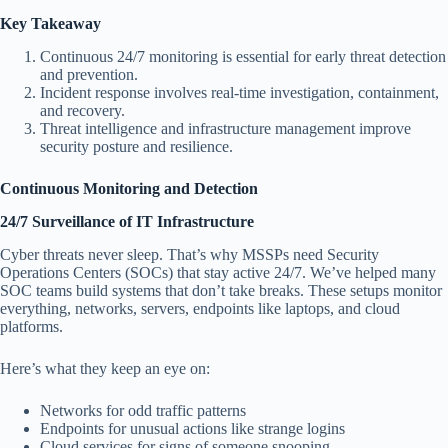
Key Takeaway
Continuous 24/7 monitoring is essential for early threat detection
and prevention.
Incident response involves real-time investigation, containment,
and recovery.
Threat intelligence and infrastructure management improve
security posture and resilience.
Continuous Monitoring and Detection
24/7 Surveillance of IT Infrastructure
Cyber threats never sleep. That’s why MSSPs need Security
Operations Centers (SOCs) that stay active 24/7. We’ve helped many
SOC teams build systems that don’t take breaks. These setups monitor
everything, networks, servers, endpoints like laptops, and cloud
platforms.
Here’s what they keep an eye on:
Networks for odd traffic patterns
Endpoints for unusual actions like strange logins
Cloud services for signs of someone snooping