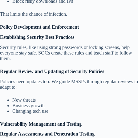
Block risky downloads and IPs
That limits the chance of infection.
Policy Development and Enforcement
Establishing Security Best Practices
Security rules, like using strong passwords or locking screens, help
everyone stay safe. SOCs create these rules and teach staff to follow
them.
Regular Review and Updating of Security Policies
Policies need updates too. We guide MSSPs through regular reviews to
adapt to:
New threats
Business growth
Changing tech use
Vulnerability Management and Testing
Regular Assessments and Penetration Testing