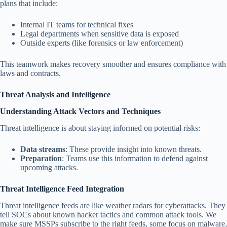
plans that include:
Internal IT teams for technical fixes
Legal departments when sensitive data is exposed
Outside experts (like forensics or law enforcement)
This teamwork makes recovery smoother and ensures compliance with
laws and contracts.
Threat Analysis and Intelligence
Understanding Attack Vectors and Techniques
Threat intelligence is about staying informed on potential risks:
Data streams
: These provide insight into known threats.
Preparation
: Teams use this information to defend against
upcoming attacks.
Threat Intelligence Feed Integration
Threat intelligence feeds are like weather radars for cyberattacks. They
tell SOCs about known hacker tactics and common attack tools. We
make sure MSSPs subscribe to the right feeds, some focus on malware,