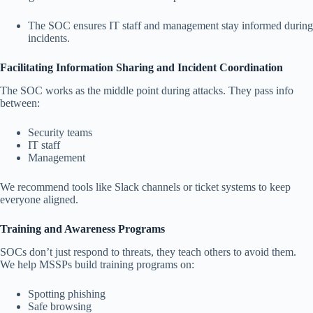
The SOC ensures IT staff and management stay informed during
incidents.
Facilitating Information Sharing and Incident Coordination
The SOC works as the middle point during attacks. They pass info
between:
Security teams
IT staff
Management
We recommend tools like Slack channels or ticket systems to keep
everyone aligned.
Training and Awareness Programs
SOCs don’t just respond to threats, they teach others to avoid them.
We help MSSPs build training programs on:
Spotting phishing
Safe browsing