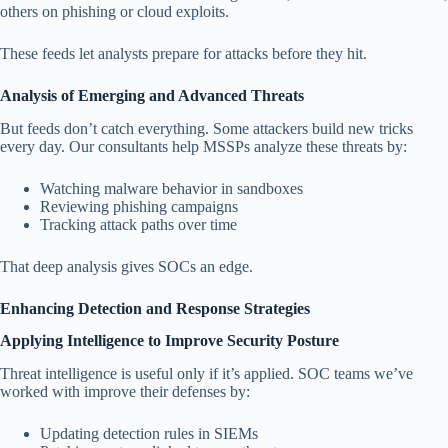
others on phishing or cloud exploits.
These feeds let analysts prepare for attacks before they hit.
Analysis of Emerging and Advanced Threats
But feeds don’t catch everything. Some attackers build new tricks
every day. Our consultants help MSSPs analyze these threats by:
Watching malware behavior in sandboxes
Reviewing phishing campaigns
Tracking attack paths over time
That deep analysis gives SOCs an edge.
Enhancing Detection and Response Strategies
Applying Intelligence to Improve Security Posture
Threat intelligence is useful only if it’s applied. SOC teams we’ve
worked with improve their defenses by:
Updating detection rules in SIEMs