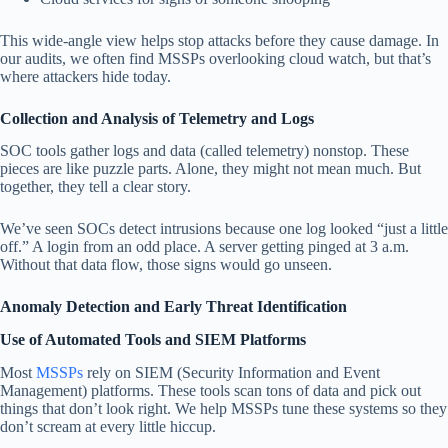
This wide-angle view helps stop attacks before they cause damage. In
our audits, we often find MSSPs overlooking cloud watch, but that’s
where attackers hide today.
Collection and Analysis of Telemetry and Logs
SOC tools gather logs and data (called telemetry) nonstop. These
pieces are like puzzle parts. Alone, they might not mean much. But
together, they tell a clear story.
We’ve seen SOCs detect intrusions because one log looked “just a little
off.” A login from an odd place. A server getting pinged at 3 a.m.
Without that data flow, those signs would go unseen.
Anomaly Detection and Early Threat Identification
Use of Automated Tools and SIEM Platforms
Most
MSSPs
rely on SIEM (Security Information and Event
Management) platforms. These tools scan tons of data and pick out
things that don’t look right. We help MSSPs tune these systems so they
don’t scream at every little hiccup.