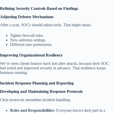
Refining Security Controls Based on Findings
Adjusting Defense Mechanisms
After a scan, SOCs should adjust tools. That might mean:
Tighter firewall rules
New antivirus settings
Different user permissions
Improving Organizational Resilience
We’ve seen clients bounce back fast after attacks, because their SOC
had tested and improved security in advance. That resilience keeps
business running.
Incident Response Planning and Reporting
Developing and Maintaining Response Protocols
Clear protocols streamline incident handling:
Roles and Responsibilities
: Everyone knows their part in a