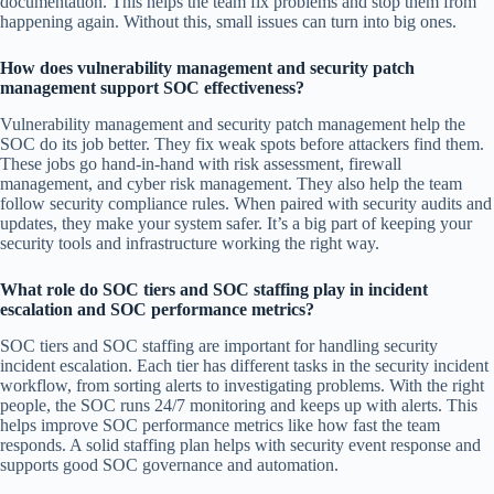
documentation. This helps the team fix problems and stop them from
happening again. Without this, small issues can turn into big ones.
How does vulnerability management and security patch
management support SOC effectiveness?
Vulnerability management and security patch management help the
SOC do its job better. They fix weak spots before attackers find them.
These jobs go hand-in-hand with risk assessment, firewall
management, and cyber risk management. They also help the team
follow security compliance rules. When paired with security audits and
updates, they make your system safer. It’s a big part of keeping your
security tools and infrastructure working the right way.
What role do SOC tiers and SOC staffing play in incident
escalation and SOC performance metrics?
SOC tiers and SOC staffing are important for handling security
incident escalation. Each tier has different tasks in the security incident
workflow, from sorting alerts to investigating problems. With the right
people, the SOC runs 24/7 monitoring and keeps up with alerts. This
helps improve SOC performance metrics like how fast the team
responds. A solid staffing plan helps with security event response and
supports good SOC governance and automation.