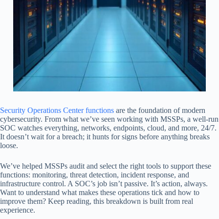
Security Operations Center functions
are the foundation of modern
cybersecurity. From what we’ve seen working with MSSPs, a well-run
SOC watches everything, networks, endpoints, cloud, and more, 24/7.
It doesn’t wait for a breach; it hunts for signs before anything breaks
loose.
We’ve helped MSSPs audit and select the right tools to support these
functions: monitoring, threat detection, incident response, and
infrastructure control. A SOC’s job isn’t passive. It’s action, always.
Want to understand what makes these operations tick and how to
improve them? Keep reading, this breakdown is built from real
experience.