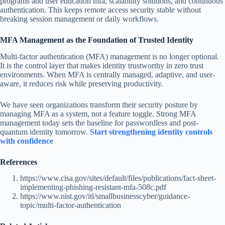
programs add user education mfa, scalability solutions, and continuous
authentication. This keeps remote access security stable without
breaking session management or daily workflows.
MFA Management as the Foundation of Trusted Identity
Multi-factor authentication (MFA) management is no longer optional.
It is the control layer that makes identity trustworthy in zero trust
environments. When MFA is centrally managed, adaptive, and user-
aware, it reduces risk while preserving productivity.
We have seen organizations transform their security posture by
managing MFA as a system, not a feature toggle. Strong MFA
management today sets the baseline for passwordless and post-
quantum identity tomorrow.
Start strengthening identity controls
with confidence
References
https://www.cisa.gov/sites/default/files/publications/fact-sheet-
implementing-phishing-resistant-mfa-508c.pdf
https://www.nist.gov/itl/smallbusinesscyber/guidance-
topic/multi-factor-authentication