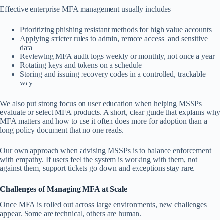
Effective enterprise MFA management usually includes
Prioritizing phishing resistant methods for high value accounts
Applying stricter rules to admin, remote access, and sensitive
data
Reviewing MFA audit logs weekly or monthly, not once a year
Rotating keys and tokens on a schedule
Storing and issuing recovery codes in a controlled, trackable
way
We also put strong focus on user education when helping MSSPs
evaluate or select MFA products. A short, clear guide that explains why
MFA matters and how to use it often does more for adoption than a
long policy document that no one reads.
Our own approach when advising MSSPs is to balance enforcement
with empathy. If users feel the system is working with them, not
against them, support tickets go down and exceptions stay rare.
Challenges of Managing MFA at Scale
Once MFA is rolled out across large environments, new challenges
appear. Some are technical, others are human.