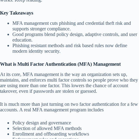
Key Takeaways
MFA management cuts phishing and credential theft risk and
supports stronger compliance.
Good programs blend policy design, adaptive controls, and user
education.
Phishing resistant methods and risk based rules now define
modern identity security.
What is Multi Factor Authentication (MFA) Management
At its core, MFA management is the way an organization sets up,
maintains, and enforces multi factor controls so people prove who they
are using more than one factor. This lowers the chance of account
takeover, even if passwords are stolen or guessed.
It is much more than just turning on two factor authentication for a few
accounts. A real MFA management program includes
Policy design and governance
Selection of allowed MFA methods
Enrollment and offboarding workflows