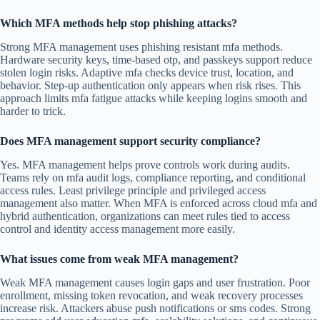
Which MFA methods help stop phishing attacks?
Strong MFA management uses phishing resistant mfa methods.
Hardware security keys, time-based otp, and passkeys support reduce
stolen login risks. Adaptive mfa checks device trust, location, and
behavior. Step-up authentication only appears when risk rises. This
approach limits mfa fatigue attacks while keeping logins smooth and
harder to trick.
Does MFA management support security compliance?
Yes. MFA management helps prove controls work during audits.
Teams rely on mfa audit logs, compliance reporting, and conditional
access rules. Least privilege principle and privileged access
management also matter. When MFA is enforced across cloud mfa and
hybrid authentication, organizations can meet rules tied to access
control and identity access management more easily.
What issues come from weak MFA management?
Weak MFA management causes login gaps and user frustration. Poor
enrollment, missing token revocation, and weak recovery processes
increase risk. Attackers abuse push notifications or sms codes. Strong