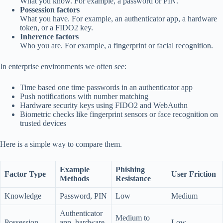
What you know. For example, a password or PIN.
Possession factors
What you have. For example, an authenticator app, a hardware
token, or a FIDO2 key.
Inherence factors
Who you are. For example, a fingerprint or facial recognition.
In enterprise environments we often see:
Time based one time passwords in an authenticator app
Push notifications with number matching
Hardware security keys using FIDO2 and WebAuthn
Biometric checks like fingerprint sensors or face recognition on
trusted devices
Here is a simple way to compare them.
Example
Phishing
Factor Type
User Friction
Methods
Resistance
Knowledge
Password, PIN
Low
Medium
Authenticator
Medium to
Possession
app, hardware
Low