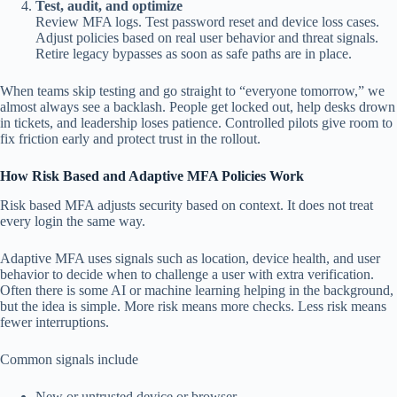
Test, audit, and optimize
Review MFA logs. Test password reset and device loss cases.
Adjust policies based on real user behavior and threat signals.
Retire legacy bypasses as soon as safe paths are in place.
When teams skip testing and go straight to “everyone tomorrow,” we
almost always see a backlash. People get locked out, help desks drown
in tickets, and leadership loses patience. Controlled pilots give room to
fix friction early and protect trust in the rollout.
How Risk Based and Adaptive MFA Policies Work
Risk based MFA adjusts security based on context. It does not treat
every login the same way.
Adaptive MFA uses signals such as location, device health, and user
behavior to decide when to challenge a user with extra verification.
Often there is some AI or machine learning helping in the background,
but the idea is simple. More risk means more checks. Less risk means
fewer interruptions.
Common signals include
New or untrusted device or browser