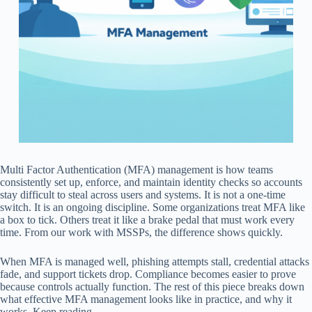
Multi Factor Authentication (MFA) management is how teams
consistently set up, enforce, and maintain identity checks so accounts
stay difficult to steal across users and systems. It is not a one-time
switch. It is an ongoing discipline. Some organizations treat MFA like
a box to tick. Others treat it like a brake pedal that must work every
time. From our work with MSSPs, the difference shows quickly.
When MFA is managed well, phishing attempts stall, credential attacks
fade, and support tickets drop. Compliance becomes easier to prove
because controls actually function. The rest of this piece breaks down
what effective MFA management looks like in practice, and why it
works. Keep reading.