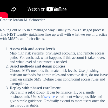
Credits: Jordan M. Schroeder
Rolling out MFA in a managed way usually follows a staged process.
The NIST identity guidelines line up well with what we see in practice
with MSSPs and their clients.
Assess risk and access levels
Map high risk systems, privileged accounts, and remote access
paths. For each, ask what happens if this account is taken over,
and what level of assurance is needed.
Select methods and design policies
Choose MFA methods that match risk levels. Use phishing
resistant methods for admin roles and sensitive data, do not leave
them on simple SMS. Define clear conditional access rules and
exemptions.
Deploy with phased enrollment
Start with a pilot group. It can be finance, IT, or a single
business unit. Use self
service
enrollment where possible and
give simple guidance. Gradually extend to more users once the
first group is stable.