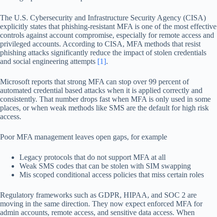
The U.S. Cybersecurity and Infrastructure Security Agency (CISA)
explicitly states that phishing-resistant MFA is one of the most effective
controls against account compromise, especially for remote access and
privileged accounts. According to CISA, MFA methods that resist
phishing attacks significantly reduce the impact of stolen credentials
and social engineering attempts
[1]
.
Microsoft reports that strong MFA can stop over 99 percent of
automated credential based attacks when it is applied correctly and
consistently. That number drops fast when MFA is only used in some
places, or when weak methods like SMS are the default for high risk
access.
Poor MFA management leaves open gaps, for example
Legacy protocols that do not support MFA at all
Weak SMS codes that can be stolen with SIM swapping
Mis scoped conditional access policies that miss certain roles
Regulatory frameworks such as GDPR, HIPAA, and SOC 2 are
moving in the same direction. They now expect enforced MFA for
admin accounts, remote access, and sensitive data access. When