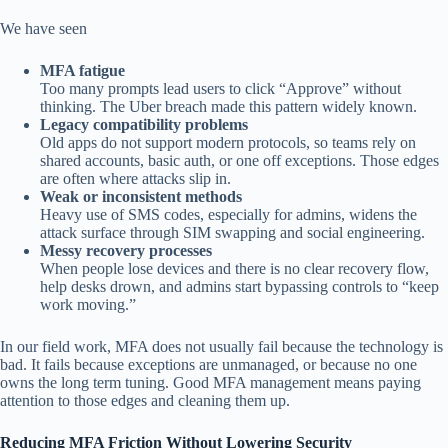
We have seen
MFA fatigue
Too many prompts lead users to click “Approve” without
thinking. The Uber breach made this pattern widely known.
Legacy compatibility problems
Old apps do not support modern protocols, so teams rely on
shared accounts, basic auth, or one off exceptions. Those edges
are often where attacks slip in.
Weak or inconsistent methods
Heavy use of SMS codes, especially for admins, widens the
attack surface through SIM swapping and social engineering.
Messy recovery processes
When people lose devices and there is no clear recovery flow,
help desks drown, and admins start bypassing controls to “keep
work moving.”
In our field work, MFA does not usually fail because the technology is
bad. It fails because exceptions are unmanaged, or because no one
owns the long term tuning. Good MFA management means paying
attention to those edges and cleaning them up.
Reducing MFA Friction Without Lowering Security