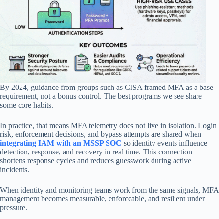
By 2024, guidance from groups such as CISA framed MFA as a base
requirement, not a bonus control. The best programs we see share
some core habits.
In practice, that means MFA telemetry does not live in isolation. Login
risk, enforcement decisions, and bypass attempts are shared when
integrating IAM with an MSSP SOC
so identity events influence
detection, response, and recovery in real time. This connection
shortens response cycles and reduces guesswork during active
incidents.
When identity and monitoring teams work from the same signals, MFA
management becomes measurable, enforceable, and resilient under
pressure.