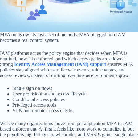
MFA on its own is just a set of methods. MFA plugged into IAM
becomes a real control system.
IAM platforms act as the policy engine that decides when MFA is
required, how it is enforced, and which access paths are allowed.
Strong
Identity Access Management (IAM) support
ensures MFA
policies stay aligned with user lifecycle events, role changes, and
access reviews, instead of drifting over time as environments grow.
Single sign on flows
User provisioning and access lifecycle
Conditional access policies
Privileged access tools
VPN and remote access checks
We see many organizations move from per application MFA to IAM
based enforcement. At first it feels like more work to centralize it, but
the payoff is big. Policy sprawl shrinks, and MSSPs gain a single place