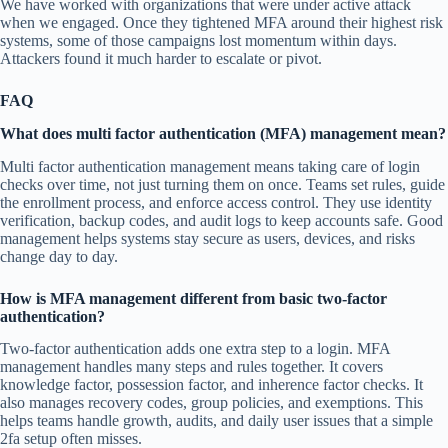
We have worked with organizations that were under active attack
when we engaged. Once they tightened MFA around their highest risk
systems, some of those campaigns lost momentum within days.
Attackers found it much harder to escalate or pivot.
FAQ
What does multi factor authentication (MFA) management mean?
Multi factor authentication management means taking care of login
checks over time, not just turning them on once. Teams set rules, guide
the enrollment process, and enforce access control. They use identity
verification, backup codes, and audit logs to keep accounts safe. Good
management helps systems stay secure as users, devices, and risks
change day to day.
How is MFA management different from basic two-factor
authentication?
Two-factor authentication adds one extra step to a login. MFA
management handles many steps and rules together. It covers
knowledge factor, possession factor, and inherence factor checks. It
also manages recovery codes, group policies, and exemptions. This
helps teams handle growth, audits, and daily user issues that a simple
2fa setup often misses.