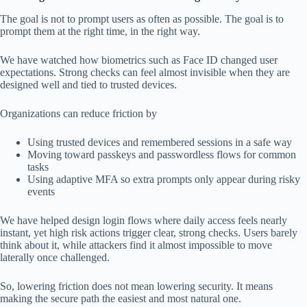
The goal is not to prompt users as often as possible. The goal is to
prompt them at the right time, in the right way.
We have watched how biometrics such as Face ID changed user
expectations. Strong checks can feel almost invisible when they are
designed well and tied to trusted devices.
Organizations can reduce friction by
Using trusted devices and remembered sessions in a safe way
Moving toward passkeys and passwordless flows for common
tasks
Using adaptive MFA so extra prompts only appear during risky
events
We have helped design login flows where daily access feels nearly
instant, yet high risk actions trigger clear, strong checks. Users barely
think about it, while attackers find it almost impossible to move
laterally once challenged.
So, lowering friction does not mean lowering security. It means
making the secure path the easiest and most natural one.