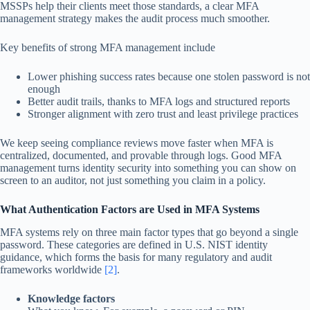
MSSPs help their clients meet those standards, a clear MFA
management strategy makes the audit process much smoother.
Key benefits of strong MFA management include
Lower phishing success rates because one stolen password is not
enough
Better audit trails, thanks to MFA logs and structured reports
Stronger alignment with zero trust and least privilege practices
We keep seeing compliance reviews move faster when MFA is
centralized, documented, and provable through logs. Good MFA
management turns identity security into something you can show on
screen to an auditor, not just something you claim in a policy.
What Authentication Factors are Used in MFA Systems
MFA systems rely on three main factor types that go beyond a single
password. These categories are defined in U.S. NIST identity
guidance, which forms the basis for many regulatory and audit
frameworks worldwide
[2]
.
Knowledge factors