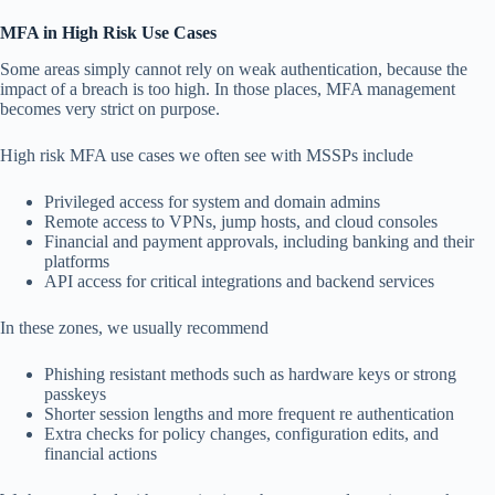
MFA in High Risk Use Cases
Some areas simply cannot rely on weak authentication, because the
impact of a breach is too high. In those places, MFA management
becomes very strict on purpose.
High risk MFA use cases we often see with MSSPs include
Privileged access for system and domain admins
Remote access to VPNs, jump hosts, and cloud consoles
Financial and payment approvals, including banking and their
platforms
API access for critical integrations and backend services
In these zones, we usually recommend
Phishing resistant methods such as hardware keys or strong
passkeys
Shorter session lengths and more frequent re authentication
Extra checks for policy changes, configuration edits, and
financial actions