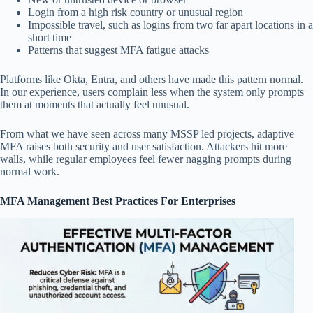
Login from a high risk country or unusual region
Impossible travel, such as logins from two far apart locations in a
short time
Patterns that suggest MFA fatigue attacks
Platforms like Okta, Entra, and others have made this pattern normal.
In our experience, users complain less when the system only prompts
them at moments that actually feel unusual.
From what we have seen across many MSSP led projects, adaptive
MFA raises both security and user satisfaction. Attackers hit more
walls, while regular employees feel fewer nagging prompts during
normal work.
MFA Management Best Practices For Enterprises