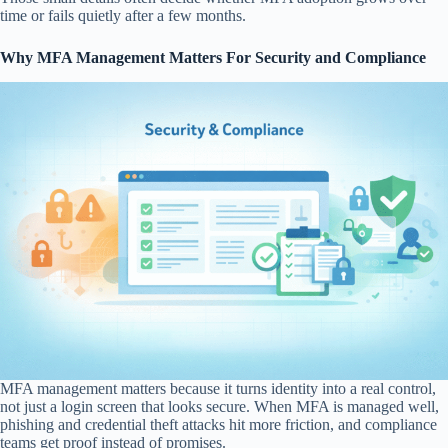
time or fails quietly after a few months.
Why MFA Management Matters For Security and Compliance
MFA management matters because it turns identity into a real control,
not just a login screen that looks secure. When MFA is managed well,
phishing and credential theft attacks hit more friction, and compliance
teams get proof instead of promises.