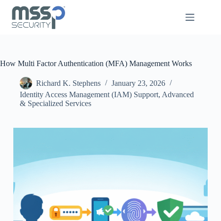
How Multi Factor Authentication (MFA) Management Works
Richard K. Stephens
January 23, 2026
Identity Access Management (IAM) Support
,
Advanced
& Specialized Services