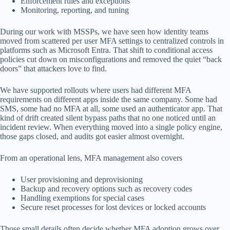
Enforcement rules and exceptions
Monitoring, reporting, and tuning
During our work with MSSPs, we have seen how identity teams
moved from scattered per user MFA settings to centralized controls in
platforms such as Microsoft Entra. That shift to conditional access
policies cut down on misconfigurations and removed the quiet “back
doors” that attackers love to find.
We have supported rollouts where users had different MFA
requirements on different apps inside the same company. Some had
SMS, some had no MFA at all, some used an authenticator app. That
kind of drift created silent bypass paths that no one noticed until an
incident review. When everything moved into a single policy engine,
those gaps closed, and audits got easier almost overnight.
From an operational lens, MFA management also covers
User provisioning and deprovisioning
Backup and recovery options such as recovery codes
Handling exemptions for special cases
Secure reset processes for lost devices or locked accounts
Those small details often decide whether MFA adoption grows over