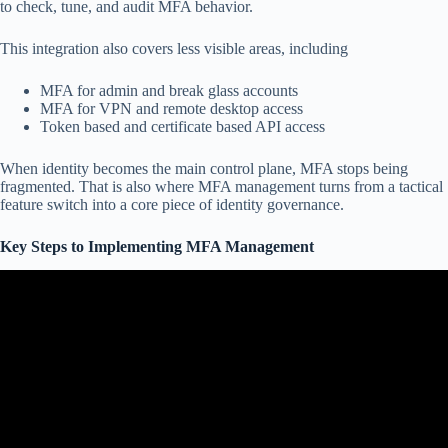
to check, tune, and audit MFA behavior.
This integration also covers less visible areas, including
MFA for admin and break glass accounts
MFA for VPN and remote desktop access
Token based and certificate based API access
When identity becomes the main control plane, MFA stops being
fragmented. That is also where MFA management turns from a tactical
feature switch into a core piece of identity governance.
Key Steps to Implementing MFA Management