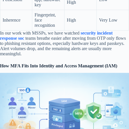
High
key
Fingerprint,
Inherence
face
High
Very Low
recognition
In our work with MSSPs, we have watched
security incident
response soc
teams breathe easier after moving from OTP only flows
to phishing resistant options, especially hardware keys and passkeys.
Alert volumes drop, and the remaining alerts are usually more
meaningful.
How MFA Fits Into Identity and Access Management (IAM)