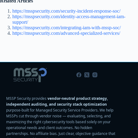
Related Articles
https://msspsecurity.com/security-incident-response-soc/
https://msspsecurity.com/identity-access-management-iam-
support/
https://msspsecurity.com/integrating-iam-with-mssp-soc/
https://msspsecurity.com/advanced-specialized-services/
MSSP Security provides
vendor-neutral product strategy,
independent auditing, and security stack optimization
purpose-built for Managed Security Service Providers. We help
MSSPs cut through vendor noise — evaluating, selecting, and
maximizing the right cybersecurity tools based solely on your
operational needs and client outcomes. No hidden
partnerships. No affiliate bias. Just clear, objective guidance that