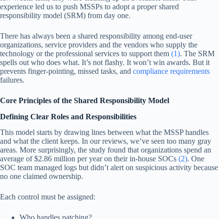
experience led us to push MSSPs to adopt a proper shared
responsibility model (SRM) from day one.
There has always been a shared responsibility among end-user
organizations, service providers and the vendors who supply the
technology or the professional services to support them
(1)
. The SRM
spells out who does what. It’s not flashy. It won’t win awards. But it
prevents finger-pointing, missed tasks, and
compliance requirements
failures.
Core Principles of the Shared Responsibility Model
Defining Clear Roles and Responsibilities
This model starts by drawing lines between what the MSSP handles
and what the client keeps. In our reviews, we’ve seen too many gray
areas. More surprisingly, the study found that organizations spend an
average of $2.86 million per year on their in-house SOCs
(2)
. One
SOC team managed logs but didn’t alert on suspicious activity because
no one claimed ownership.
Each control must be assigned:
Who handles patching?