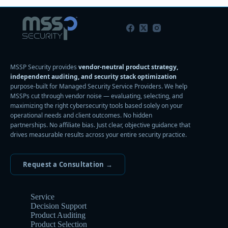
MSSP Security provides
vendor-neutral product strategy,
independent auditing, and security stack optimization
purpose-built for Managed Security Service Providers. We help
MSSPs cut through vendor noise — evaluating, selecting, and
maximizing the right cybersecurity tools based solely on your
operational needs and client outcomes. No hidden
partnerships. No affiliate bias. Just clear, objective guidance that
drives measurable results across your entire security practice.
Request a Consultation →
Service
Decision Support
Product Auditing
Product Selection