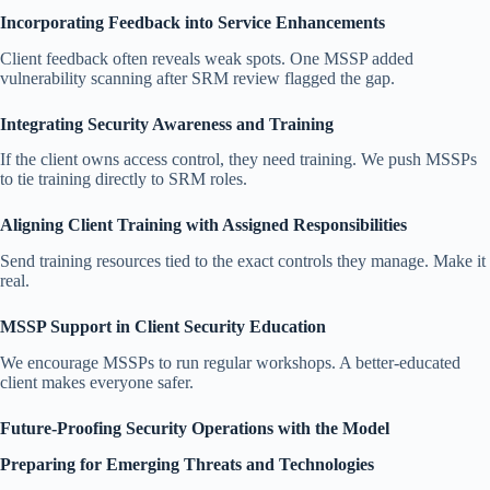
Incorporating Feedback into Service Enhancements
Client feedback often reveals weak spots. One MSSP added
vulnerability scanning after SRM review flagged the gap.
Integrating Security Awareness and Training
If the client owns access control, they need training. We push MSSPs
to tie training directly to SRM roles.
Aligning Client Training with Assigned Responsibilities
Send training resources tied to the exact controls they manage. Make it
real.
MSSP Support in Client Security Education
We encourage MSSPs to run regular workshops. A better-educated
client makes everyone safer.
Future-Proofing Security Operations with the Model
Preparing for Emerging Threats and Technologies