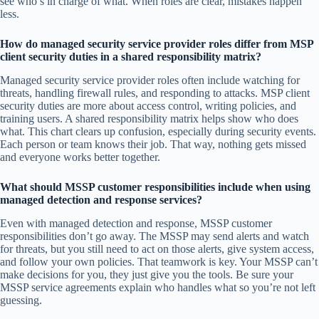
see who’s in charge of what. When roles are clear, mistakes happen
less.
How do managed security service provider roles differ from MSP
client security duties in a shared responsibility matrix?
Managed security service provider roles often include watching for
threats, handling firewall rules, and responding to attacks. MSP client
security duties are more about access control, writing policies, and
training users. A shared responsibility matrix helps show who does
what. This chart clears up confusion, especially during security events.
Each person or team knows their job. That way, nothing gets missed
and everyone works better together.
What should MSSP customer responsibilities include when using
managed detection and response services?
Even with managed detection and response, MSSP customer
responsibilities don’t go away. The MSSP may send alerts and watch
for threats, but you still need to act on those alerts, give system access,
and follow your own policies. That teamwork is key. Your MSSP can’t
make decisions for you, they just give you the tools. Be sure your
MSSP service agreements explain who handles what so you’re not left
guessing.