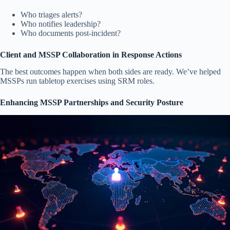
Who triages alerts?
Who notifies leadership?
Who documents post-incident?
Client and MSSP Collaboration in Response Actions
The best outcomes happen when both sides are ready. We’ve helped
MSSPs run tabletop exercises using SRM roles.
Enhancing MSSP Partnerships and Security Posture