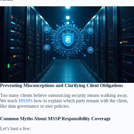
Preventing Misconceptions and Clarifying Client Obligations
Too many clients believe outsourcing security means walking away.
We teach
MSSPs
how to explain which parts remain with the client,
like data governance or user policies.
Common Myths About MSSP Responsibility Coverage
Let’s bust a few: