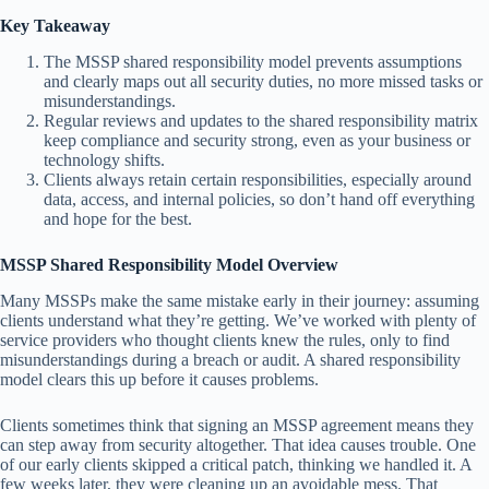
Key Takeaway
The MSSP shared responsibility model prevents assumptions
and clearly maps out all security duties, no more missed tasks or
misunderstandings.
Regular reviews and updates to the shared responsibility matrix
keep compliance and security strong, even as your business or
technology shifts.
Clients always retain certain responsibilities, especially around
data, access, and internal policies, so don’t hand off everything
and hope for the best.
MSSP Shared Responsibility Model Overview
Many MSSPs make the same mistake early in their journey: assuming
clients understand what they’re getting. We’ve worked with plenty of
service providers who thought clients knew the rules, only to find
misunderstandings during a breach or audit. A shared responsibility
model clears this up before it causes problems.
Clients sometimes think that signing an MSSP agreement means they
can step away from security altogether. That idea causes trouble. One
of our early clients skipped a critical patch, thinking we handled it. A
few weeks later, they were cleaning up an avoidable mess. That