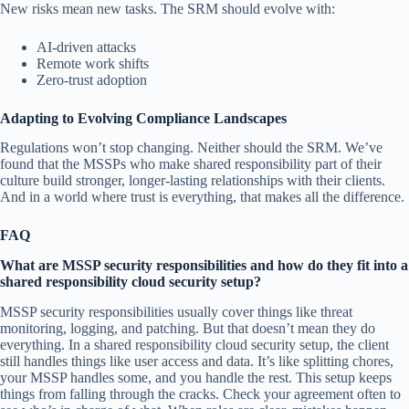
New risks mean new tasks. The SRM should evolve with:
AI-driven attacks
Remote work shifts
Zero-trust adoption
Adapting to Evolving Compliance Landscapes
Regulations won’t stop changing. Neither should the SRM. We’ve
found that the MSSPs who make shared responsibility part of their
culture build stronger, longer-lasting relationships with their clients.
And in a world where trust is everything, that makes all the difference.
FAQ
What are MSSP security responsibilities and how do they fit into a
shared responsibility cloud security setup?
MSSP security responsibilities usually cover things like threat
monitoring, logging, and patching. But that doesn’t mean they do
everything. In a shared responsibility cloud security setup, the client
still handles things like user access and data. It’s like splitting chores,
your MSSP handles some, and you handle the rest. This setup keeps
things from falling through the cracks. Check your agreement often to