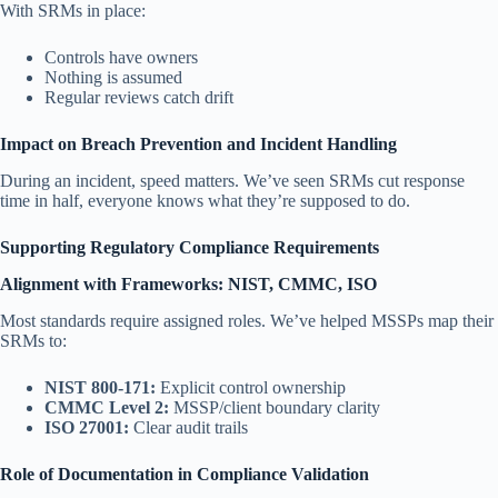
With SRMs in place:
Controls have owners
Nothing is assumed
Regular reviews catch drift
Impact on Breach Prevention and Incident Handling
During an incident, speed matters. We’ve seen SRMs cut response
time in half, everyone knows what they’re supposed to do.
Supporting Regulatory Compliance Requirements
Alignment with Frameworks: NIST, CMMC, ISO
Most standards require assigned roles. We’ve helped MSSPs map their
SRMs to:
NIST 800-171:
Explicit control ownership
CMMC Level 2:
MSSP/client boundary clarity
ISO 27001:
Clear audit trails
Role of Documentation in Compliance Validation