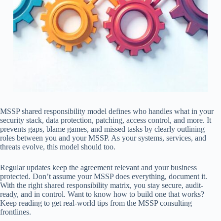
MSSP shared responsibility model defines who handles what in your
security stack, data protection, patching, access control, and more. It
prevents gaps, blame games, and missed tasks by clearly outlining
roles between you and your MSSP. As your systems, services, and
threats evolve, this model should too.
Regular updates keep the agreement relevant and your business
protected. Don’t assume your MSSP does everything, document it.
With the right shared responsibility matrix, you stay secure, audit-
ready, and in control. Want to know how to build one that works?
Keep reading to get real-world tips from the MSSP consulting
frontlines.