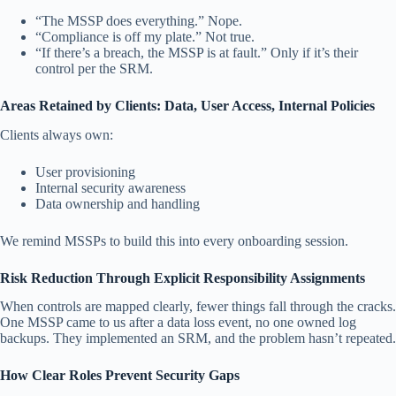
“The MSSP does everything.” Nope.
“Compliance is off my plate.” Not true.
“If there’s a breach, the MSSP is at fault.” Only if it’s their
control per the SRM.
Areas Retained by Clients: Data, User Access, Internal Policies
Clients always own:
User provisioning
Internal security awareness
Data ownership and handling
We remind MSSPs to build this into every onboarding session.
Risk Reduction Through Explicit Responsibility Assignments
When controls are mapped clearly, fewer things fall through the cracks.
One MSSP came to us after a data loss event, no one owned log
backups. They implemented an SRM, and the problem hasn’t repeated.
How Clear Roles Prevent Security Gaps