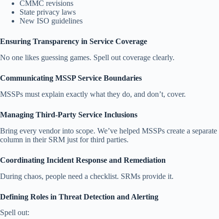
CMMC revisions
State privacy laws
New ISO guidelines
Ensuring Transparency in Service Coverage
No one likes guessing games. Spell out coverage clearly.
Communicating MSSP Service Boundaries
MSSPs must explain exactly what they do, and don’t, cover.
Managing Third-Party Service Inclusions
Bring every vendor into scope. We’ve helped MSSPs create a separate
column in their SRM just for third parties.
Coordinating Incident Response and Remediation
During chaos, people need a checklist. SRMs provide it.
Defining Roles in Threat Detection and Alerting
Spell out: