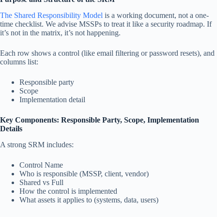
The Shared Responsibility Model
is a working document, not a one-
time checklist. We advise MSSPs to treat it like a security roadmap. If
it’s not in the matrix, it’s not happening.
Each row shows a control (like email filtering or password resets), and
columns list:
Responsible party
Scope
Implementation detail
Key Components: Responsible Party, Scope, Implementation
Details
A strong SRM includes:
Control Name
Who is responsible (MSSP, client, vendor)
Shared vs Full
How the control is implemented
What assets it applies to (systems, data, users)