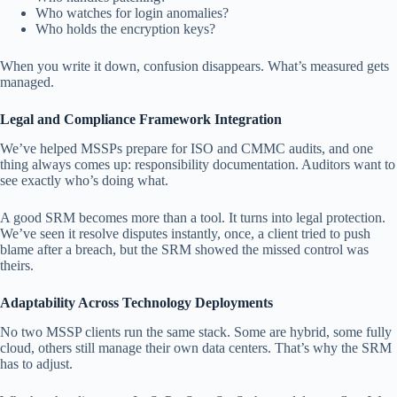
Who watches for login anomalies?
Who holds the encryption keys?
When you write it down, confusion disappears. What’s measured gets
managed.
Legal and Compliance Framework Integration
We’ve helped MSSPs prepare for ISO and CMMC audits, and one
thing always comes up: responsibility documentation. Auditors want to
see exactly who’s doing what.
A good SRM becomes more than a tool. It turns into legal protection.
We’ve seen it resolve disputes instantly, once, a client tried to push
blame after a breach, but the SRM showed the missed control was
theirs.
Adaptability Across Technology Deployments
No two MSSP clients run the same stack. Some are hybrid, some fully
cloud, others still manage their own data centers. That’s why the SRM
has to adjust.