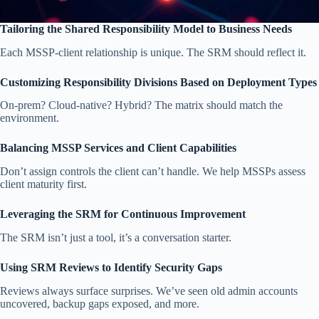
Tailoring the Shared Responsibility Model to Business Needs
Each MSSP-client relationship is unique. The SRM should reflect it.
Customizing Responsibility Divisions Based on Deployment Types
On-prem? Cloud-native? Hybrid? The matrix should match the
environment.
Balancing MSSP Services and Client Capabilities
Don’t assign controls the client can’t handle. We help MSSPs assess
client maturity first.
Leveraging the SRM for Continuous Improvement
The SRM isn’t just a tool, it’s a conversation starter.
Using SRM Reviews to Identify Security Gaps
Reviews always surface surprises. We’ve seen old admin accounts
uncovered, backup gaps exposed, and more.