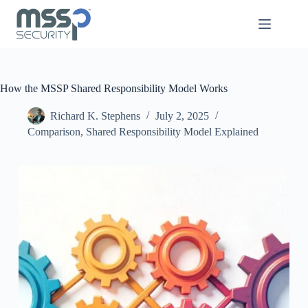
How the MSSP Shared Responsibility Model Works
Richard K. Stephens
July 2, 2025
Comparison
,
Shared Responsibility Model Explained