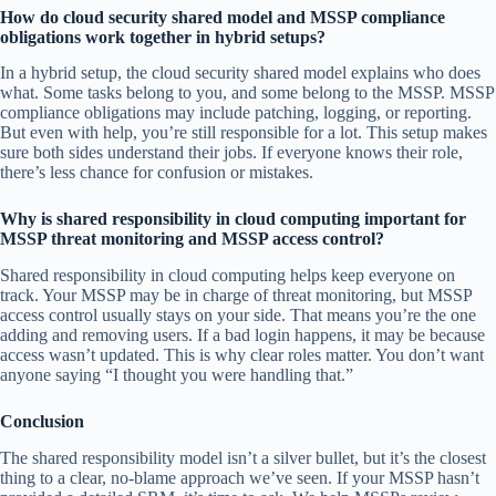
How do cloud security shared model and MSSP compliance
obligations work together in hybrid setups?
In a hybrid setup, the cloud security shared model explains who does
what. Some tasks belong to you, and some belong to the MSSP. MSSP
compliance obligations may include patching, logging, or reporting.
But even with help, you’re still responsible for a lot. This setup makes
sure both sides understand their jobs. If everyone knows their role,
there’s less chance for confusion or mistakes.
Why is shared responsibility in cloud computing important for
MSSP threat monitoring and MSSP access control?
Shared responsibility in cloud computing helps keep everyone on
track. Your MSSP may be in charge of threat monitoring, but MSSP
access control usually stays on your side. That means you’re the one
adding and removing users. If a bad login happens, it may be because
access wasn’t updated. This is why clear roles matter. You don’t want
anyone saying “I thought you were handling that.”
Conclusion
The shared responsibility model isn’t a silver bullet, but it’s the closest
thing to a clear, no-blame approach we’ve seen. If your MSSP hasn’t