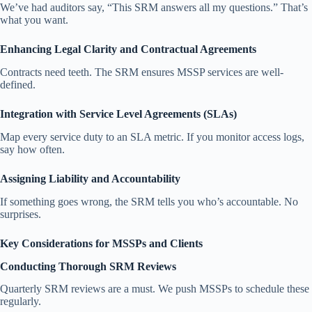
We’ve had auditors say, “This SRM answers all my questions.” That’s
what you want.
Enhancing Legal Clarity and Contractual Agreements
Contracts need teeth. The SRM ensures MSSP services are well-
defined.
Integration with Service Level Agreements (SLAs)
Map every service duty to an SLA metric. If you monitor access logs,
say how often.
Assigning Liability and Accountability
If something goes wrong, the SRM tells you who’s accountable. No
surprises.
Key Considerations for MSSPs and Clients
Conducting Thorough SRM Reviews
Quarterly SRM reviews are a must. We push MSSPs to schedule these
regularly.