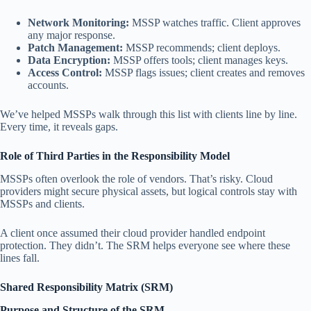
Network Monitoring:
MSSP watches traffic. Client approves
any major response.
Patch Management:
MSSP recommends; client deploys.
Data Encryption:
MSSP offers tools; client manages keys.
Access Control:
MSSP flags issues; client creates and removes
accounts.
We’ve helped MSSPs walk through this list with clients line by line.
Every time, it reveals gaps.
Role of Third Parties in the Responsibility Model
MSSPs often overlook the role of vendors. That’s risky. Cloud
providers might secure physical assets, but logical controls stay with
MSSPs and clients.
A client once assumed their cloud provider handled endpoint
protection. They didn’t. The SRM helps everyone see where these
lines fall.
Shared Responsibility Matrix (SRM)
Purpose and Structure of the SRM