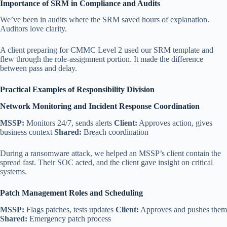
Importance of SRM in Compliance and Audits
We’ve been in audits where the SRM saved hours of explanation.
Auditors love clarity.
A client preparing for CMMC Level 2 used our SRM template and
flew through the role-assignment portion. It made the difference
between pass and delay.
Practical Examples of Responsibility Division
Network Monitoring and Incident Response Coordination
MSSP:
Monitors 24/7, sends alerts
Client:
Approves action, gives
business context
Shared:
Breach coordination
During a ransomware attack, we helped an MSSP’s client contain the
spread fast. Their SOC acted, and the client gave insight on critical
systems.
Patch Management Roles and Scheduling
MSSP:
Flags patches, tests updates
Client:
Approves and pushes them
Shared:
Emergency patch process