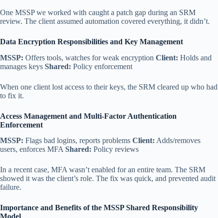
One MSSP we worked with caught a patch gap during an SRM
review. The client assumed automation covered everything, it didn’t.
Data Encryption Responsibilities and Key Management
MSSP:
Offers tools, watches for weak encryption
Client:
Holds and
manages keys
Shared:
Policy enforcement
When one client lost access to their keys, the SRM cleared up who had
to fix it.
Access Management and Multi-Factor Authentication
Enforcement
MSSP:
Flags bad logins, reports problems
Client:
Adds/removes
users, enforces MFA
Shared:
Policy reviews
In a recent case, MFA wasn’t enabled for an entire team. The SRM
showed it was the client’s role. The fix was quick, and prevented audit
failure.
Importance and Benefits of the MSSP Shared Responsibility
Model