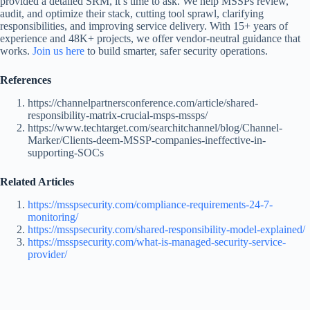
provided a detailed SRM, it’s time to ask. We help MSSPs review,
audit, and optimize their stack, cutting tool sprawl, clarifying
responsibilities, and improving service delivery. With 15+ years of
experience and 48K+ projects, we offer vendor-neutral guidance that
works.
Join us here
to build smarter, safer security operations.
References
https://channelpartnersconference.com/article/shared-
responsibility-matrix-crucial-msps-mssps/
https://www.techtarget.com/searchitchannel/blog/Channel-
Marker/Clients-deem-MSSP-companies-ineffective-in-
supporting-SOCs
Related Articles
https://msspsecurity.com/compliance-requirements-24-7-
monitoring/
https://msspsecurity.com/shared-responsibility-model-explained/
https://msspsecurity.com/what-is-managed-security-service-
provider/