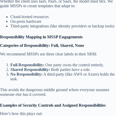
Whether the client uses IaaS, PaaS, or SaaS, the model must flex. We
guide MSSPs to create templates that adapt to:
Cloud-hosted resources
On-prem hardware
Third-party integrations (like identity providers or backup tools)
Responsibility Mapping in MSSP Engagements
Categories of Responsibility: Full, Shared, None
We recommend MSSPs use three clear labels in their SRM:
Full Responsibility:
One party owns the control entirely.
Shared Responsibility:
Both parties have a role.
No Responsibility:
A third-party (like AWS or Azure) holds the
task.
This avoids the dangerous middle ground where everyone assumes
someone else has it covered.
Examples of Security Controls and Assigned Responsibilities
Here’s how this plays out: