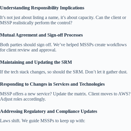
Understanding Responsibility Implications
It’s not just about listing a name, it’s about capacity. Can the client or
MSSP realistically perform the control?
Mutual Agreement and Sign-off Processes
Both parties should sign off. We’ve helped MSSPs create workflows
for client review and approval.
Maintaining and Updating the SRM
If the tech stack changes, so should the SRM. Don’t let it gather dust.
Responding to Changes in Services and Technologies
MSSP offers a new service? Update the matrix. Client moves to AWS?
Adjust roles accordingly.
Addressing Regulatory and Compliance Updates
Laws shift. We guide MSSPs to keep up with: