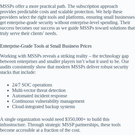
MSSPs offer a more practical path. The subscription approach
provides predictable costs and scalable protection. We help these
providers select the right tools and platforms, ensuring small businesses
get enterprise-grade security without enterprise-level spending. Their
success becomes our success as we guide MSSPs toward solutions that
truly serve their clients’ needs.
Enterprise-Grade Tools at Small Business Prices
Working with MSSPs reveals a striking reality – the technology gap
between enterprises and smaller players isn’t what it used to be. Our
audits consistently show that modern MSSPs deliver robust security
stacks that include:
24/7 SOC operations
Multi-vector threat detection
Automated incident response
Continuous vulnerability management
Cloud-integrated backup systems
A single organization would need $350,000+ to build this
infrastructure. Through strategic MSSP partnerships, these tools
become accessible at a fraction of the cost.