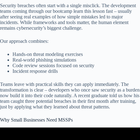
Security breaches often start with a single misclick. The development
teams coming through our bootcamp learn this lesson fast – usually
after seeing real examples of how simple mistakes led to major
incidents. While frameworks and tools matter, the human element
remains cybersecurity’s biggest challenge.
Our approach combines:
Hands-on threat modeling exercises
Real-world phishing simulations
Code review sessions focused on security
Incident response drills
Teams leave with practical skills they can apply immediately. The
transformation is clear – developers who once saw security as a burden
now build it into their code naturally. A recent graduate told us how his
team caught three potential breaches in their first month after training,
just by applying what they learned about threat patterns.
Why Small Businesses Need MSSPs