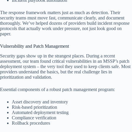
Incident playbook automation
The response framework matters just as much as detection. Their
security teams must move fast, communicate clearly, and document
thoroughly. We’ve helped dozens of providers build incident response
protocols that actually work under pressure, not just look good on
paper.
Vulnerability and Patch Management
Security gaps show up in the strangest places. During a recent
assessment, our team found critical vulnerabilities in an MSSP’s patch
deployment system – the very tool they used to keep clients safe. Most
providers understand the basics, but the real challenge lies in
prioritization and validation.
Essential components of a robust patch management program:
Asset discovery and inventory
Risk-based prioritization
Automated deployment testing
Compliance verification
Rollback procedures