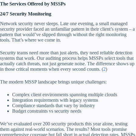
The Services Offered by MSSPs
24/7 Security Monitoring
Network security never sleeps. Late one evening, a small managed
security provider faced an unfamiliar pattern in their client’s system – a
pattern that would’ve slipped through without the right monitoring
tools. That’s where we come in.
Security teams need more than just alerts, they need reliable detection
systems that work. Our auditing process helps MSSPs select tools that
actually catch threats, not just generate noise. The difference shows up
in those critical moments when every second counts. (
2
)
The modern MSSP landscape brings unique challenges:
Complex client environments spanning multiple clouds
Integration requirements with legacy systems
Compliance standards that vary by industry
Budget constraints vs security needs
We’ve evaluated over 200 security products this year alone, testing
them against real-world scenarios. The results? Most tools promise
comprehensive coverage but fall short in actual detection rates. MSSPs