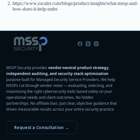
https://www.zscaler.com/blogs/product-insights/what-mssp-and-
how-does-it-help-smbs
MSSP Security provides
vendor-neutral product strategy,
independent auditing, and security stack optimization
purpose-built for Managed Security Service Providers. We help
MSSPs cut through vendor noise — evaluating, selecting, and
maximizing the right cybersecurity tools based solely on your
operational needs and client outcomes. No hidden
partnerships. No affiliate bias. Just clear, objective guidance that
drives measurable results across your entire security practice.
Request a Consultation →