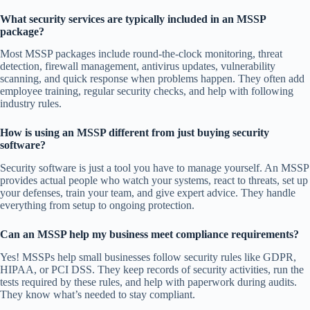
What security services are typically included in an MSSP
package?
Most MSSP packages include round-the-clock monitoring, threat
detection, firewall management, antivirus updates, vulnerability
scanning, and quick response when problems happen. They often add
employee training, regular security checks, and help with following
industry rules.
How is using an MSSP different from just buying security
software?
Security software is just a tool you have to manage yourself. An MSSP
provides actual people who watch your systems, react to threats, set up
your defenses, train your team, and give expert advice. They handle
everything from setup to ongoing protection.
Can an MSSP help my business meet compliance requirements?
Yes! MSSPs help small businesses follow security rules like GDPR,
HIPAA, or PCI DSS. They keep records of security activities, run the
tests required by these rules, and help with paperwork during audits.
They know what’s needed to stay compliant.