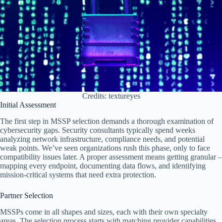
Credits: textureyes
Initial Assessment
The first step in MSSP selection demands a thorough examination of
cybersecurity gaps. Security consultants typically spend weeks
analyzing network infrastructure, compliance needs, and potential
weak points. We’ve seen organizations rush this phase, only to face
compatibility issues later. A proper assessment means getting granular –
mapping every endpoint, documenting data flows, and identifying
mission-critical systems that need extra protection.
Partner Selection
MSSPs come in all shapes and sizes, each with their own specialty
areas. The selection process starts with matching provider capabilities