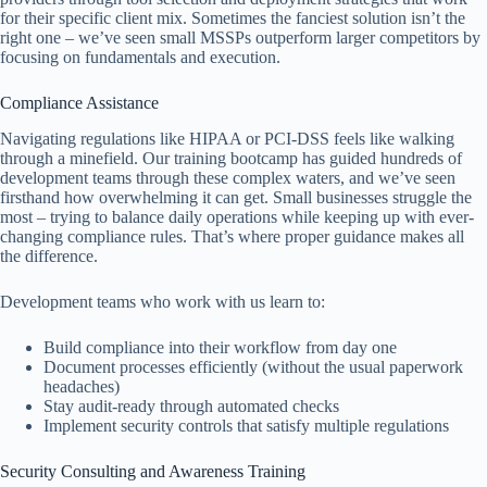
for their specific client mix. Sometimes the fanciest solution isn’t the
right one – we’ve seen small MSSPs outperform larger competitors by
focusing on fundamentals and execution.
Compliance Assistance
Navigating regulations like HIPAA or PCI-DSS feels like walking
through a minefield. Our training bootcamp has guided hundreds of
development teams through these complex waters, and we’ve seen
firsthand how overwhelming it can get. Small businesses struggle the
most – trying to balance daily operations while keeping up with ever-
changing compliance rules. That’s where proper guidance makes all
the difference.
Development teams who work with us learn to:
Build compliance into their workflow from day one
Document processes efficiently (without the usual paperwork
headaches)
Stay audit-ready through automated checks
Implement security controls that satisfy multiple regulations
Security Consulting and Awareness Training