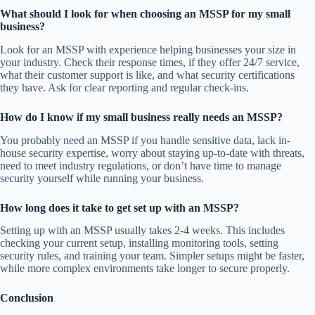
What should I look for when choosing an MSSP for my small
business?
Look for an MSSP with experience helping businesses your size in
your industry. Check their response times, if they offer 24/7 service,
what their customer support is like, and what security certifications
they have. Ask for clear reporting and regular check-ins.
How do I know if my small business really needs an MSSP?
You probably need an MSSP if you handle sensitive data, lack in-
house security expertise, worry about staying up-to-date with threats,
need to meet industry regulations, or don’t have time to manage
security yourself while running your business.
How long does it take to get set up with an MSSP?
Setting up with an MSSP usually takes 2-4 weeks. This includes
checking your current setup, installing monitoring tools, setting
security rules, and training your team. Simpler setups might be faster,
while more complex environments take longer to secure properly.
Conclusion