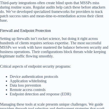
Third-party integrations often create blind spots that MSSPs miss
during routine scans. Regular audits help catch these before attackers
do. We’ve developed specialized frameworks for providers to track
patch success rates and mean-time-to-remediation across their client
base.
Firewall and Endpoint Protection
Setting up firewalls isn’t rocket science, but doing it right across
hundreds of clients requires serious expertise. The most successful
MSSPs we work with have mastered the balance between security and
business operations. Their configurations block threats while keeping
legitimate traffic flowing smoothly.
Critical aspects of endpoint security programs:
Device authentication protocols
Application whitelisting
Data loss prevention
Remote access controls
Endpoint detection and response (EDR)
Managing these tools at scale presents unique challenges. We guide
providers through tool selection and deployment strategies that work