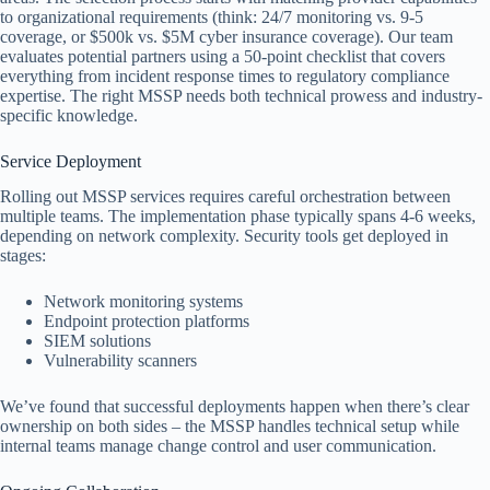
to organizational requirements (think: 24/7 monitoring vs. 9-5
coverage, or $500k vs. $5M cyber insurance coverage). Our team
evaluates potential partners using a 50-point checklist that covers
everything from incident response times to regulatory compliance
expertise. The right MSSP needs both technical prowess and industry-
specific knowledge.
Service Deployment
Rolling out MSSP services requires careful orchestration between
multiple teams. The implementation phase typically spans 4-6 weeks,
depending on network complexity. Security tools get deployed in
stages:
Network monitoring systems
Endpoint protection platforms
SIEM solutions
Vulnerability scanners
We’ve found that successful deployments happen when there’s clear
ownership on both sides – the MSSP handles technical setup while
internal teams manage change control and user communication.