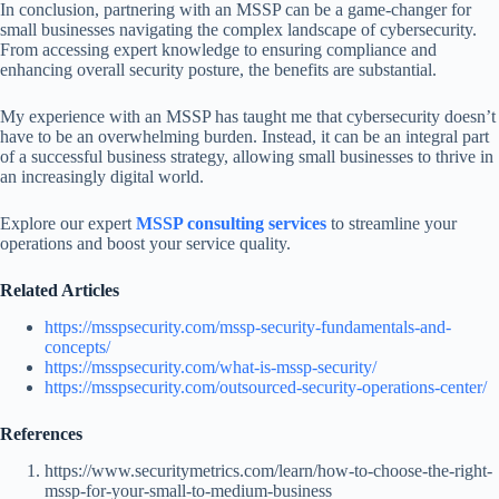
In conclusion, partnering with an MSSP can be a game-changer for
small businesses navigating the complex landscape of cybersecurity.
From accessing expert knowledge to ensuring compliance and
enhancing overall security posture, the benefits are substantial.
My experience with an MSSP has taught me that cybersecurity doesn’t
have to be an overwhelming burden. Instead, it can be an integral part
of a successful business strategy, allowing small businesses to thrive in
an increasingly digital world.
Explore our expert
MSSP consulting services
to streamline your
operations and boost your service quality.
Related Articles
https://msspsecurity.com/mssp-security-fundamentals-and-
concepts/
https://msspsecurity.com/what-is-mssp-security/
https://msspsecurity.com/outsourced-security-operations-center/
References
https://www.securitymetrics.com/learn/how-to-choose-the-right-
mssp-for-your-small-to-medium-business