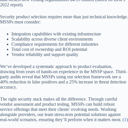
2022 report).
Security product selection requires more than just technical knowledge.
MSSPs must consider:
Integration capabilities with existing infrastructure
Scalability across diverse client environments
Compliance requirements for different industries
Total cost of ownership and ROI potential
Vendor reliability and support quality
We’ve developed a systematic approach to product evaluation,
drawing from years of hands-on experience in the MSSP space. Third-
party audits reveal that MSSPs using our selection framework see a
40% reduction in false positives and a 25% increase in threat detection
accuracy.
The right security stack makes all the difference. Through careful
vendor assessment and product testing, MSSPs can build robust
service offerings that meet their clients’ evolving needs. Working
alongside providers, our team stress-tests potential solutions against
real-world scenarios, ensuring they’ll perform when it matters most. (
1
)