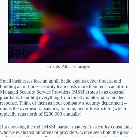
Credits: Alliance Images
Small businesses face an uphill battle against cyber threats, and
building an in-house security team costs more than most can afford.
Managed Security Service Providers (MSSPs) step in as external
guardians, handling everything from threat monitoring to incident
response. Think of them as your company’s security department –
minus the overhead of salaries, training, and infrastructure (which
typically runs north of $200,000 annually).
But choosing the right MSSP partner matters. As security consultants
who’ve evaluated hundreds of providers, we’ve seen both the good