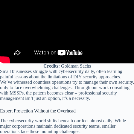
Credits:
Goldman Sachs
Small businesses struggle with cybersecurity daily, often learning
painful lessons about the limitations of DIY security approaches.
We’ve witnessed countless operations try to manage their own security,
only to face overwhelming challenges. Through our work consulting
with MSSPs, the pattern becomes clear – professional security
management isn’t just an option, it’s a necessity.
Expert Protection Without the Overhead
The cybersecurity world shifts beneath our feet almost daily. While
major corporations maintain dedicated security teams, smaller
operations face these mounting challenges: