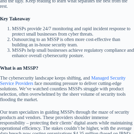
and the ugly. Keep reading to learn what separates the best from the
rest.
Key Takeaway
MSSPs provide 24/7 monitoring and rapid incident response to
protect small businesses from cyber threats.
Outsourcing to an MSSP is often more cost-effective than
building an in-house security team.
MSSPs help small businesses achieve regulatory compliance and
enhance overall cybersecurity posture.
What is an MSSP?
The cybersecurity landscape keeps shifting, and
Managed Security
Service Providers
face mounting pressure to deliver cutting-edge
solutions. We’ve watched countless MSSPs struggle with product
selection, often overwhelmed by the sheer volume of security tools
flooding the market.
Our team specializes in guiding MSSPs through the maze of security
products and vendors. These providers shoulder immense
responsibility – protecting their clients’ digital assets while maintaining
operational efficiency. The stakes couldn’t be higher, with the average
data breach now costing organizations $4.35 million (based on IBM’s