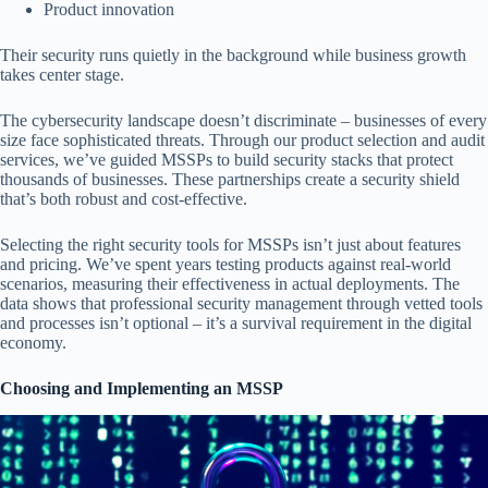
Product innovation
Their security runs quietly in the background while business growth
takes center stage.
The cybersecurity landscape doesn’t discriminate – businesses of every
size face sophisticated threats. Through our product selection and audit
services, we’ve guided MSSPs to build security stacks that protect
thousands of businesses. These partnerships create a security shield
that’s both robust and cost-effective.
Selecting the right security tools for MSSPs isn’t just about features
and pricing. We’ve spent years testing products against real-world
scenarios, measuring their effectiveness in actual deployments. The
data shows that professional security management through vetted tools
and processes isn’t optional – it’s a survival requirement in the digital
economy.
Choosing and Implementing an MSSP