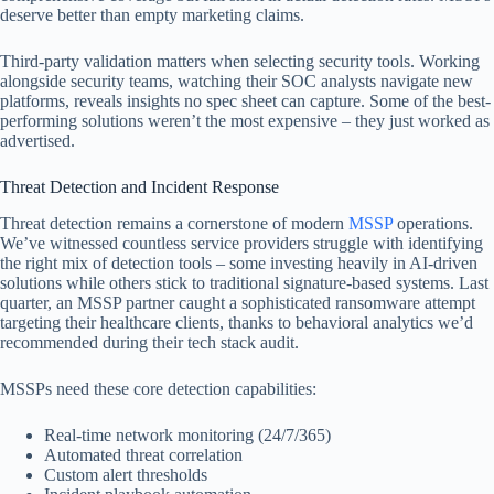
deserve better than empty marketing claims.
Third-party validation matters when selecting security tools. Working
alongside security teams, watching their SOC analysts navigate new
platforms, reveals insights no spec sheet can capture. Some of the best-
performing solutions weren’t the most expensive – they just worked as
advertised.
Threat Detection and Incident Response
Threat detection remains a cornerstone of modern
MSSP
operations.
We’ve witnessed countless service providers struggle with identifying
the right mix of detection tools – some investing heavily in AI-driven
solutions while others stick to traditional signature-based systems. Last
quarter, an MSSP partner caught a sophisticated ransomware attempt
targeting their healthcare clients, thanks to behavioral analytics we’d
recommended during their tech stack audit.
MSSPs need these core detection capabilities:
Real-time network monitoring (24/7/365)
Automated threat correlation
Custom alert thresholds