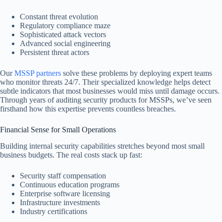
Constant threat evolution
Regulatory compliance maze
Sophisticated attack vectors
Advanced social engineering
Persistent threat actors
Our
MSSP partners
solve these problems by deploying expert teams
who monitor threats 24/7. Their specialized knowledge helps detect
subtle indicators that most businesses would miss until damage occurs.
Through years of auditing security products for MSSPs, we’ve seen
firsthand how this expertise prevents countless breaches.
Financial Sense for Small Operations
Building internal security capabilities stretches beyond most small
business budgets. The real costs stack up fast:
Security staff compensation
Continuous education programs
Enterprise software licensing
Infrastructure investments
Industry certifications