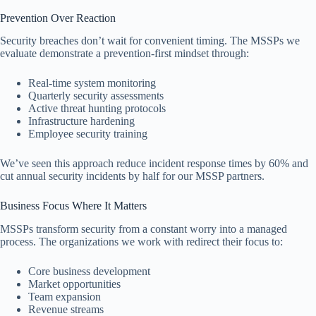
Prevention Over Reaction
Security breaches don’t wait for convenient timing. The MSSPs we
evaluate demonstrate a prevention-first mindset through:
Real-time system monitoring
Quarterly security assessments
Active threat hunting protocols
Infrastructure hardening
Employee security training
We’ve seen this approach reduce incident response times by 60% and
cut annual security incidents by half for our MSSP partners.
Business Focus Where It Matters
MSSPs transform security from a constant worry into a managed
process. The organizations we work with redirect their focus to:
Core business development
Market opportunities
Team expansion
Revenue streams