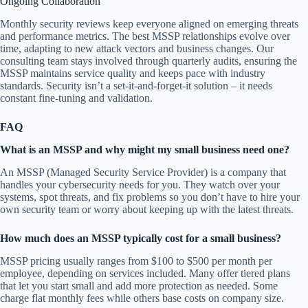
Ongoing Collaboration
Monthly security reviews keep everyone aligned on emerging threats
and performance metrics. The best MSSP relationships evolve over
time, adapting to new attack vectors and business changes. Our
consulting team stays involved through quarterly audits, ensuring the
MSSP maintains service quality and keeps pace with industry
standards. Security isn’t a set-it-and-forget-it solution – it needs
constant fine-tuning and validation.
FAQ
What is an MSSP and why might my small business need one?
An MSSP (Managed Security Service Provider) is a company that
handles your cybersecurity needs for you. They watch over your
systems, spot threats, and fix problems so you don’t have to hire your
own security team or worry about keeping up with the latest threats.
How much does an MSSP typically cost for a small business?
MSSP pricing usually ranges from $100 to $500 per month per
employee, depending on services included. Many offer tiered plans
that let you start small and add more protection as needed. Some
charge flat monthly fees while others base costs on company size.