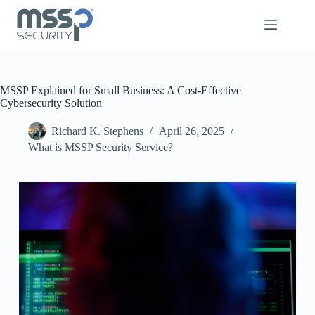
MSSP Explained for Small Business: A Cost-Effective
Cybersecurity Solution
Richard K. Stephens
April 26, 2025
What is MSSP Security Service?