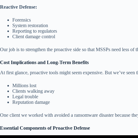
Reactive Defense:
Forensics
System restoration
Reporting to regulators
Client damage control
Our job is to strengthen the proactive side so that MSSPs need less of t
Cost Implications and Long-Term Benefits
At first glance, proactive tools might seem expensive. But we’ve seen th
Millions lost
Clients walking away
Legal trouble
Reputation damage
One client we worked with avoided a ransomware disaster because they tr
Essential Components of Proactive Defense