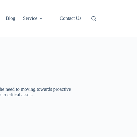
Blog
Service
Contact Us