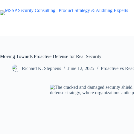
Moving Towards Proactive Defense for Real Security
Richard K. Stephens
June 12, 2025
Proactive vs Rea