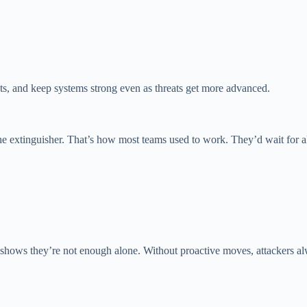
ts, and keep systems strong even as threats get more advanced.
 the extinguisher. That’s how most teams used to work. They’d wait for ale
shows they’re not enough alone. Without proactive moves, attackers alwa