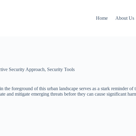
Home
About Us
ctive Security Approach
,
Security Tools