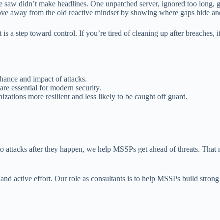
 saw didn’t make headlines. One unpatched server, ignored too long, ga
e away from the old reactive mindset by showing where gaps hide and
is a step toward control. If you’re tired of cleaning up after breaches, i
chance and impact of attacks.
are essential for modern security.
izations more resilient and less likely to be caught off guard.
to attacks after they happen, we help MSSPs get ahead of threats. That 
 and active effort. Our role as consultants is to help MSSPs build stron