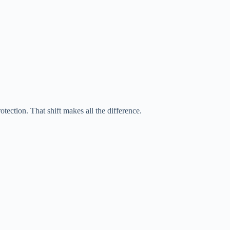
tection. That shift makes all the difference.