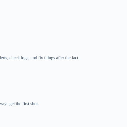
rts, check logs, and fix things after the fact.
ys get the first shot.