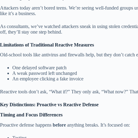
Attackers today aren’t bored teens. We’re seeing well-funded groups 
like it’s a business.
As consultants, we’ve watched attackers sneak in using stolen credenti
off, they’ll stay one step behind.
Limitations of Traditional Reactive Measures
Old-school tools like antivirus and firewalls help, but they don’t cat
One delayed software patch
A weak password left unchanged
An employee clicking a fake invoice
Reactive tools don’t ask, “What if?” They only ask, “What now?” Th
Key Distinctions: Proactive vs Reactive Defense
Timing and Focus Differences
Proactive defense happens
before
anything breaks. It’s focused on:
Testing