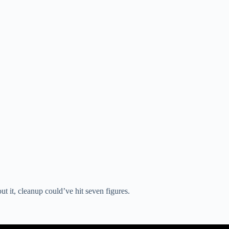
t it, cleanup could’ve hit seven figures.