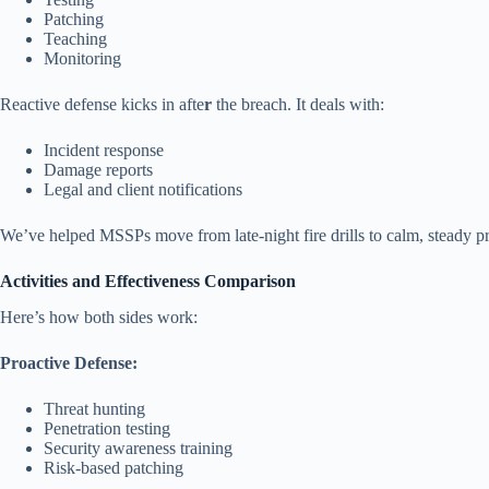
Patching
Teaching
Monitoring
Reactive defense kicks in afte
r
the breach. It deals with:
Incident response
Damage reports
Legal and client notifications
We’ve helped MSSPs move from late-night fire drills to calm, steady pro
Activities and Effectiveness Comparison
Here’s how both sides work:
Proactive Defense:
Threat hunting
Penetration testing
Security awareness training
Risk-based patching