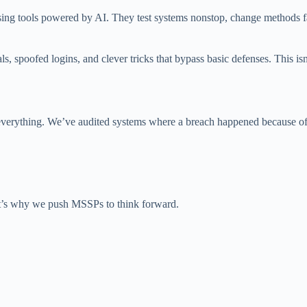
using tools powered by AI. They test systems nonstop, change methods 
als, spoofed logins, and clever tricks that bypass basic defenses. Thi
ch everything. We’ve audited systems where a breach happened because of
at’s why we push MSSPs to think forward.