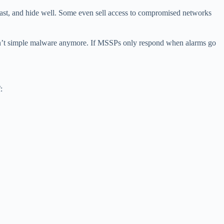
fast, and hide well. Some even sell access to compromised networks
s isn’t simple malware anymore. If MSSPs only respond when alarms go
: