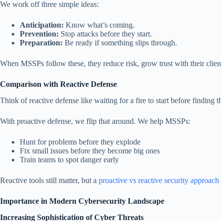
We work off three simple ideas:
Anticipation:
Know what’s coming.
Prevention:
Stop attacks before they start.
Preparation:
Be ready if something slips through.
When MSSPs follow these, they reduce risk, grow trust with their clien
Comparison with Reactive Defense
Think of reactive defense like waiting for a fire to start before finding
With proactive defense, we flip that around. We help MSSPs:
Hunt for problems before they explode
Fix small issues before they become big ones
Train teams to spot danger early
Reactive tools still matter, but a
proactive vs reactive security approach
Importance in Modern Cybersecurity Landscape
Increasing Sophistication of Cyber Threats