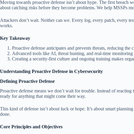
Moving towards proactive defense isn’t about hype. The first breach we
about catching risks before they become problems. We help MSSPs mov
Attackers don’t wait. Neither can we. Every log, every patch, every test 
works.
Key Takeaway
Proactive defense anticipates and prevents threats, reducing the 
Advanced tools like AI, threat hunting, and real-time monitoring 
Creating a security-first culture and ongoing training makes organ
Understanding Proactive Defense in Cybersecurity
Defining Proactive Defense
Proactive defense means we don’t wait for trouble. Instead of reacting 
ready for anything that might come their way.
This kind of defense isn’t about luck or hope. It’s about smart planning
done.
Core Principles and Objectives