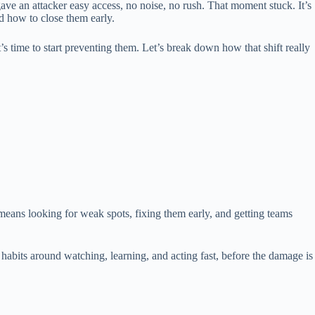
ve an attacker easy access, no noise, no rush. That moment stuck. It’s
 how to close them early.
t’s time to start preventing them. Let’s break down how that shift really
means looking for weak spots, fixing them early, and getting teams
g habits around watching, learning, and acting fast, before the damage is