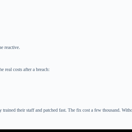
he reactive.
e real costs after a breach:
ained their staff and patched fast. The fix cost a few thousand. Withou