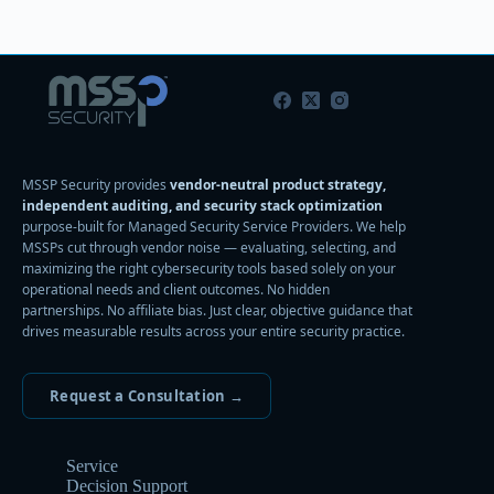
MSSP Security provides
vendor-neutral product strategy,
independent auditing, and security stack optimization
purpose-built for Managed Security Service Providers. We help
MSSPs cut through vendor noise — evaluating, selecting, and
maximizing the right cybersecurity tools based solely on your
operational needs and client outcomes. No hidden
partnerships. No affiliate bias. Just clear, objective guidance that
drives measurable results across your entire security practice.
Request a Consultation →
Service
Decision Support