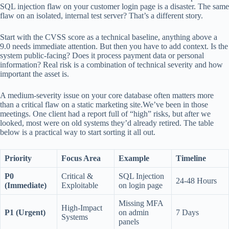
SQL injection flaw on your customer login page is a disaster. The same
flaw on an isolated, internal test server? That’s a different story.
Start with the CVSS score as a technical baseline, anything above a
9.0 needs immediate attention. But then you have to add context. Is the
system public-facing? Does it process payment data or personal
information? Real risk is a combination of technical severity and how
important the asset is.
A medium-severity issue on your core database often matters more
than a critical flaw on a static marketing site.We’ve been in those
meetings. One client had a report full of “high” risks, but after we
looked, most were on old systems they’d already retired. The table
below is a practical way to start sorting it all out.
Priority
Focus Area
Example
Timeline
P0
Critical &
SQL Injection
24-48 Hours
(Immediate)
Exploitable
on login page
Missing MFA
High-Impact
P1 (Urgent)
on admin
7 Days
Systems
panels