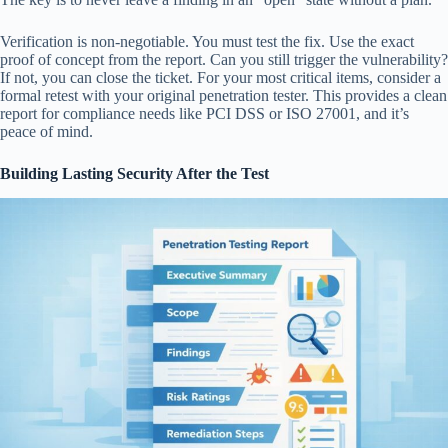
Verification is non-negotiable. You must test the fix. Use the exact
proof of concept from the report. Can you still trigger the vulnerability?
If not, you can close the ticket. For your most critical items, consider a
formal retest with your original penetration tester. This provides a clean
report for compliance needs like PCI DSS or ISO 27001, and it’s
peace of mind.
Building Lasting Security After the Test