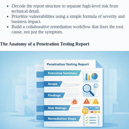
Decode the report structure to separate high-level risk from
technical detail.
Prioritize vulnerabilities using a simple formula of severity and
business impact.
Build a collaborative remediation workflow that fixes the root
cause, not just the symptom.
The Anatomy of a Penetration Testing Report