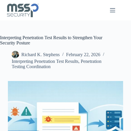
Interpreting Penetration Test Results to Strengthen Your
Security Posture
Richard K. Stephens
February 22, 2026
Interpreting Penetration Test Results
,
Penetration
Testing Coordination