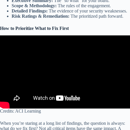
Executive Summary:
The “so what” for your board.
Scope & Methodology:
The rules of the engagement.
Detailed Findings:
The evidence of your security weaknesses.
Risk Ratings & Remediation:
The prioritized path forward.
How to Prioritize What to Fix First
Credits: ACI Learning
When you’re staring at a long list of findings, the question is always:
what do we fix first? Not all critical items have the same impact. A