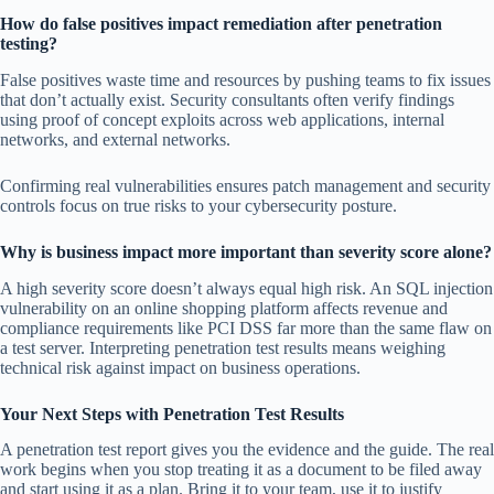
How do false positives impact remediation after penetration
testing?
False positives waste time and resources by pushing teams to fix issues
that don’t actually exist. Security consultants often verify findings
using proof of concept exploits across web applications, internal
networks, and external networks.
Confirming real vulnerabilities ensures patch management and security
controls focus on true risks to your cybersecurity posture.
Why is business impact more important than severity score alone?
A high severity score doesn’t always equal high risk. An SQL injection
vulnerability on an online shopping platform affects revenue and
compliance requirements like PCI DSS far more than the same flaw on
a test server. Interpreting penetration test results means weighing
technical risk against impact on business operations.
Your Next Steps with Penetration Test Results
A penetration test report gives you the evidence and the guide. The real
work begins when you stop treating it as a document to be filed away
and start using it as a plan. Bring it to your team, use it to justify