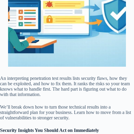
An interpreting penetration test results lists security flaws, how they
can be exploited, and how to fix them. It ranks the risks so your team
knows what to handle first. The hard part is figuring out what to do
with that information.
We’ll break down how to turn those technical results into a
straightforward plan for your business. Learn how to move from a list
of vulnerabilities to stronger security.
Security Insights You Should Act on Immediately