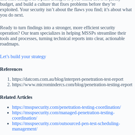
budget, and build a culture that fixes problems before they’re
exploited. Your security isn’t about the flaws you find; it’s about what
you do next.
Ready to turn findings into a stronger, more efficient security
operation? Our team specializes in helping MSSPs streamline their
tools and processes, turning technical reports into clear, actionable
roadmaps.
Let’s build your strategy
References
https://datcom.com.au/blog/interpret-penetration-test-report
https://www.micromindercs.com/blog/penetration-testing-report
Related Articles
https://msspsecurity.com/penetration-testing-coordination/
https://msspsecurity.com/managed-penetration-testing-
coordination/
https://msspsecurity.com/outsourced-pen-test-scheduling-
management/