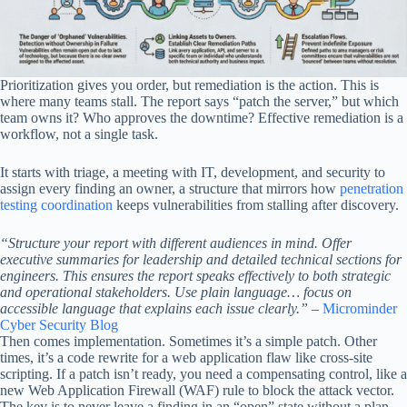
Prioritization gives you order, but remediation is the action. This is
where many teams stall. The report says “patch the server,” but which
team owns it? Who approves the downtime? Effective remediation is a
workflow, not a single task.
It starts with triage, a meeting with IT, development, and security to
assign every finding an owner, a structure that mirrors how
penetration
testing coordination
keeps vulnerabilities from stalling after discovery.
“Structure your report with different audiences in mind. Offer
executive summaries for leadership and detailed technical sections for
engineers. This ensures the report speaks effectively to both strategic
and operational stakeholders. Use plain language… focus on
accessible language that explains each issue clearly.”
–
Microminder
Cyber Security Blog
Then comes implementation. Sometimes it’s a simple patch. Other
times, it’s a code rewrite for a web application flaw like cross-site
scripting. If a patch isn’t ready, you need a compensating control, like a
new Web Application Firewall (WAF) rule to block the attack vector.
The key is to never leave a finding in an “open” state without a plan.