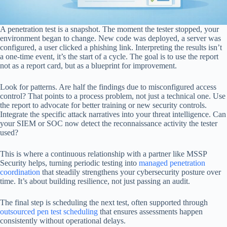
A penetration test is a snapshot. The moment the tester stopped, your
environment began to change. New code was deployed, a server was
configured, a user clicked a phishing link. Interpreting the results isn’t
a one-time event, it’s the start of a cycle. The goal is to use the report
not as a report card, but as a blueprint for improvement.
Look for patterns. Are half the findings due to misconfigured access
control? That points to a process problem, not just a technical one. Use
the report to advocate for better training or new security controls.
Integrate the specific attack narratives into your threat intelligence. Can
your SIEM or SOC now detect the reconnaissance activity the tester
used?
This is where a continuous relationship with a partner like MSSP
Security helps, turning periodic testing into
managed penetration
coordination
that steadily strengthens your cybersecurity posture over
time. It’s about building resilience, not just passing an audit.
The final step is scheduling the next test, often supported through
outsourced pen test scheduling
that ensures assessments happen
consistently without operational delays.