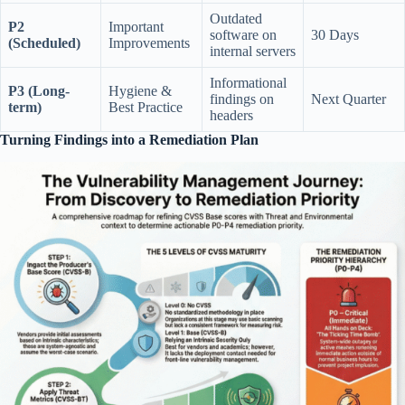
Outdated
P2
Important
software on
30 Days
(Scheduled)
Improvements
internal servers
Informational
P3 (Long-
Hygiene &
findings on
Next Quarter
term)
Best Practice
headers
Turning Findings into a Remediation Plan