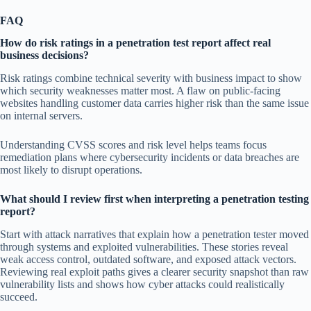
FAQ
How do risk ratings in a penetration test report affect real
business decisions?
Risk ratings combine technical severity with business impact to show
which security weaknesses matter most. A flaw on public-facing
websites handling customer data carries higher risk than the same issue
on internal servers.
Understanding CVSS scores and risk level helps teams focus
remediation plans where cybersecurity incidents or data breaches are
most likely to disrupt operations.
What should I review first when interpreting a penetration testing
report?
Start with attack narratives that explain how a penetration tester moved
through systems and exploited vulnerabilities. These stories reveal
weak access control, outdated software, and exposed attack vectors.
Reviewing real exploit paths gives a clearer security snapshot than raw
vulnerability lists and shows how cyber attacks could realistically
succeed.