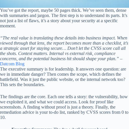
You’ve got the report, maybe 50 pages thick. We’ve seen them, dense
with summaries and jargon. The first step is to understand its parts. It’s
not just a list of flaws, it’s a story about your security at a specific
moment.
“The real value is translating these details into business impact. When
viewed through that lens, the report becomes more than a checklist, it’s
a strategic asset for staying secure… Don’t let the CVSS score call all
the shots. Context matters. Internal vs external risk, compliance
concerns, and the potential business hit should shape your plan.”
–
Datcom Blog
The executive summary is for leadership. It answers one question: are
we in immediate danger? Then comes the scope, which defines the
battlefield. Was it just the public website, or the internal network too?
This sets the boundaries.
The findings are the core. Each one tells a story: the vulnerability, how
we exploited it, and what we could access. Look for proof like
screenshots. A finding without proof is just a theory. Finally, the
remediation advice is your to-do list, ranked by CVSS scores from 0 to
10.