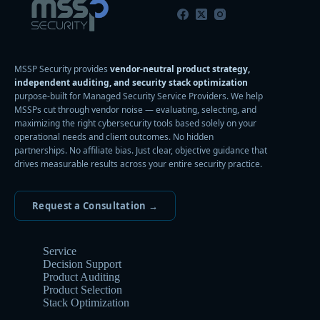
MSSP Security provides
vendor-neutral product strategy,
independent auditing, and security stack optimization
purpose-built for Managed Security Service Providers. We help
MSSPs cut through vendor noise — evaluating, selecting, and
maximizing the right cybersecurity tools based solely on your
operational needs and client outcomes. No hidden
partnerships. No affiliate bias. Just clear, objective guidance that
drives measurable results across your entire security practice.
Request a Consultation →
Service
Decision Support
Product Auditing
Product Selection
Stack Optimization