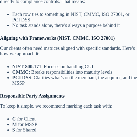
directly to compliance controls. That means:
Each row ties to something in NIST, CMMC, ISO 27001, or
PCI DSS
No task stands alone, there’s always a purpose behind it
Aligning with Frameworks (NIST, CMMC, ISO 27001)
Our clients often need matrices aligned with specific standards. Here’s
how we approach it:
NIST 800-171
: Focuses on handling CUI
CMMC
: Breaks responsibilities into maturity levels
PCI DSS
: Clarifies what’s on the merchant, the acquirer, and the
MSSP
Responsible Party Assignments
To keep it simple, we recommend marking each task with:
C
for Client
M
for MSSP
S
for Shared