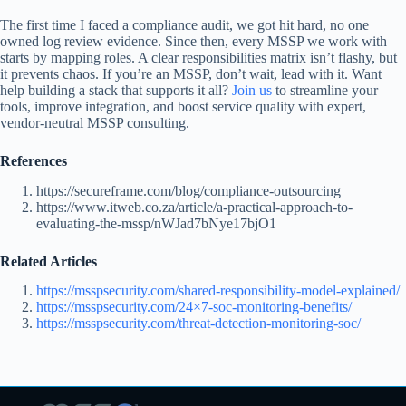
The first time I faced a compliance audit, we got hit hard, no one
owned log review evidence. Since then, every MSSP we work with
starts by mapping roles. A clear responsibilities matrix isn’t flashy, but
it prevents chaos. If you’re an MSSP, don’t wait, lead with it. Want
help building a stack that supports it all?
Join us
to streamline your
tools, improve integration, and boost service quality with expert,
vendor-neutral MSSP consulting.
References
https://secureframe.com/blog/compliance-outsourcing
https://www.itweb.co.za/article/a-practical-approach-to-
evaluating-the-mssp/nWJad7bNye17bjO1
Related Articles
https://msspsecurity.com/shared-responsibility-model-explained/
https://msspsecurity.com/24×7-soc-monitoring-benefits/
https://msspsecurity.com/threat-detection-monitoring-soc/