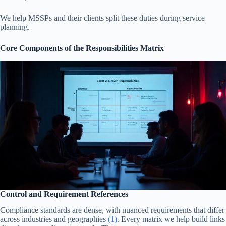
We help MSSPs and their clients split these duties during service
planning.
Core Components of the Responsibilities Matrix
Control and Requirement References
Compliance standards are dense, with nuanced requirements that differ
across industries and geographies
(1)
. Every matrix we help build links