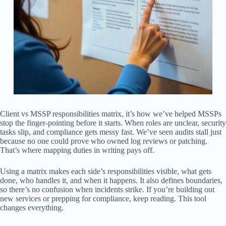
Client vs MSSP responsibilities matrix, it’s how we’ve helped MSSPs
stop the finger-pointing before it starts. When roles are unclear, security
tasks slip, and compliance gets messy fast. We’ve seen audits stall just
because no one could prove who owned log reviews or patching.
That’s where mapping duties in writing pays off.
Using a matrix makes each side’s responsibilities visible, what gets
done, who handles it, and when it happens. It also defines boundaries,
so there’s no confusion when incidents strike. If you’re building out
new services or prepping for compliance, keep reading. This tool
changes everything.