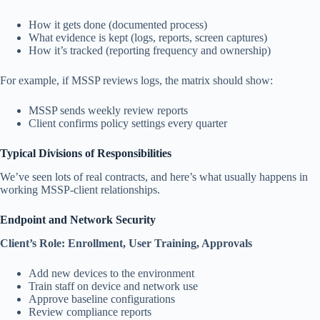
How it gets done (documented process)
What evidence is kept (logs, reports, screen captures)
How it’s tracked (reporting frequency and ownership)
For example, if MSSP reviews logs, the matrix should show:
MSSP sends weekly review reports
Client confirms policy settings every quarter
Typical Divisions of Responsibilities
We’ve seen lots of real contracts, and here’s what usually happens in
working MSSP-client relationships.
Endpoint and Network Security
Client’s Role: Enrollment, User Training, Approvals
Add new devices to the environment
Train staff on device and network use
Approve baseline configurations
Review compliance reports