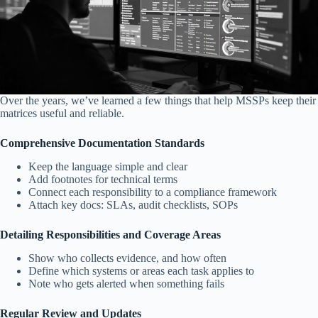
Over the years, we’ve learned a few things that help MSSPs keep their
matrices useful and reliable.
Comprehensive Documentation Standards
Keep the language simple and clear
Add footnotes for technical terms
Connect each responsibility to a compliance framework
Attach key docs: SLAs, audit checklists, SOPs
Detailing Responsibilities and Coverage Areas
Show who collects evidence, and how often
Define which systems or areas each task applies to
Note who gets alerted when something fails
Regular Review and Updates