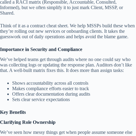
called a RACI matrix (Responsible, Accountable, Consulted,
Informed), but we often simplify it to just mark Client, MSSP, or
Shared.
Think of it as a contract cheat sheet. We help MSSPs build these when
they’re rolling out new services or onboarding clients. It takes the
guesswork out of daily operations and helps avoid the blame game.
Importance in Security and Compliance
We’ve helped teams get through audits where no one could say who
was collecting logs or updating the response plan. Auditors don’t like
that. A well-built matrix fixes this. It does more than assign tasks:
Shows accountability across all controls
Makes compliance efforts easier to track
Offers clear documentation during audits
Sets clear service expectations
Key Benefits
Clarifying Role Ownership
We’ve seen how messy things get when people assume someone else