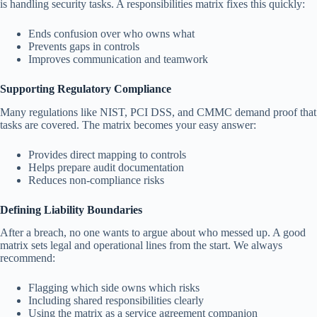
is handling security tasks. A responsibilities matrix fixes this quickly:
Ends confusion over who owns what
Prevents gaps in controls
Improves communication and teamwork
Supporting Regulatory Compliance
Many regulations like NIST, PCI DSS, and CMMC demand proof that
tasks are covered. The matrix becomes your easy answer:
Provides direct mapping to controls
Helps prepare audit documentation
Reduces non-compliance risks
Defining Liability Boundaries
After a breach, no one wants to argue about who messed up. A good
matrix sets legal and operational lines from the start. We always
recommend:
Flagging which side owns which risks
Including shared responsibilities clearly
Using the matrix as a service agreement companion