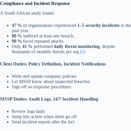
Compliance and Incident Response
A South African study found:
47 %
of organizations experienced
1–5 security incidents
in the
past year.
88 %
suffered at least one breach.
90 %
faced repeated attacks.
Only
41 %
performed
daily threat monitoring
, despite
thousands of monthly threats per org
(2)
Client Duties: Policy Definition, Incident Notifications
Write and update company policies
Let MSSP know about suspected breaches
Sign off on response procedures
MSSP Duties: Audit Logs, 24/7 Incident Handling
Review logs daily
Jump into action when alerts go off
Send incident reports after the fact