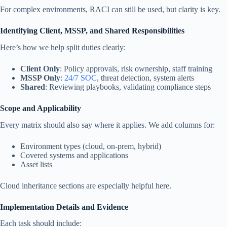
For complex environments, RACI can still be used, but clarity is key.
Identifying Client, MSSP, and Shared Responsibilities
Here’s how we help split duties clearly:
Client Only
: Policy approvals, risk ownership, staff training
MSSP Only
:
24/7 SOC
, threat detection, system alerts
Shared
: Reviewing playbooks, validating compliance steps
Scope and Applicability
Every matrix should also say where it applies. We add columns for:
Environment types (cloud, on-prem, hybrid)
Covered systems and applications
Asset lists
Cloud inheritance sections are especially helpful here.
Implementation Details and Evidence
Each task should include: