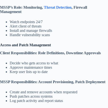
MSSP’s Role: Monitoring,
Threat Detection
, Firewall
Management
Watch endpoints 24/7
Alert client of threats
Install and manage firewalls
Handle vulnerability scans
Access and Patch Management
Client Responsibilities: Role Definitions, Downtime Approvals
Decide who gets access to what
Approve maintenance times
Keep user lists up to date
MSSP Responsibilities: Account Provisioning, Patch Deployment
Create and remove accounts when requested
Push patches across systems
Log patch activity and report status