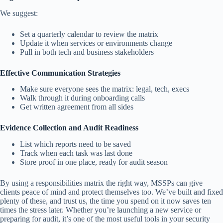
We suggest:
Set a quarterly calendar to review the matrix
Update it when services or environments change
Pull in both tech and business stakeholders
Effective Communication Strategies
Make sure everyone sees the matrix: legal, tech, execs
Walk through it during onboarding calls
Get written agreement from all sides
Evidence Collection and Audit Readiness
List which reports need to be saved
Track when each task was last done
Store proof in one place, ready for audit season
By using a responsibilities matrix the right way, MSSPs can give
clients peace of mind and protect themselves too. We’ve built and fixed
plenty of these, and trust us, the time you spend on it now saves ten
times the stress later. Whether you’re launching a new service or
preparing for audit, it’s one of the most useful tools in your security