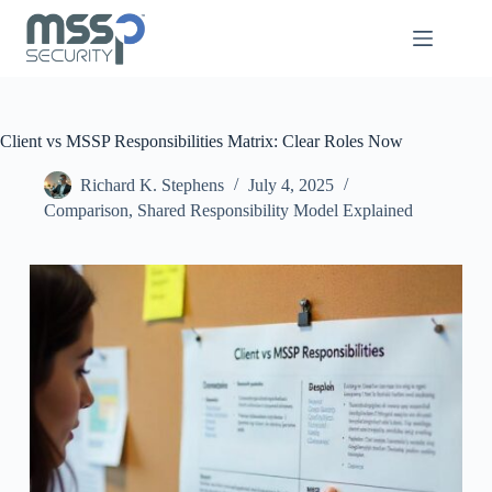
Client vs MSSP Responsibilities Matrix: Clear Roles Now
Richard K. Stephens
July 4, 2025
Comparison
,
Shared Responsibility Model Explained