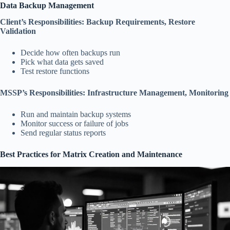
Data Backup Management
Client’s Responsibilities: Backup Requirements, Restore
Validation
Decide how often backups run
Pick what data gets saved
Test restore functions
MSSP’s Responsibilities: Infrastructure Management, Monitoring
Run and maintain backup systems
Monitor success or failure of jobs
Send regular status reports
Best Practices for Matrix Creation and Maintenance