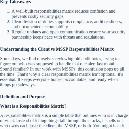
Key Takeaways
A well-built responsibilities matrix reduces confusion and
prevents costly security gaps.
Clear division of duties supports compliance, audit readiness,
and documented accountability.
Regular updates and open communication ensure your security
partnership keeps pace with threats and regulations.
Understanding the Client vs MSSP Responsibilities Matrix
Some days, we find ourselves reviewing old audit notes, trying to
figure out who was supposed to handle that one alert last month.
Sound familiar? In our work with MSSPs, this confusion pops up all
the time. That’s why a clear responsibilities matrix isn’t optional, it’s
essential. It keeps everyone honest, accountable, and ready when
things go sideways.
Definition and Purpose
What is a Responsibilities Matrix?
A responsibilities matrix is a simple table that outlines who is in charge
of what. Instead of letting things fall through the cracks, it spells out
who owns each task: the client, the MSSP, or both. You might hear it