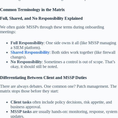
Common Terminology in the Matrix
Full, Shared, and No Responsibility Explained
We often guide MSSPs through these terms during onboarding
meetings:
Full Responsibility
: One side owns it all (like MSSP managing
a SIEM platform).
Shared Responsibility
: Both sides work together (like firewall
changes).
No Responsibility
: Sometimes a control is out of scope. That’s
okay, it should still be noted.
Differentiating Between Client and MSSP Duties
There are always debates. One common one? Patch management. The
matrix stops those before they start:
Client tasks
often include policy decisions, risk appetite, and
business approval.
MSSP tasks
are usually hands-on: monitoring, response, system
updates.