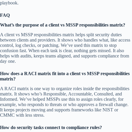
playbook.
FAQ
What’s the purpose of a client vs MSSP responsibilities matrix?
A client vs MSSP responsibilities matrix helps split security duties
between clients and providers. It shows who handles what, like access
control, log checks, or patching. We’ve used this matrix to stop
confusion fast. When each task is clear, nothing gets missed. It also
helps with audits, keeps teams aligned, and supports compliance from
day one.
How does a RACI matrix fit into a client vs MSSP responsibilities
matrix?
A RACI matrix is one way to organize roles inside the responsibilities
matrix. It shows who’s Responsible, Accountable, Consulted, and
Informed. We’ve helped MSSPs use this to assign roles clearly, for
example, who responds to threats or who approves a firewall change.
It keeps projects moving and supports frameworks like NIST or
CMMC with less stress.
How do security tasks connect to compliance rules?