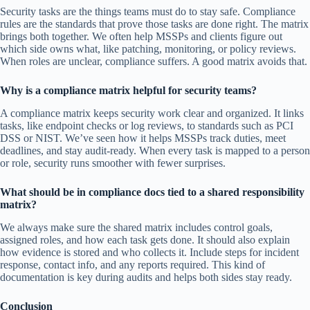
Security tasks are the things teams must do to stay safe. Compliance
rules are the standards that prove those tasks are done right. The matrix
brings both together. We often help MSSPs and clients figure out
which side owns what, like patching, monitoring, or policy reviews.
When roles are unclear, compliance suffers. A good matrix avoids that.
Why is a compliance matrix helpful for security teams?
A compliance matrix keeps security work clear and organized. It links
tasks, like endpoint checks or log reviews, to standards such as PCI
DSS or NIST. We’ve seen how it helps MSSPs track duties, meet
deadlines, and stay audit-ready. When every task is mapped to a person
or role, security runs smoother with fewer surprises.
What should be in compliance docs tied to a shared responsibility
matrix?
We always make sure the shared matrix includes control goals,
assigned roles, and how each task gets done. It should also explain
how evidence is stored and who collects it. Include steps for incident
response, contact info, and any reports required. This kind of
documentation is key during audits and helps both sides stay ready.
Conclusion