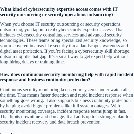
What kind of cybersecurity expertise access comes with IT
security outsourcing or security operations outsourcing?
When you choose IT security outsourcing or security operations
outsourcing, you tap into real cybersecurity expertise access. That
includes cybersecurity consulting services and advanced security
technologies. These teams bring specialized security knowledge, so
you’re covered in areas like security threat landscape awareness and
digital asset protection. If you’re facing a cybersecurity skill shortage,
outsourcing fills that gap. It’s a smart way to get expert help without
long hiring delays or training time.
How does continuous security monitoring help with rapid incident
response and business continuity protection?
Continuous security monitoring keeps your systems under watch all
the time. That means faster detection and rapid incident response when
something goes wrong. It also supports business continuity protection
by helping avoid bigger problems like full system outages. With
security monitoring coverage, incident response teams jump in fast.
That limits downtime and damage. It all adds up to a stronger plan for
security incident recovery and data breach prevention.