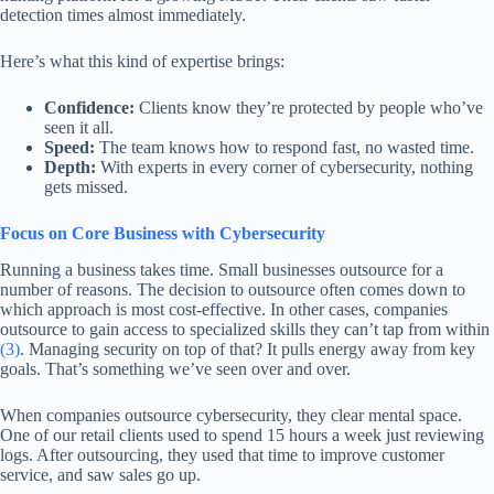
detection times almost immediately.
Here’s what this kind of expertise brings:
Confidence:
Clients know they’re protected by people who’ve
seen it all.
Speed:
The team knows how to respond fast, no wasted time.
Depth:
With experts in every corner of cybersecurity, nothing
gets missed.
Focus on Core Business with Cybersecurity
Running a business takes time. Small businesses outsource for a
number of reasons. The decision to outsource often comes down to
which approach is most cost-effective. In other cases, companies
outsource to gain access to specialized skills they can’t tap from within
(3)
. Managing security on top of that? It pulls energy away from key
goals. That’s something we’ve seen over and over.
When companies outsource cybersecurity, they clear mental space.
One of our retail clients used to spend 15 hours a week just reviewing
logs. After outsourcing, they used that time to improve customer
service, and saw sales go up.