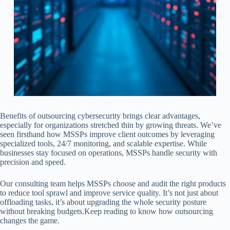
Benefits of outsourcing cybersecurity brings clear advantages,
especially for organizations stretched thin by growing threats. We’ve
seen firsthand how MSSPs improve client outcomes by leveraging
specialized tools, 24/7 monitoring, and scalable expertise. While
businesses stay focused on operations, MSSPs handle security with
precision and speed.
Our consulting team helps MSSPs choose and audit the right products
to reduce tool sprawl and improve service quality. It’s not just about
offloading tasks, it’s about upgrading the whole security posture
without breaking budgets.Keep reading to know how outsourcing
changes the game.