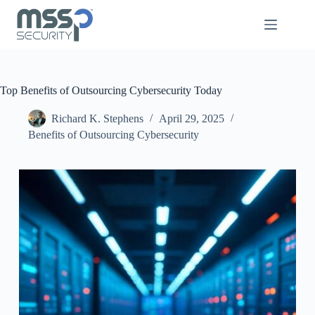
Top Benefits of Outsourcing Cybersecurity Today
Richard K. Stephens
April 29, 2025
Benefits of Outsourcing Cybersecurity