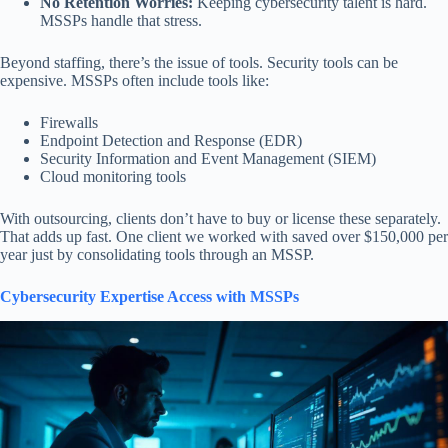
No Retention Worries:
Keeping cybersecurity talent is hard.
MSSPs handle that stress.
Beyond staffing, there’s the issue of tools. Security tools can be
expensive. MSSPs often include tools like:
Firewalls
Endpoint Detection and Response (EDR)
Security Information and Event Management (SIEM)
Cloud monitoring tools
With outsourcing, clients don’t have to buy or license these separately.
That adds up fast. One client we worked with saved over $150,000 per
year just by consolidating tools through an MSSP.
Cybersecurity Expertise Access with MSSPs