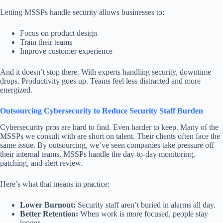
Letting MSSPs handle security allows businesses to:
Focus on product design
Train their teams
Improve customer experience
And it doesn’t stop there. With experts handling security, downtime
drops. Productivity goes up. Teams feel less distracted and more
energized.
Outsourcing Cybersecurity to Reduce Security Staff Burden
Cybersecurity pros are hard to find. Even harder to keep. Many of the
MSSPs we consult with are short on talent. Their clients often face the
same issue. By outsourcing, we’ve seen companies take pressure off
their internal teams. MSSPs handle the day-to-day monitoring,
patching, and alert review.
Here’s what that means in practice:
Lower Burnout:
Security staff aren’t buried in alarms all day.
Better Retention:
When work is more focused, people stay
longer.