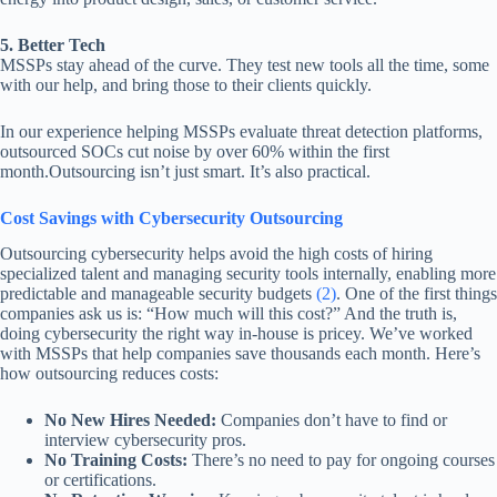
5. Better Tech
MSSPs stay ahead of the curve. They test new tools all the time, some
with our help, and bring those to their clients quickly.
In our experience helping MSSPs evaluate threat detection platforms,
outsourced SOCs cut noise by over 60% within the first
month.Outsourcing isn’t just smart. It’s also practical.
Cost Savings with Cybersecurity Outsourcing
Outsourcing cybersecurity helps avoid the high costs of hiring
specialized talent and managing security tools internally, enabling more
predictable and manageable security budgets
(2)
. One of the first things
companies ask us is: “How much will this cost?” And the truth is,
doing cybersecurity the right way in-house is pricey. We’ve worked
with MSSPs that help companies save thousands each month. Here’s
how outsourcing reduces costs:
No New Hires Needed:
Companies don’t have to find or
interview cybersecurity pros.
No Training Costs:
There’s no need to pay for ongoing courses
or certifications.