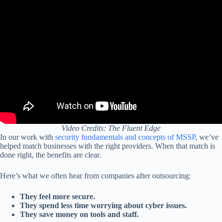
Video Credits: The Fluent Edge
In our work with
security fundamentals and concepts of MSSP
, we’ve
helped match businesses with the right providers. When that match is
done right, the benefits are clear.
Here’s what we often hear from companies after outsourcing:
They feel more secure.
They spend less time worrying about cyber issues.
They save money on tools and staff.