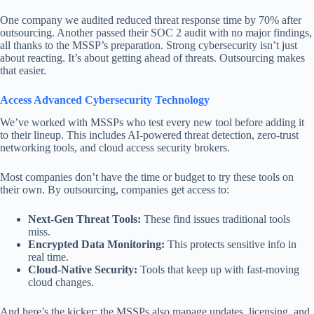
One company we audited reduced threat response time by 70% after
outsourcing. Another passed their SOC 2 audit with no major findings,
all thanks to the MSSP’s preparation. Strong cybersecurity isn’t just
about reacting. It’s about getting ahead of threats. Outsourcing makes
that easier.
Access Advanced Cybersecurity Technology
We’ve worked with MSSPs who test every new tool before adding it
to their lineup. This includes AI-powered threat detection, zero-trust
networking tools, and cloud access security brokers.
Most companies don’t have the time or budget to try these tools on
their own. By outsourcing, companies get access to:
Next-Gen Threat Tools:
These find issues traditional tools
miss.
Encrypted Data Monitoring:
This protects sensitive info in
real time.
Cloud-Native Security:
Tools that keep up with fast-moving
cloud changes.
And here’s the kicker: the MSSPs also manage updates, licensing, and