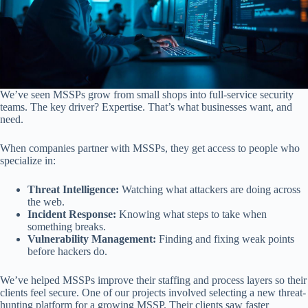
We’ve seen MSSPs grow from small shops into full-service security
teams. The key driver? Expertise. That’s what businesses want, and
need.
When companies partner with MSSPs, they get access to people who
specialize in:
Threat Intelligence:
Watching what attackers are doing across
the web.
Incident Response:
Knowing what steps to take when
something breaks.
Vulnerability Management:
Finding and fixing weak points
before hackers do.
We’ve helped MSSPs improve their staffing and process layers so their
clients feel secure. One of our projects involved selecting a new threat-
hunting platform for a growing MSSP. Their clients saw faster