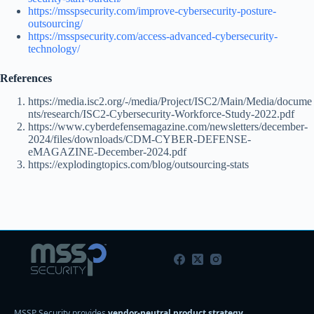
https://msspsecurity.com/improve-cybersecurity-posture-
outsourcing/
https://msspsecurity.com/access-advanced-cybersecurity-
technology/
References
https://media.isc2.org/-/media/Project/ISC2/Main/Media/docume
nts/research/ISC2-Cybersecurity-Workforce-Study-2022.pdf
https://www.cyberdefensemagazine.com/newsletters/december-
2024/files/downloads/CDM-CYBER-DEFENSE-
eMAGAZINE-December-2024.pdf
https://explodingtopics.com/blog/outsourcing-stats
MSSP Security provides
vendor-neutral product strategy,