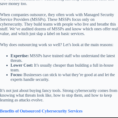
save money too.
When companies outsource, they often work with Managed Security
Service Providers (MSSPs). These MSSPs focus only on
cybersecurity. They build teams with people who live and breathe this
stuff. We’ve audited dozens of MSSPs and know which ones offer real
value, and which just slap a label on basic services.
Why does outsourcing work so well? Let’s look at the main reasons:
Expertise:
MSSPs have trained staff who understand the latest
threats.
Lower Cost:
It’s usually cheaper than building a full in-house
team.
Focus:
Businesses can stick to what they’re good at and let the
experts handle security.
It’s not just about buying fancy tools. Strong cybersecurity comes from
knowing what threats look like, how to stop them, and how to keep
learning as attacks evolve.
Benefits of Outsourced Cybersecurity Services