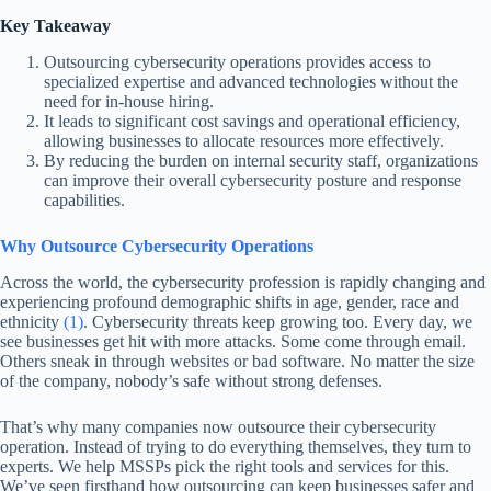
Key Takeaway
Outsourcing cybersecurity operations provides access to
specialized expertise and advanced technologies without the
need for in-house hiring.
It leads to significant cost savings and operational efficiency,
allowing businesses to allocate resources more effectively.
By reducing the burden on internal security staff, organizations
can improve their overall cybersecurity posture and response
capabilities.
Why Outsource Cybersecurity Operations
Across the world, the cybersecurity profession is rapidly changing and
experiencing profound demographic shifts in age, gender, race and
ethnicity
(1)
. Cybersecurity threats keep growing too. Every day, we
see businesses get hit with more attacks. Some come through email.
Others sneak in through websites or bad software. No matter the size
of the company, nobody’s safe without strong defenses.
That’s why many companies now outsource their cybersecurity
operation. Instead of trying to do everything themselves, they turn to
experts. We help MSSPs pick the right tools and services for this.
We’ve seen firsthand how outsourcing can keep businesses safer and