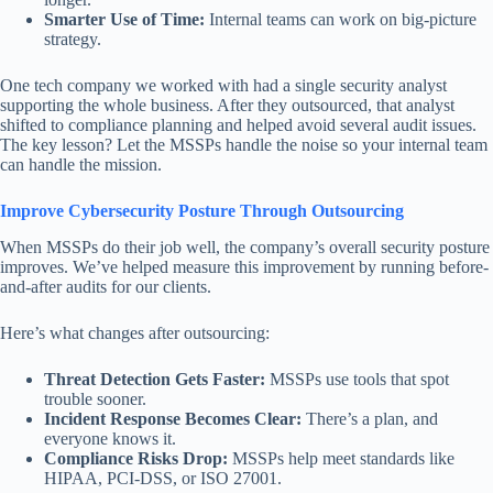
Smarter Use of Time:
Internal teams can work on big-picture
strategy.
One tech company we worked with had a single security analyst
supporting the whole business. After they outsourced, that analyst
shifted to compliance planning and helped avoid several audit issues.
The key lesson? Let the MSSPs handle the noise so your internal team
can handle the mission.
Improve Cybersecurity Posture Through Outsourcing
When MSSPs do their job well, the company’s overall security posture
improves. We’ve helped measure this improvement by running before-
and-after audits for our clients.
Here’s what changes after outsourcing:
Threat Detection Gets Faster:
MSSPs use tools that spot
trouble sooner.
Incident Response Becomes Clear:
There’s a plan, and
everyone knows it.
Compliance Risks Drop:
MSSPs help meet standards like
HIPAA, PCI-DSS, or ISO 27001.