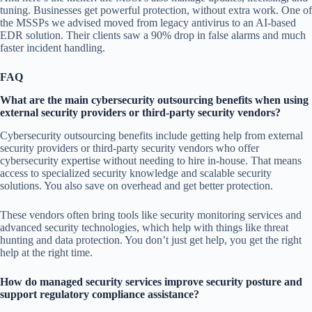
tuning. Businesses get powerful protection, without extra work. One of
the MSSPs we advised moved from legacy antivirus to an AI-based
EDR solution. Their clients saw a 90% drop in false alarms and much
faster incident handling.
FAQ
What are the main cybersecurity outsourcing benefits when using
external security providers or third-party security vendors?
Cybersecurity outsourcing benefits include getting help from external
security providers or third-party security vendors who offer
cybersecurity expertise without needing to hire in-house. That means
access to specialized security knowledge and scalable security
solutions. You also save on overhead and get better protection.
These vendors often bring tools like security monitoring services and
advanced security technologies, which help with things like threat
hunting and data protection. You don’t just get help, you get the right
help at the right time.
How do managed security services improve security posture and
support regulatory compliance assistance?