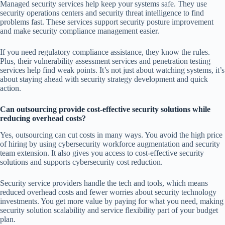
Managed security services help keep your systems safe. They use
security operations centers and security threat intelligence to find
problems fast. These services support security posture improvement
and make security compliance management easier.
If you need regulatory compliance assistance, they know the rules.
Plus, their vulnerability assessment services and penetration testing
services help find weak points. It’s not just about watching systems, it’s
about staying ahead with security strategy development and quick
action.
Can outsourcing provide cost-effective security solutions while
reducing overhead costs?
Yes, outsourcing can cut costs in many ways. You avoid the high price
of hiring by using cybersecurity workforce augmentation and security
team extension. It also gives you access to cost-effective security
solutions and supports cybersecurity cost reduction.
Security service providers handle the tech and tools, which means
reduced overhead costs and fewer worries about security technology
investments. You get more value by paying for what you need, making
security solution scalability and service flexibility part of your budget
plan.