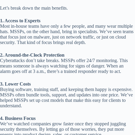
Let’s break down the main benefits.
1. Access to Experts
Most in-house teams have only a few people, and many wear multiple
hats. MSSPs, on the other hand, bring in specialists. We’ve seen teams
that focus just on malware, just on network traffic, or just on cloud
security. That kind of focus brings real depth.
2. Around-the-Clock Protection
Cyberattacks don’t take breaks. MSSPs offer 24/7 monitoring. This
means someone is always watching for signs of danger. When an
alarm goes off at 3 a.m., there’s a trained responder ready to act.
3. Lower Costs
Buying software, training staff, and keeping them happy is expensive.
MSSPs often bundle tools, support, and updates into one price. We’ve
helped MSSPs set up cost models that make this easy for clients to
understand.
4. Business Focus
We’ve watched companies grow faster once they stopped juggling
security themselves. By letting go of those worries, they put more
energy into product design, sales, or customer service.