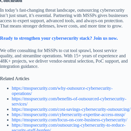
Conclusion
In today’s fast-changing threat landscape, outsourcing cybersecurity
isn’t just smart, it’s essential. Partnering with MSSPs gives businesses
access to expert support, advanced tools, and always-on protection.
That means stronger defenses, lower costs, and more time to grow.
Ready to strengthen your cybersecurity stack? Join us now.
We offer consulting for MSSPs to cut tool sprawl, boost service
quality, and streamline operations. With 15+ years of experience and
48K+ projects, we deliver vendor-neutral selection, PoC support, and
integration guidance.
Related Articles
https://msspsecurity.com/why-outsource-cybersecurity-
operations/
https://msspsecurity.com/benefits-of-outsourced-cybersecurity-
services/
https://msspsecurity.com/cost-savings-cybersecurity-outsourcing/
https://msspsecurity.com/cybersecurity-expertise-access-mssp/
https://msspsecurity.com/focus-on-core-business-cybersecurity/
https://msspsecurity.com/outsourcing-cybersecurity-to-reduce-
security-staff-burden/