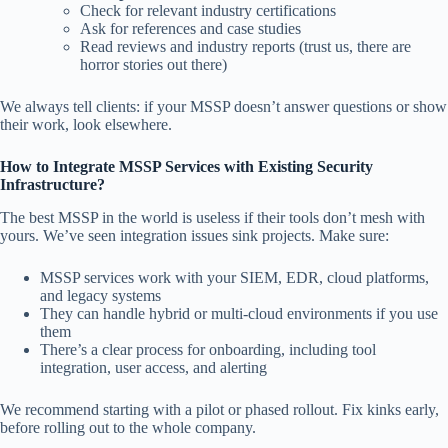
Check for relevant industry certifications
Ask for references and case studies
Read reviews and industry reports (trust us, there are
horror stories out there)
We always tell clients: if your MSSP doesn’t answer questions or show
their work, look elsewhere.
How to Integrate MSSP Services with Existing Security
Infrastructure?
The best MSSP in the world is useless if their tools don’t mesh with
yours. We’ve seen integration issues sink projects. Make sure:
MSSP services work with your SIEM, EDR, cloud platforms,
and legacy systems
They can handle hybrid or multi-cloud environments if you use
them
There’s a clear process for onboarding, including tool
integration, user access, and alerting
We recommend starting with a pilot or phased rollout. Fix kinks early,
before rolling out to the whole company.