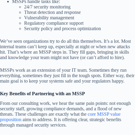
MSSPs handle tasks like:
24/7 security monitoring
Threat detection and response
Vulnerability management
Regulatory compliance support
Security policy and process optimization
We’ve seen organizations try to do all this themselves. It’s a lot. Most
internal teams can’t keep up, especially at night or when new attacks
hit. That’s where an MSSP steps in. They fill gaps, bringing in skills
and knowledge your team might not have (or can’t afford to hire).
MSSPs work as an extension of your IT team. Sometimes they run
everything, sometimes they just fill in the tough spots. Either way, their
main goal is to keep your systems safe and your regulators happy.
Key Benefits of Partnering with an MSSP
From our consulting work, we hear the same pain points: not enough
security staff, growing compliance demands, and a flood of new
threats. These challenges are exactly what the
core
MSSP value
proposition
aims to address. It is offering clear, strategic benefits
through managed security services.