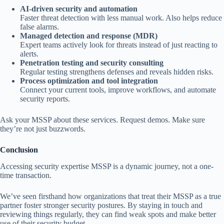
AI-driven security and automation
Faster threat detection with less manual work. Also helps reduce
false alarms.
Managed detection and response (MDR)
Expert teams actively look for threats instead of just reacting to
alerts.
Penetration testing and security consulting
Regular testing strengthens defenses and reveals hidden risks.
Process optimization and tool integration
Connect your current tools, improve workflows, and automate
security reports.
Ask your MSSP about these services. Request demos. Make sure
they’re not just buzzwords.
Conclusion
Accessing security expertise MSSP is a dynamic journey, not a one-
time transaction.
We’ve seen firsthand how organizations that treat their MSSP as a true
partner foster stronger security postures. By staying in touch and
reviewing things regularly, they can find weak spots and make better
use of their security budget.