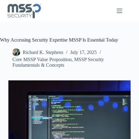
Why Accessing Security Expertise MSSP Is Essential Today
Richard K. Stephens
July 17, 2025
Core MSSP Value Proposition
,
MSSP Security
Fundamentals & Concepts