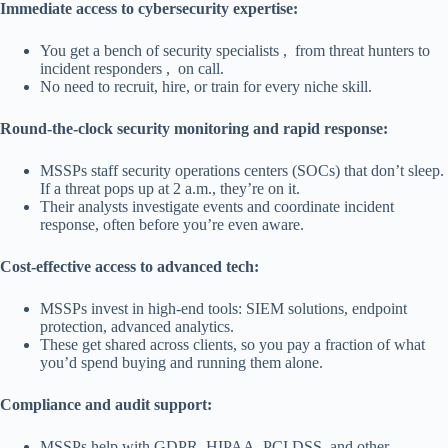
Immediate access to cybersecurity expertise:
You get a bench of security specialists , from threat hunters to
incident responders , on call.
No need to recruit, hire, or train for every niche skill.
Round-the-clock security monitoring and rapid response:
MSSPs staff security operations centers (SOCs) that don’t sleep.
If a threat pops up at 2 a.m., they’re on it.
Their analysts investigate events and coordinate incident
response, often before you’re even aware.
Cost-effective access to advanced tech:
MSSPs invest in high-end tools: SIEM solutions, endpoint
protection, advanced analytics.
These get shared across clients, so you pay a fraction of what
you’d spend buying and running them alone.
Compliance and audit support:
MSSPs help with GDPR, HIPAA, PCI DSS, and other