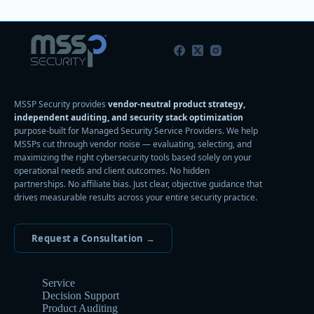
MSSP Security provides
vendor-neutral product strategy,
independent auditing, and security stack optimization
purpose-built for Managed Security Service Providers. We help
MSSPs cut through vendor noise — evaluating, selecting, and
maximizing the right cybersecurity tools based solely on your
operational needs and client outcomes. No hidden
partnerships. No affiliate bias. Just clear, objective guidance that
drives measurable results across your entire security practice.
Request a Consultation →
Service
Decision Support
Product Auditing