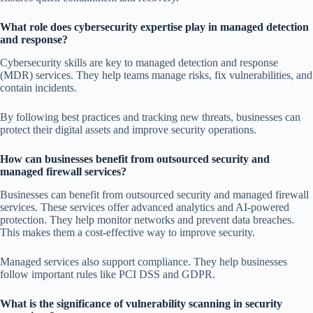
What role does cybersecurity expertise play in managed detection
and response?
Cybersecurity skills are key to managed detection and response
(MDR) services. They help teams manage risks, fix vulnerabilities, and
contain incidents.
By following best practices and tracking new threats, businesses can
protect their digital assets and improve security operations.
How can businesses benefit from outsourced security and
managed firewall services?
Businesses can benefit from outsourced security and managed firewall
services. These services offer advanced analytics and AI-powered
protection. They help monitor networks and prevent data breaches.
This makes them a cost-effective way to improve security.
Managed services also support compliance. They help businesses
follow important rules like PCI DSS and GDPR.
What is the significance of vulnerability scanning in security