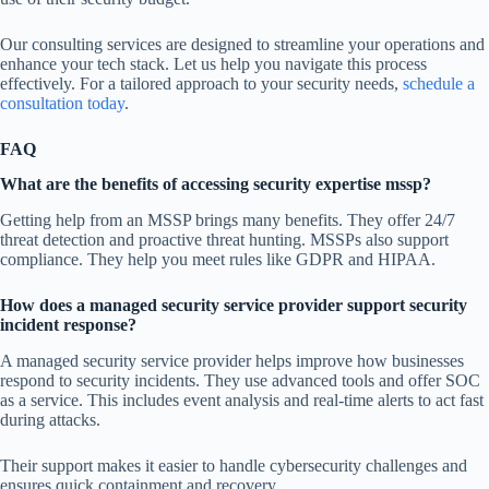
Our consulting services are designed to streamline your operations and
enhance your tech stack. Let us help you navigate this process
effectively. For a tailored approach to your security needs,
schedule a
consultation today
.
FAQ
What are the benefits of accessing security expertise mssp?
Getting help from an MSSP brings many benefits. They offer 24/7
threat detection and proactive threat hunting. MSSPs also support
compliance. They help you meet rules like GDPR and HIPAA.
How does a managed security service provider support security
incident response?
A managed security service provider helps improve how businesses
respond to security incidents. They use advanced tools and offer SOC
as a service. This includes event analysis and real-time alerts to act fast
during attacks.
Their support makes it easier to handle cybersecurity challenges and
ensures quick containment and recovery.