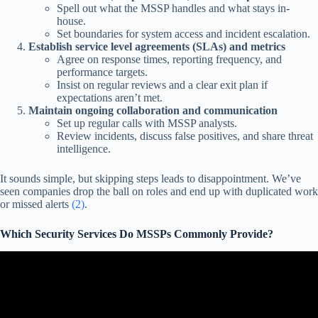
Spell out what the MSSP handles and what stays in-
house.
Set boundaries for system access and incident escalation.
Establish service level agreements (SLAs) and metrics
Agree on response times, reporting frequency, and
performance targets.
Insist on regular reviews and a clear exit plan if
expectations aren’t met.
Maintain ongoing collaboration and communication
Set up regular calls with MSSP analysts.
Review incidents, discuss false positives, and share threat
intelligence.
It sounds simple, but skipping steps leads to disappointment. We’ve
seen companies drop the ball on roles and end up with duplicated work
or missed alerts
(2)
.
Which Security Services Do MSSPs Commonly Provide?