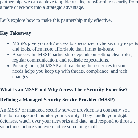
partnership, we can achieve tangible results, transforming security from
a mere checkbox into a strategic advantage.
Let’s explore how to make this partnership truly effective.
Key Takeaway
MSSPs give you 24/7 access to specialized cybersecurity experts
and tools, often more affordable than hiring in-house.
A successful MSSP partnership depends on setting clear roles,
regular communication, and realistic expectations.
Picking the right MSSP and matching their services to your
needs helps you keep up with threats, compliance, and tech
changes.
What Is an MSSP and Why Access Their Security Expertise?
Defining a Managed Security Service Provider (MSSP)
An MSSP, or managed security service provider, is a company you
hire to manage and monitor your security. They handle your digital
defenses, watch over your networks and data, and respond to threats ,
sometimes before you even notice something’s off.