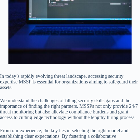
In today’s rapidly evolving threat landscape, accessing security
expertise MSSP is essential for organizations aiming to safeguard their
assets.
We understand the challenges of filling security skills gaps and the
importance of finding the right partners. MSSPs not only provide 24/7
threat monitoring but also alleviate compliance burdens and grant
access to cutting-edge technology without the lengthy hiring process.
From our experience, the key lies in selecting the right model and
establishing clear expectations. By fostering a collaborative