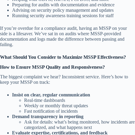
Preparing for audits with documentation and evidence
Advising on security policy management and updates
Running security awareness training sessions for staff
If you’re overdue for a compliance audit, having an MSSP on your
side is a lifesaver. We’ve sat in on audits where MSSP-provided
documentation and logs made the difference between passing and
failing.
What Should You Consider to Maximize MSSP Effectiveness?
How to Ensure MSSP Quality and Responsiveness?
The biggest complaint we hear? Inconsistent service. Here’s how to
keep your MSSP on track:
Insist on clear, regular communication
Real-time dashboards
Weekly or monthly threat updates
Fast notification of incidents
Demand transparency in reporting
Ask for details: what’s being monitored, how incidents are
categorized, and what happens next
Evaluate expertise, certifications, and feedback