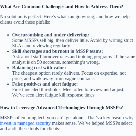
What Are Common Challenges and How to Address Them?
No solution is perfect. Here’s what can go wrong, and how we help
clients avoid these pitfalls:
Overpromising and under delivering:
Some MSSPs sell big, then deliver little. Avoid by writing strict
SLAs and reviewing regularly.
Skill shortages and burnout in MSSP teams:
Ask about staff turnover rates and training programs. If the same
analyst is on 50 accounts, something’s wrong.
Balancing cost with value:
The cheapest option rarely delivers. Focus on expertise, not
price, and walk away from vague contracts.
False positives and alert fatigue:
Fine-tune alert thresholds. Meet often to review and adjust.
We’ve seen alert fatigue kill response times.
How to Leverage Advanced Technologies Through MSSPs?
MSSPs often bring tech you can’t get alone. That’s a key reason
why
invest in managed security
makes sense. We’ve helped MSSPs select
and audit these tools for clients: