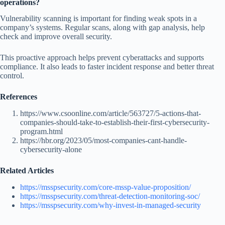
operations?
Vulnerability scanning is important for finding weak spots in a
company’s systems. Regular scans, along with gap analysis, help
check and improve overall security.
This proactive approach helps prevent cyberattacks and supports
compliance. It also leads to faster incident response and better threat
control.
References
https://www.csoonline.com/article/563727/5-actions-that-
companies-should-take-to-establish-their-first-cybersecurity-
program.html
https://hbr.org/2023/05/most-companies-cant-handle-
cybersecurity-alone
Related Articles
https://msspsecurity.com/core-mssp-value-proposition/
https://msspsecurity.com/threat-detection-monitoring-soc/
https://msspsecurity.com/why-invest-in-managed-security