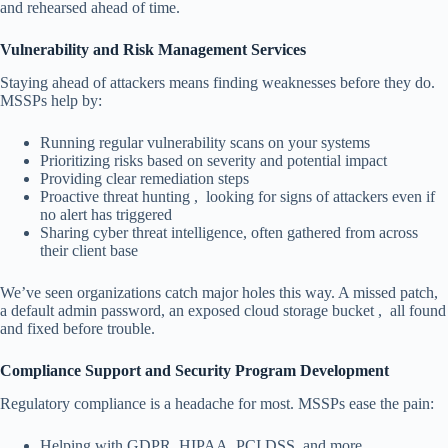
and rehearsed ahead of time.
Vulnerability and Risk Management Services
Staying ahead of attackers means finding weaknesses before they do.
MSSPs help by:
Running regular vulnerability scans on your systems
Prioritizing risks based on severity and potential impact
Providing clear remediation steps
Proactive threat hunting , looking for signs of attackers even if
no alert has triggered
Sharing cyber threat intelligence, often gathered from across
their client base
We’ve seen organizations catch major holes this way. A missed patch,
a default admin password, an exposed cloud storage bucket , all found
and fixed before trouble.
Compliance Support and Security Program Development
Regulatory compliance is a headache for most. MSSPs ease the pain:
Helping with GDPR, HIPAA, PCI DSS, and more