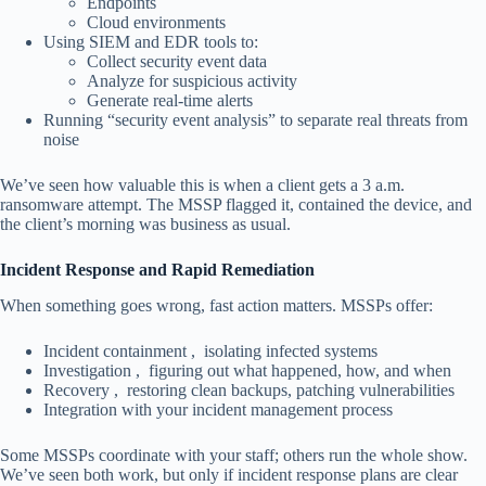
Endpoints
Cloud environments
Using SIEM and EDR tools to:
Collect security event data
Analyze for suspicious activity
Generate real-time alerts
Running “security event analysis” to separate real threats from
noise
We’ve seen how valuable this is when a client gets a 3 a.m.
ransomware attempt. The MSSP flagged it, contained the device, and
the client’s morning was business as usual.
Incident Response and Rapid Remediation
When something goes wrong, fast action matters. MSSPs offer:
Incident containment , isolating infected systems
Investigation , figuring out what happened, how, and when
Recovery , restoring clean backups, patching vulnerabilities
Integration with your incident management process
Some MSSPs coordinate with your staff; others run the whole show.
We’ve seen both work, but only if incident response plans are clear