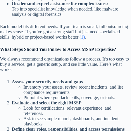
On-demand expert assistance for complex issues:
Tap into specialist knowledge when needed, like malware
analysis or digital forensics.
Each model fits different needs. If your team is small, full outsourcing
makes sense. If you’ve got a strong staff but just need specialized
skills, hybrid or project-based works better
(1)
.
What Steps Should You Follow to Access MSSP Expertise?
We always recommend organizations follow a process. It’s too easy to
buy a service, get a generic setup, and see little value. Here’s what
works:
Assess your security needs and gaps
Inventory your assets, review recent incidents, and list
compliance requirements.
Pinpoint where you lack skills, coverage, or tools.
Evaluate and select the right MSSP
Look for certifications, relevant experience, and
references.
Ask to see sample reports, dashboards, and incident
playbooks.
Define clear roles, responsibilities, and access permissions