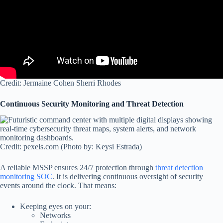
Credit: Jermaine Cohen Sherri Rhodes
Continuous Security Monitoring and Threat Detection
Credit: pexels.com (Photo by: Keysi Estrada)
A reliable MSSP ensures 24/7 protection through
threat detection
monitoring SOC
. It is delivering continuous oversight of security
events around the clock. That means:
Keeping eyes on your:
Networks