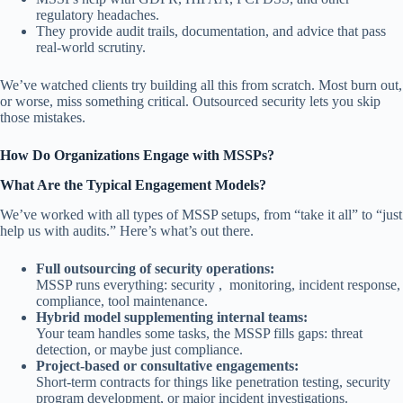
regulatory headaches.
They provide audit trails, documentation, and advice that pass
real-world scrutiny.
We’ve watched clients try building all this from scratch. Most burn out,
or worse, miss something critical. Outsourced security lets you skip
those mistakes.
How Do Organizations Engage with MSSPs?
What Are the Typical Engagement Models?
We’ve worked with all types of MSSP setups, from “take it all” to “just
help us with audits.” Here’s what’s out there.
Full outsourcing of security operations:
MSSP runs everything: security , monitoring, incident response,
compliance, tool maintenance.
Hybrid model supplementing internal teams:
Your team handles some tasks, the MSSP fills gaps: threat
detection, or maybe just compliance.
Project-based or consultative engagements:
Short-term contracts for things like penetration testing, security
program development, or major incident investigations.